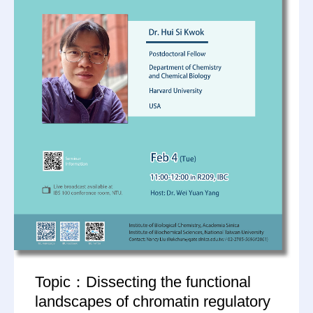
Topic：Dissecting the functional
landscapes of chromatin regulatory