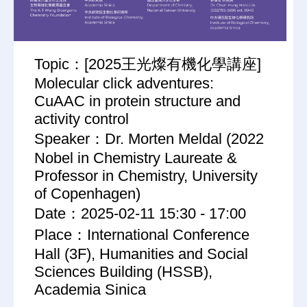
Topic：[2025王光燦有機化學講座]
Molecular click adventures:
CuAAC in protein structure and
activity control
Speaker：Dr. Morten Meldal (2022
Nobel in Chemistry Laureate &
Professor in Chemistry, University
of Copenhagen)
Date：2025-02-11 15:30 - 17:00
Place：International Conference
Hall (3F), Humanities and Social
Sciences Building (HSSB),
Academia Sinica