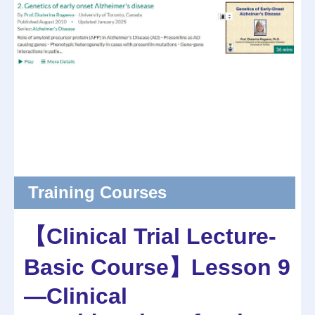
Training Courses
【Clinical Trial Lecture-
Basic Course】Lesson 9
—Clinical