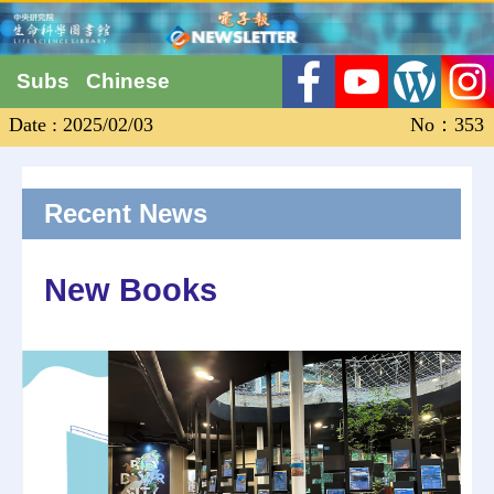
Subs
Chinese
Date : 2025/02/03
No：353
Recent News
New Books