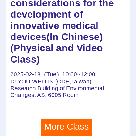
considerations for the
development of
innovative medical
devices(In Chinese)
(Physical and Video
Class)
2025-02-18（Tue）10:00~12:00
Dr.YOU-WEI LIN (CDE,Taiwan)
Research Building of Environmental
Changes, AS, 6005 Room
More Class