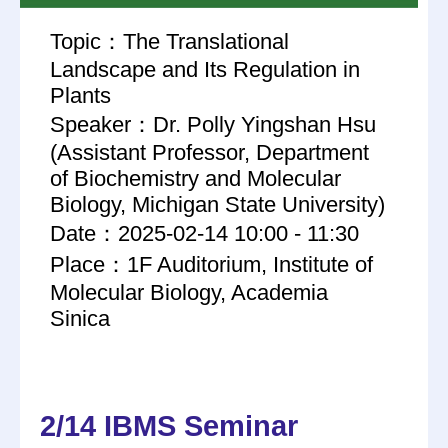
Topic：The Translational
Landscape and Its Regulation in
Plants
Speaker：Dr. Polly Yingshan Hsu
(Assistant Professor, Department
of Biochemistry and Molecular
Biology, Michigan State University)
Date：2025-02-14 10:00 - 11:30
Place：1F Auditorium, Institute of
Molecular Biology, Academia
Sinica
2/14 IBMS Seminar