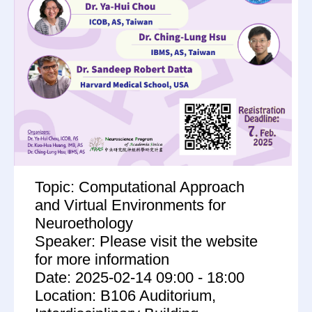
Topic: Computational Approach
and Virtual Environments for
Neuroethology
Speaker: Please visit the website
for more information
Date: 2025-02-14 09:00 - 18:00
Location: B106 Auditorium,