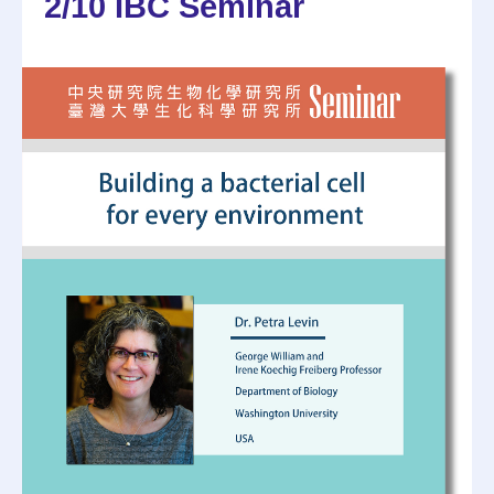
2/10 IBC Seminar