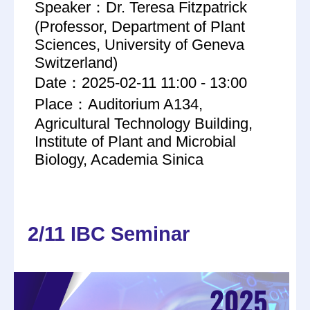
Speaker：Dr. Teresa Fitzpatrick
(Professor, Department of Plant
Sciences, University of Geneva
Switzerland)
Date：2025-02-11 11:00 - 13:00
Place：Auditorium A134,
Agricultural Technology Building,
Institute of Plant and Microbial
Biology, Academia Sinica
2/11 IBC Seminar