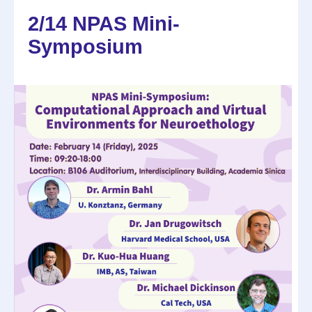
2/14 NPAS Mini-
Symposium