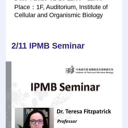
Place：1F, Auditorium, Institute of
Cellular and Organismic Biology
2/11 IPMB Seminar