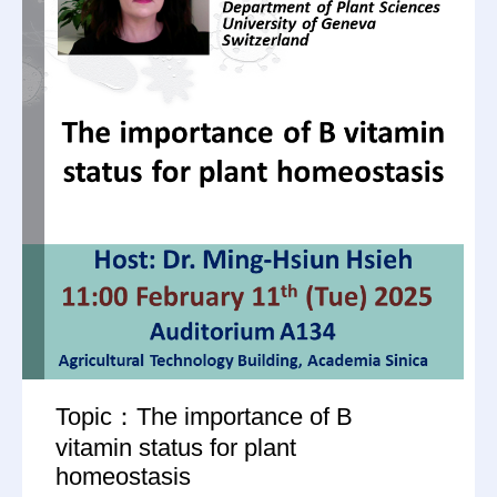
Topic：The importance of B
vitamin status for plant
homeostasis