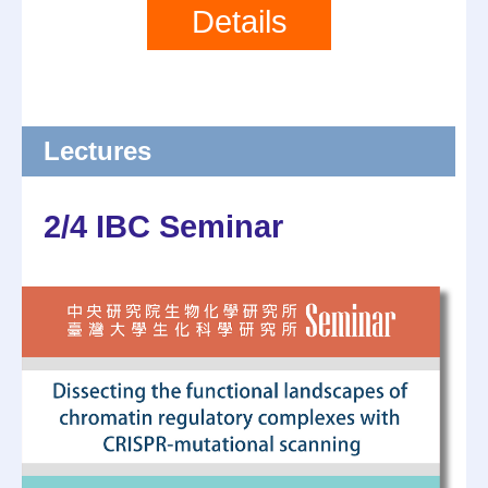
Details
Lectures
2/4 IBC Seminar