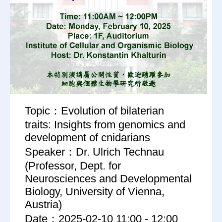
Topic：Evolution of bilaterian
traits: Insights from genomics and
development of cnidarians
Speaker：Dr. Ulrich Technau
(Professor, Dept. for
Neurosciences and Developmental
Biology, University of Vienna,
Austria)
Date：2025-02-10 11:00 - 12:00