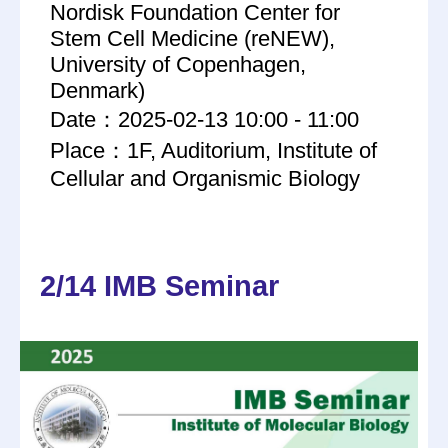
Nordisk Foundation Center for
Stem Cell Medicine (reNEW),
University of Copenhagen,
Denmark)
Date：2025-02-13 10:00 - 11:00
Place：1F, Auditorium, Institute of
Cellular and Organismic Biology
2/14 IMB Seminar