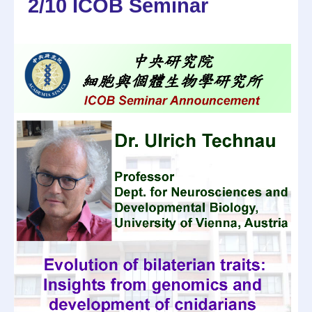
2/10 ICOB Seminar