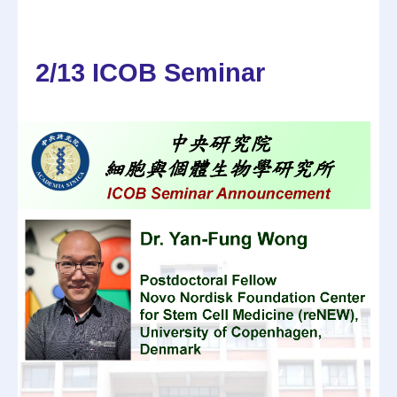
2/13 ICOB Seminar