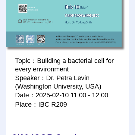
Topic：Building a bacterial cell for
every environment
Speaker：Dr. Petra Levin
(Washington University, USA)
Date：2025-02-10 11:00 - 12:00
Place：IBC R209