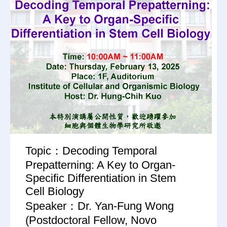
Topic：Decoding Temporal
Prepatterning: A Key to Organ-
Specific Differentiation in Stem
Cell Biology
Speaker：Dr. Yan-Fung Wong
(Postdoctoral Fellow, Novo