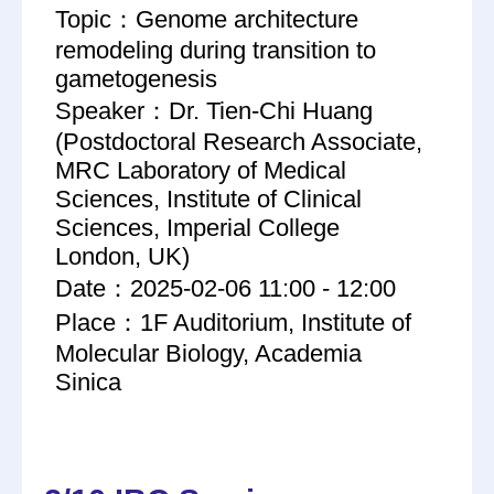
Topic：Genome architecture
remodeling during transition to
gametogenesis
Speaker：Dr. Tien-Chi Huang
(Postdoctoral Research Associate,
MRC Laboratory of Medical
Sciences, Institute of Clinical
Sciences, Imperial College
London, UK)
Date：2025-02-06 11:00 - 12:00
Place：1F Auditorium, Institute of
Molecular Biology, Academia
Sinica