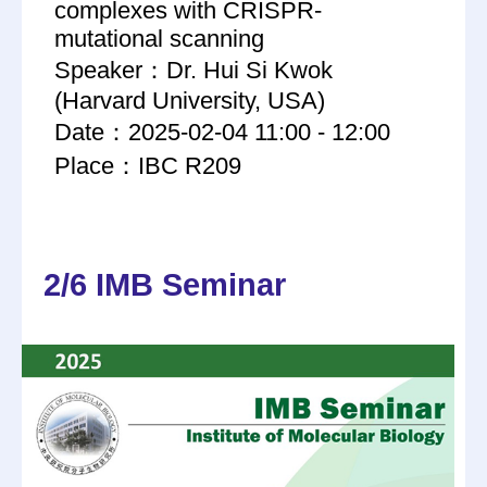
complexes with CRISPR-
mutational scanning
Speaker：Dr. Hui Si Kwok
(Harvard University, USA)
Date：2025-02-04 11:00 - 12:00
Place：IBC R209
2/6 IMB Seminar