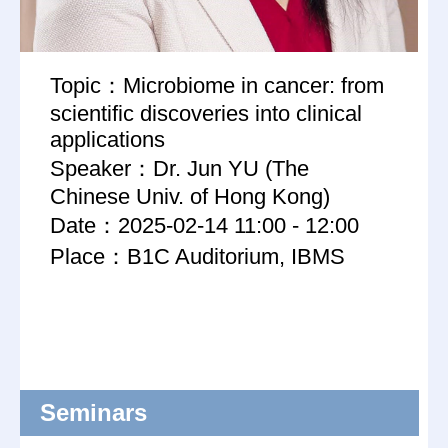
Topic：Microbiome in cancer: from
scientific discoveries into clinical
applications
Speaker：Dr. Jun YU (The
Chinese Univ. of Hong Kong)
Date：2025-02-14 11:00 - 12:00
Place：B1C Auditorium, IBMS
Seminars