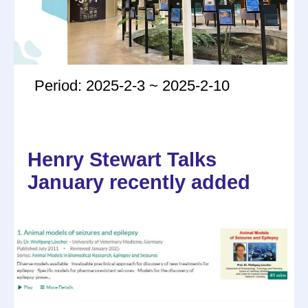
Period: 2025-2-3 ~ 2025-2-10
Henry Stewart Talks
January recently added