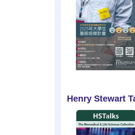
Henry Stewart Ta