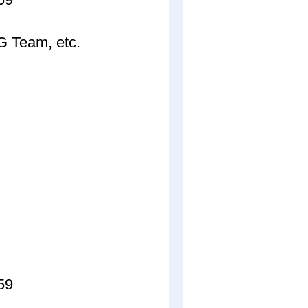
 Team, etc.
59