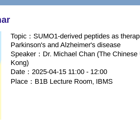
nar
Topic：SUMO1-derived peptides as therape
Parkinson's and Alzheimer's disease
Speaker：Dr. Michael Chan (The Chinese 
Kong)
Date：2025-04-15 11:00 - 12:00
Place：B1B Lecture Room, IBMS