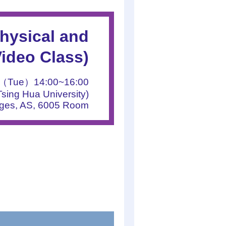
hysical and
ideo Class)
9（Tue）14:00~16:00
sing Hua University)
nges, AS, 6005 Room