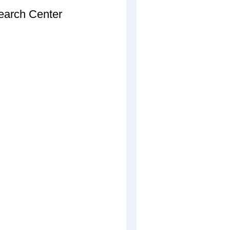
arch Center