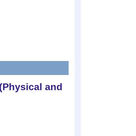
(Physical and