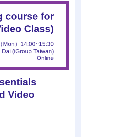
 course for
Video Class)
1（Mon）14:00~15:30
 Dai (iGroup Taiwan)
Online
entials
d Video