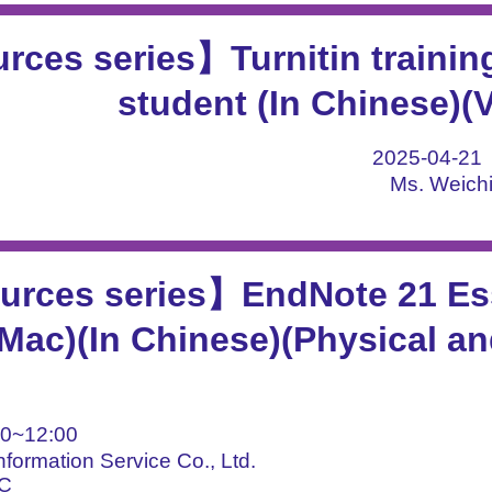
ces series】Turnitin training
student (In Chinese)(
2025-04-2
Ms. Weichi
rces series】EndNote 21 Ess
ac)(In Chinese)(Physical an
0~12:00
nformation Service Co., Ltd.
BC