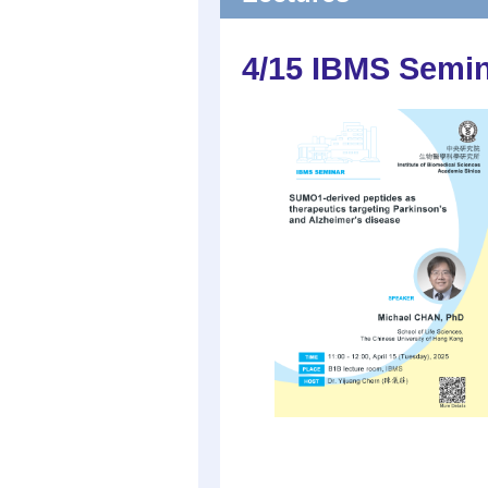
4/15 IBMS Semi