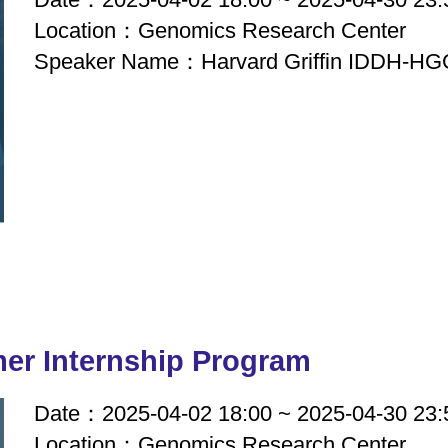
Location：Genomics Research Center
Speaker Name：Harvard Griffin IDDH-HGG
r Internship Program
Date：2025-04-02 18:00 ~ 2025-04-30 23:
Location：Genomics Research Center