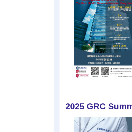
2025 GRC Summe