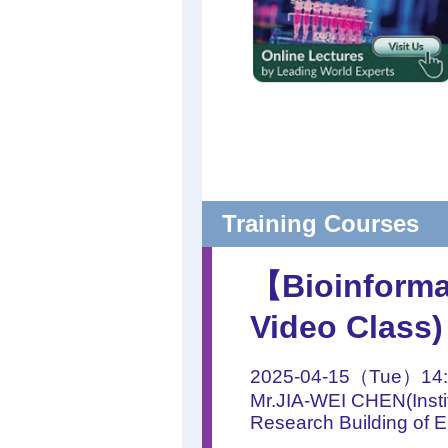
Training Courses
【Bioinforma
Video Class)
2025-04-15（Tue）14:
Mr.JIA-WEI CHEN(Instit
Research Building of