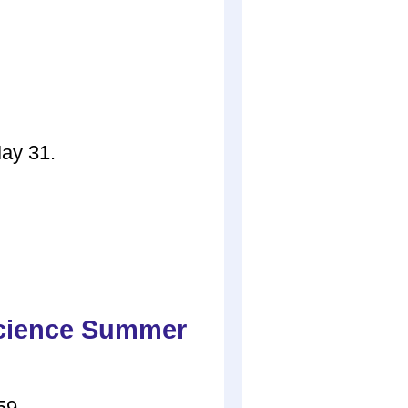
May 31.
Science Summer
59