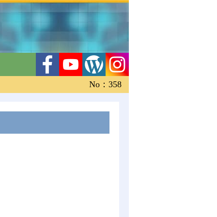
No：358