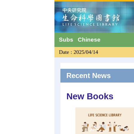
Subs
Chinese
Date : 2025/04/14
Recent News
New Books