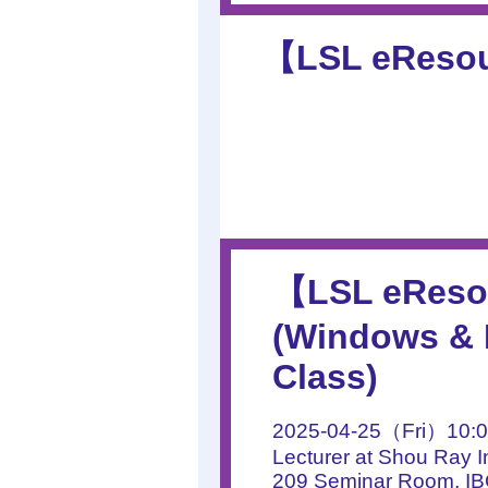
【LSL eResour
【LSL eResou
(Windows & M
Class)
2025-04-25（Fri）10:0
Lecturer at Shou Ray I
209 Seminar Room, I