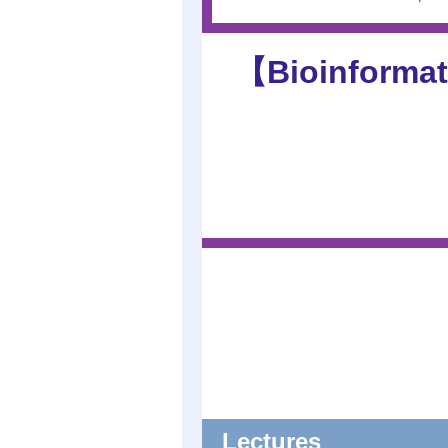
【Bioinformat
Lectures