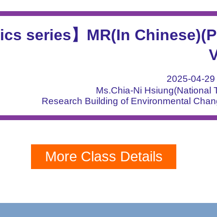
ics series】MR(In Chinese)(P
V
2025-04-2
Ms.Chia-Ni Hsiung(National T
Research Building of Environmental Cha
More Class Details