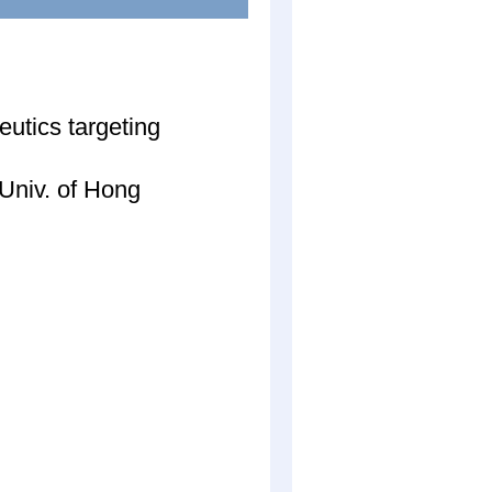
utics targeting
Univ. of Hong