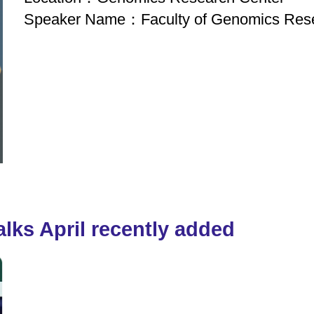
Speaker Name：Faculty of Genomics Rese
lks April recently added