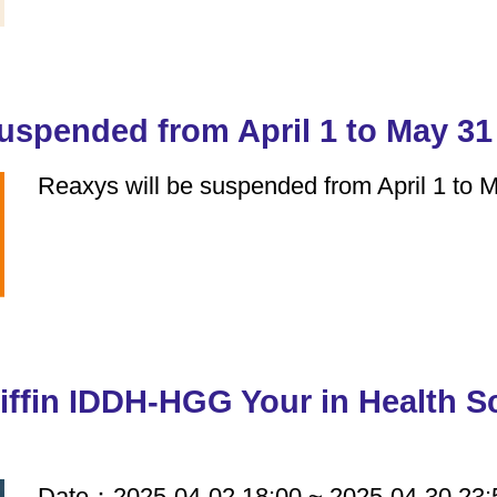
suspended from April 1 to May 31
Reaxys will be suspended from April 1 to 
iffin IDDH-HGG Your in Health 
Date：2025-04-02 18:00 ~ 2025-04-30 23: