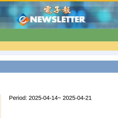
Period: 2025-04-14~ 2025-04-21