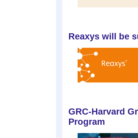
Reaxys will be 
GRC-Harvard Gr
Program