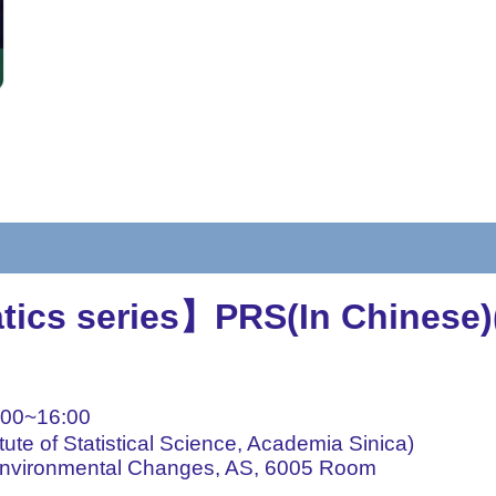
tics series】PRS(In Chinese)
00~16:00
ute of Statistical Science, Academia Sinica)
 Environmental Changes, AS, 6005 Room