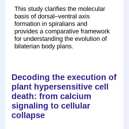
This study clarifies the molecular
basis of dorsal–ventral axis
formation in spiralians and
provides a comparative framework
for understanding the evolution of
bilaterian body plans.
Decoding the execution of
plant hypersensitive cell
death: from calcium
signaling to cellular
collapse