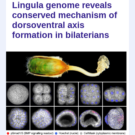
Lingula genome reveals
conserved mechanism of
dorsoventral axis
formation in bilaterians