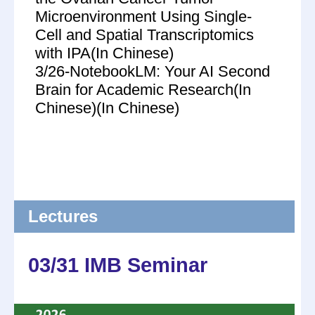
Microenvironment Using Single-
Cell and Spatial Transcriptomics
with IPA(In Chinese)
3/26-NotebookLM: Your AI Second
Brain for Academic Research(In
Chinese)(In Chinese)
Lectures
03/31 IMB Seminar