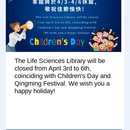
The Life Sciences Library will be
closed from April 3rd to 6th,
coinciding with Children's Day and
Qingming Festival. We wish you a
happy holiday!