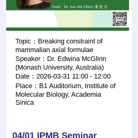
Topic：Breaking constraint of
mammalian axial formulae
Speaker：Dr. Edwina McGlinn
(Monash University, Australia)
Date：2026-03-31 11:00 - 12:00
Place：B1 Auditorium, Institute of
Molecular Biology, Academia
Sinica
04/01 IPMB Seminar