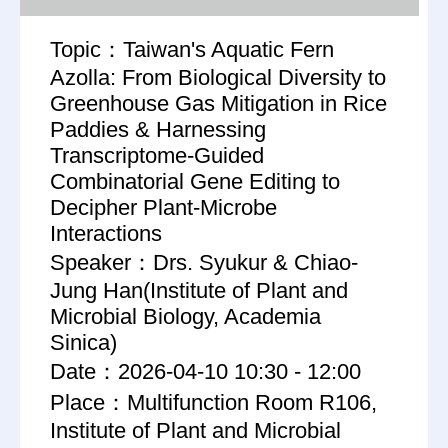
Topic：Taiwan's Aquatic Fern
Azolla: From Biological Diversity to
Greenhouse Gas Mitigation in Rice
Paddies & Harnessing
Transcriptome-Guided
Combinatorial Gene Editing to
Decipher Plant-Microbe
Interactions
Speaker：Drs. Syukur & Chiao-
Jung Han(Institute of Plant and
Microbial Biology, Academia
Sinica)
Date：2026-04-10 10:30 - 12:00
Place：Multifunction Room R106,
Institute of Plant and Microbial