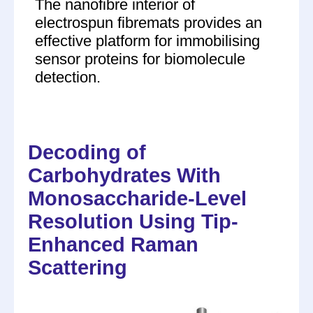
The nanofibre interior of
electrospun fibremats provides an
effective platform for immobilising
sensor proteins for biomolecule
detection.
Decoding of
Carbohydrates With
Monosaccharide-Level
Resolution Using Tip-
Enhanced Raman
Scattering