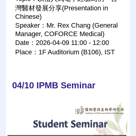
灣醫材發展分享(Presentation in
Chinese)
Speaker：Mr. Rex Chang (General
Manager, COFORCE Medical)
Date：2026-04-09 11:00 - 12:00
Place：1F Auditorium (B106), IST
04/10 IPMB Seminar