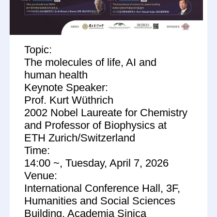
Topic:
The molecules of life, AI and
human health
Keynote Speaker:
Prof. Kurt Wüthrich
2002 Nobel Laureate for Chemistry
and Professor of Biophysics at
ETH Zurich/Switzerland
Time:
14:00 ~, Tuesday, April 7, 2026
Venue:
International Conference Hall, 3F,
Humanities and Social Sciences
Building, Academia Sinica