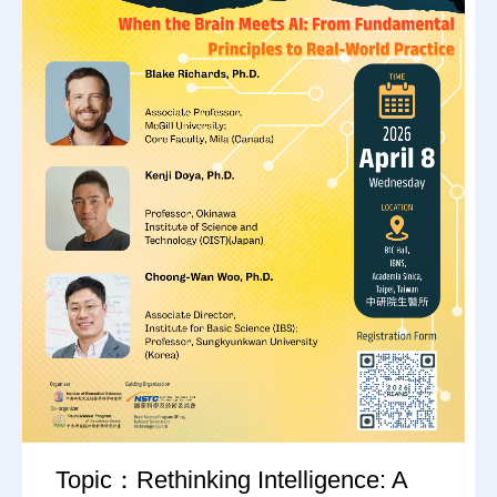
Topic：Rethinking Intelligence: A