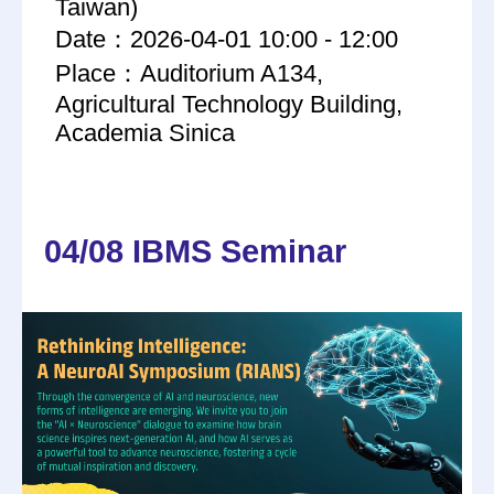
Taiwan)
Date：2026-04-01 10:00 - 12:00
Place：Auditorium A134,
Agricultural Technology Building,
Academia Sinica
04/08 IBMS Seminar