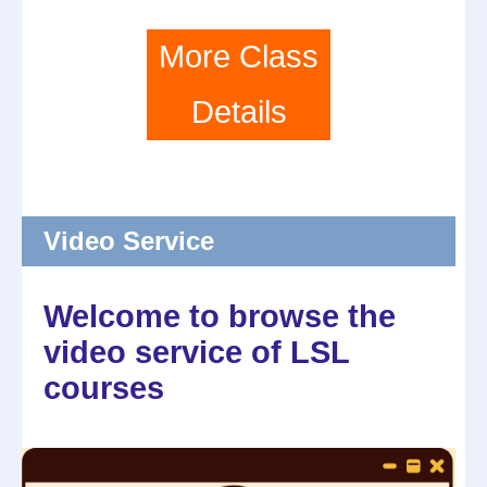
More Class
Details
Video Service
Welcome to browse the
video service of LSL
courses