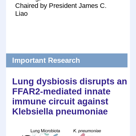
Chaired by President James C.
Liao
Important Research
Lung dysbiosis disrupts an
FFAR2-mediated innate
immune circuit against
Klebsiella pneumoniae