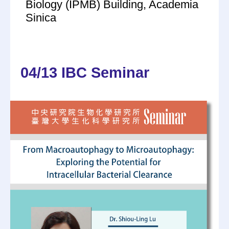
Biology (IPMB) Building, Academia
Sinica
04/13 IBC Seminar