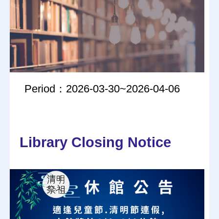
Period：2026-03-30~2026-04-06
Library Closing Notice