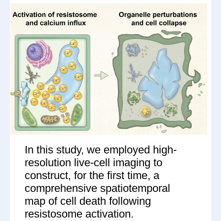
In this study, we employed high-
resolution live-cell imaging to
construct, for the first time, a
comprehensive spatiotemporal
map of cell death following
resistosome activation.