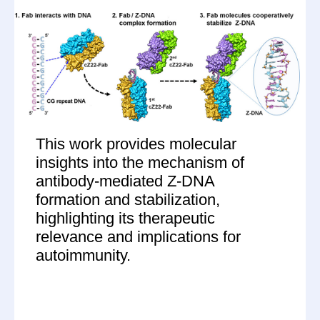
This work provides molecular
insights into the mechanism of
antibody-mediated Z-DNA
formation and stabilization,
highlighting its therapeutic
relevance and implications for
autoimmunity.