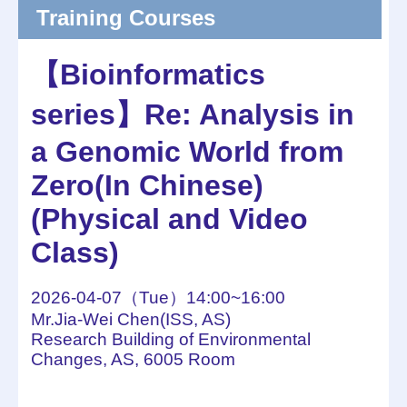
Training Courses
【Bioinformatics
series】Re: Analysis in
a Genomic World from
Zero(In Chinese)
(Physical and Video
Class)
2026-04-07（Tue）14:00~16:00
Mr.Jia-Wei Chen(ISS, AS)
Research Building of Environmental
Changes, AS, 6005 Room