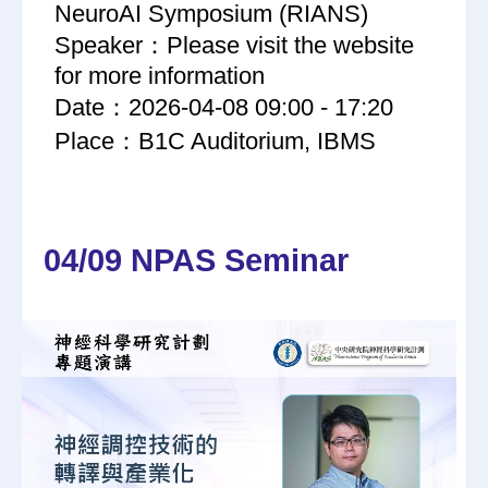
NeuroAI Symposium (RIANS)
Speaker：Please visit the website
for more information
Date：2026-04-08 09:00 - 17:20
Place：B1C Auditorium, IBMS
04/09 NPAS Seminar