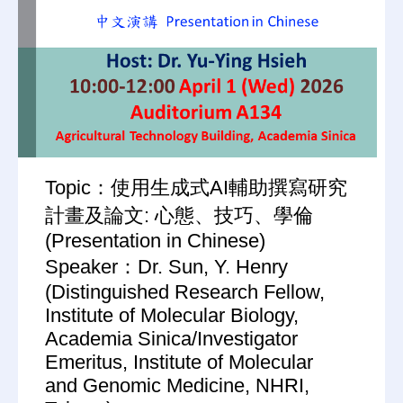
Topic：使用生成式AI輔助撰寫研究
計畫及論文: 心態、技巧、學倫
(Presentation in Chinese)
Speaker：Dr. Sun, Y. Henry
(Distinguished Research Fellow,
Institute of Molecular Biology,
Academia Sinica/Investigator
Emeritus, Institute of Molecular
and Genomic Medicine, NHRI,