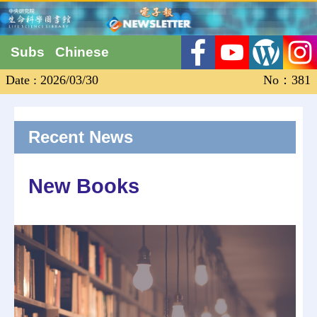
Subs
Chinese
Date : 2026/03/30
No：381
Recent News
New Books