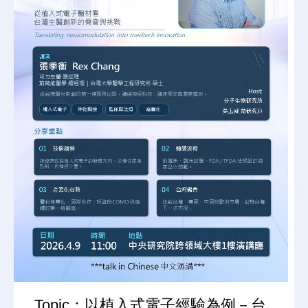
Topic：以植入式電子經驗為例－台