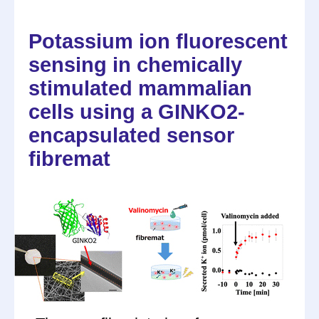
Potassium ion fluorescent
sensing in chemically
stimulated mammalian
cells using a GINKO2-
encapsulated sensor
fibremat