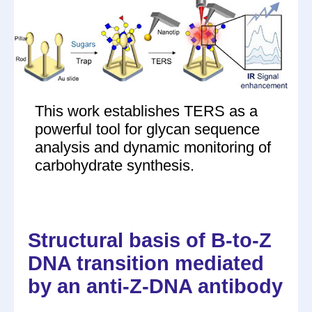
This work establishes TERS as a
powerful tool for glycan sequence
analysis and dynamic monitoring of
carbohydrate synthesis.
Structural basis of B-to-Z
DNA transition mediated
by an anti-Z-DNA antibody