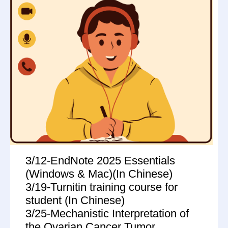
3/12-EndNote 2025 Essentials
(Windows & Mac)(In Chinese)
3/19-Turnitin training course for
student (In Chinese)
3/25-Mechanistic Interpretation of
the Ovarian Cancer Tumor