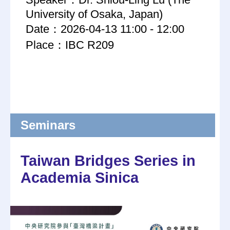
University of Osaka, Japan)
Date：2026-04-13 11:00 - 12:00
Place：IBC R209
Seminars
Taiwan Bridges Series in
Academia Sinica