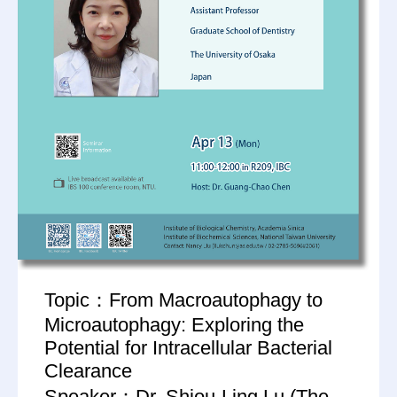
Topic：From Macroautophagy to
Microautophagy: Exploring the
Potential for Intracellular Bacterial
Clearance
Speaker：Dr. Shiou-Ling Lu (The