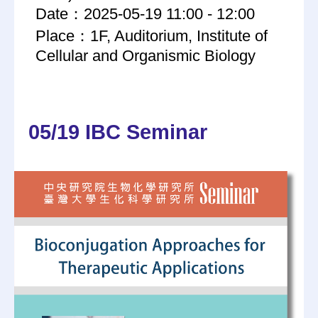
Date：2025-05-19 11:00 - 12:00
Place：1F, Auditorium, Institute of
Cellular and Organismic Biology
05/19 IBC Seminar