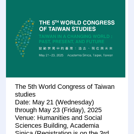
The 5th World Congress of Taiwan
studies
Date: May 21 (Wednesday)
through May 23 (Friday), 2025
Venue: Humanities and Social
Sciences Building, Academia
Sinica (Registration is on the 3rd