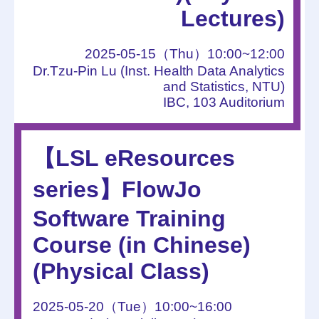
Lectures)
2025-05-15（Thu）10:00~12:00
Dr.Tzu-Pin Lu (Inst. Health Data Analytics
and Statistics, NTU)
IBC, 103 Auditorium
【LSL eResources
series】FlowJo
Software Training
Course (in Chinese)
(Physical Class)
2025-05-20（Tue）10:00~16:00