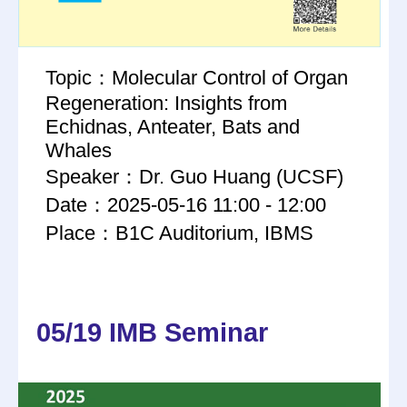
Topic：Molecular Control of Organ
Regeneration: Insights from
Echidnas, Anteater, Bats and
Whales
Speaker：Dr. Guo Huang (UCSF)
Date：2025-05-16 11:00 - 12:00
Place：B1C Auditorium, IBMS
05/19 IMB Seminar