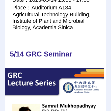
Place：Auditorium A134,
Agricultural Technology Building,
Institute of Plant and Microbial
Biology, Academia Sinica
5/14 GRC Seminar