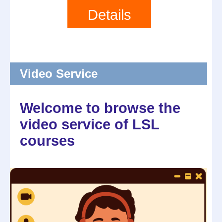
Details
Video Service
Welcome to browse the
video service of LSL
courses