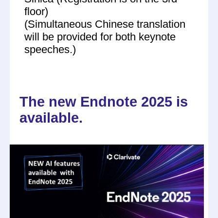
floor)
(Simultaneous Chinese translation
will be provided for both keynote
speeches.)
The new Endnote 2025 is
available.