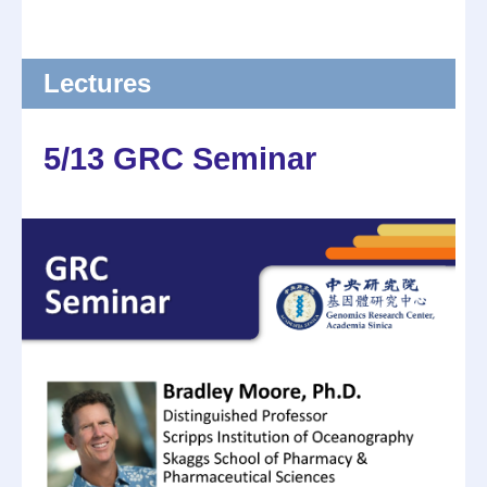
Lectures
5/13 GRC Seminar