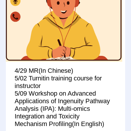
4/29 MR(In Chinese)
5/02 Turnitin training course for
instructor
5/09 Workshop on Advanced
Applications of Ingenuity Pathway
Analysis (IPA): Multi-omics
Integration and Toxicity
Mechanism Profiling(In English)