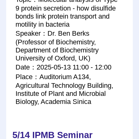
9 protein secretion - how disulfide
bonds link protein transport and
motility in bacteria
Speaker：Dr. Ben Berks
(Professor of Biochemistry,
Department of Biochemistry
University of Oxford, UK)
Date：2025-05-13 11:00 - 12:00
Place：Auditorium A134,
Agricultural Technology Building,
Institute of Plant and Microbial
Biology, Academia Sinica
5/14 IPMB Seminar