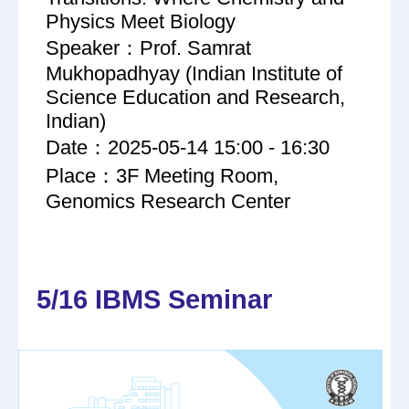
Physics Meet Biology
Speaker：Prof. Samrat
Mukhopadhyay (Indian Institute of
Science Education and Research,
Indian)
Date：2025-05-14 15:00 - 16:30
Place：3F Meeting Room,
Genomics Research Center
5/16 IBMS Seminar