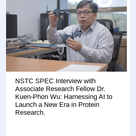
NSTC SPEC Interview with
Associate Research Fellow Dr.
Kuen-Phon Wu: Harnessing AI to
Launch a New Era in Protein
Research.