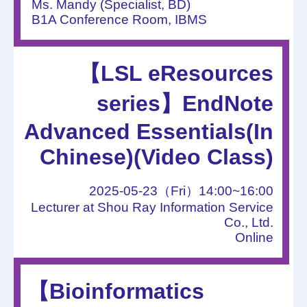
Ms. Mandy (Specialist, BD)
B1A Conference Room, IBMS
【LSL eResources
series】EndNote
Advanced Essentials(In
Chinese)(Video Class)
2025-05-23（Fri）14:00~16:00
Lecturer at Shou Ray Information Service
Co., Ltd.
Online
【Bioinformatics