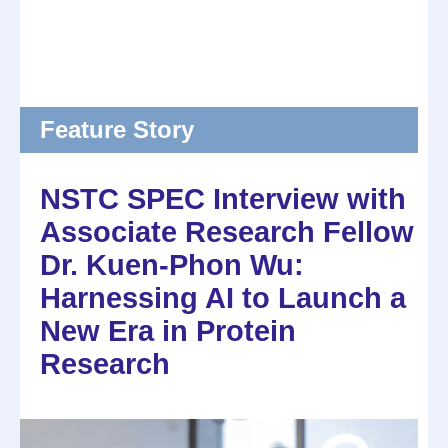
Feature Story
NSTC SPEC Interview with
Associate Research Fellow
Dr. Kuen-Phon Wu:
Harnessing AI to Launch a
New Era in Protein
Research