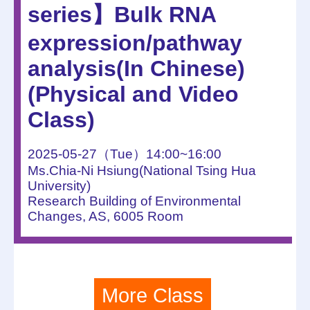
series】Bulk RNA
expression/pathway
analysis(In Chinese)
(Physical and Video
Class)
2025-05-27（Tue）14:00~16:00
Ms.Chia-Ni Hsiung(National Tsing Hua
University)
Research Building of Environmental
Changes, AS, 6005 Room
More Class