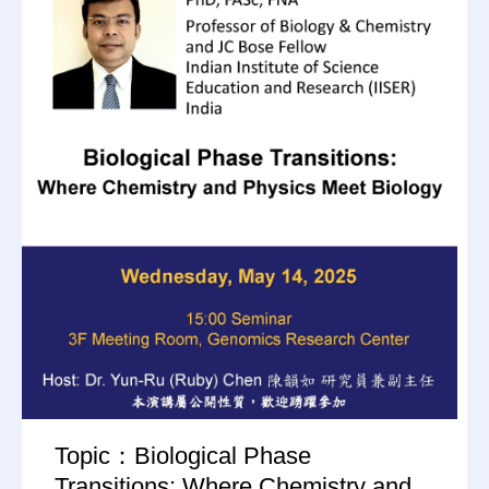
Topic：Biological Phase
Transitions: Where Chemistry and