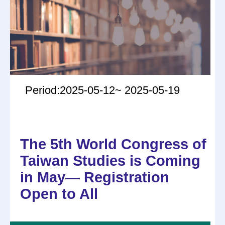
Period:2025-05-12~ 2025-05-19
The 5th World Congress of
Taiwan Studies is Coming
in May— Registration
Open to All