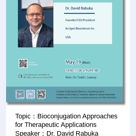
Topic：Bioconjugation Approaches
for Therapeutic Applications
Speaker：Dr. David Rabuka