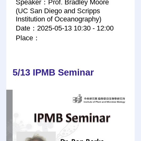
Speaker：Prof. Bradley Moore
(UC San Diego and Scripps
Institution of Oceanography)
Date：2025-05-13 10:30 - 12:00
Place：
5/13 IPMB Seminar