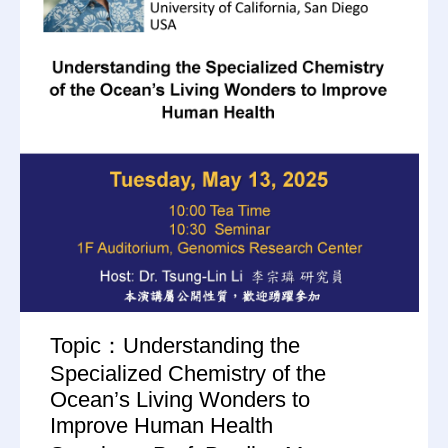
Topic：Understanding the
Specialized Chemistry of the
Ocean’s Living Wonders to
Improve Human Health