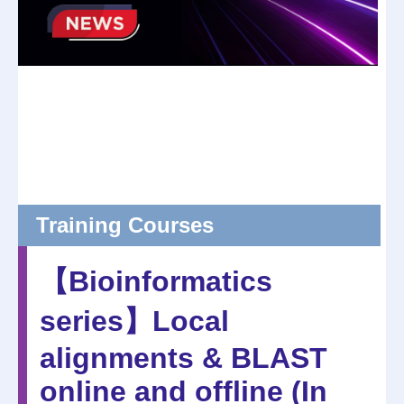
Training Courses
【Bioinformatics
series】Local
alignments & BLAST
online and offline (In