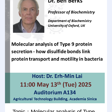
Topic：Molecular analysis of Type