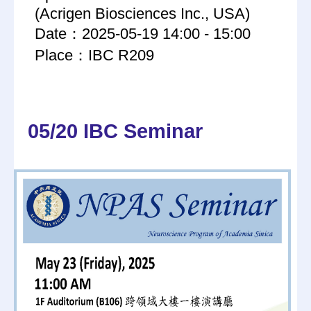
(Acrigen Biosciences Inc., USA)
Date：2025-05-19 14:00 - 15:00
Place：IBC R209
05/20 IBC Seminar