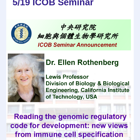
5/19 ICOB Seminar