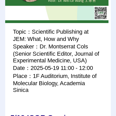
Topic：Scientific Publishing at
JEM: What, How and Why
Speaker：Dr. Montserrat Cols
(Senior Scientific Editor, Journal of
Experimental Medicine, USA)
Date：2025-05-19 11:00 - 12:00
Place：1F Auditorium, Institute of
Molecular Biology, Academia
Sinica