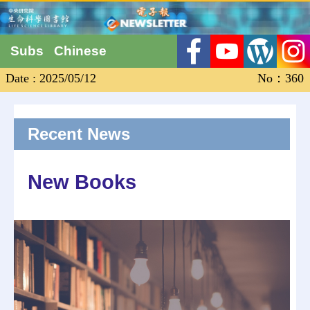
Subs
Chinese
Date : 2025/05/12
No：360
Recent News
New Books