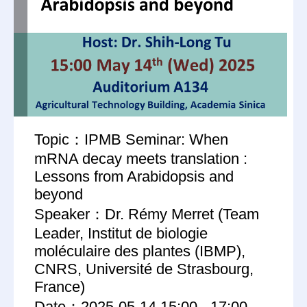
Topic：IPMB Seminar: When
mRNA decay meets translation :
Lessons from Arabidopsis and
beyond
Speaker：Dr. Rémy Merret (Team
Leader, Institut de biologie
moléculaire des plantes (IBMP),
CNRS, Université de Strasbourg,
France)
Date：2025-05-14 15:00 - 17:00