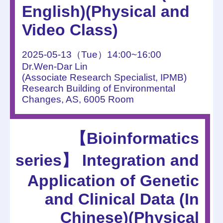
English)(Physical and
Video Class)
2025-05-13（Tue）14:00~16:00
Dr.Wen-Dar Lin
(Associate Research Specialist, IPMB)
Research Building of Environmental
Changes, AS, 6005 Room
【Bioinformatics
series】 Integration and
Application of Genetic
and Clinical Data (In
Chinese)(Physical