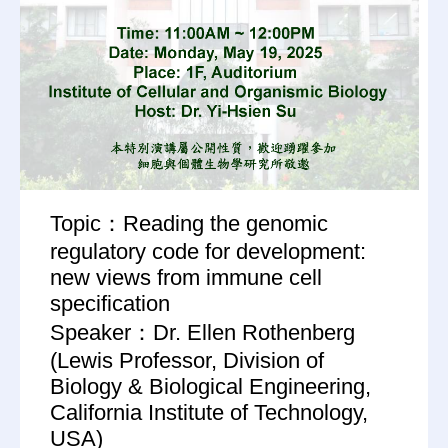
Topic：Reading the genomic
regulatory code for development:
new views from immune cell
specification
Speaker：Dr. Ellen Rothenberg
(Lewis Professor, Division of
Biology & Biological Engineering,
California Institute of Technology,
USA)