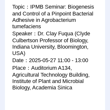
Topic：IPMB Seminar: Biogenesis
and Control of a Pinpoint Bacterial
Adhesive in Agrobacterium
tumefaciens
Speaker：Dr. Clay Fuqua (Clyde
Culbertson Professor of Biology,
Indiana University, Bloomington,
USA)
Date：2025-05-27 11:00 - 13:00
Place：Auditorium A134,
Agricultural Technology Building,
Institute of Plant and Microbial
Biology, Academia Sinica