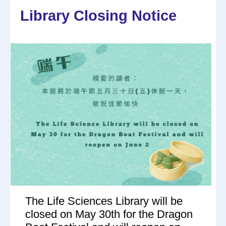
Library Closing Notice
The Life Sciences Library will be
closed on May 30th for the Dragon