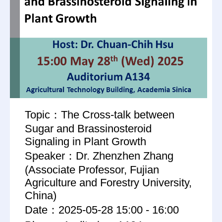
Topic：The Cross-talk between
Sugar and Brassinosteroid
Signaling in Plant Growth
Speaker：Dr. Zhenzhen Zhang
(Associate Professor, Fujian
Agriculture and Forestry University,
China)
Date：2025-05-28 15:00 - 16:00