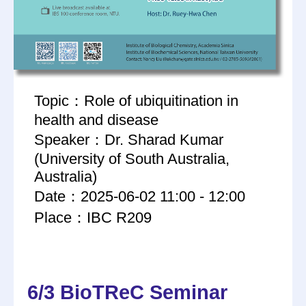
Topic：Role of ubiquitination in
health and disease
Speaker：Dr. Sharad Kumar
(University of South Australia,
Australia)
Date：2025-06-02 11:00 - 12:00
Place：IBC R209
6/3 BioTReC Seminar