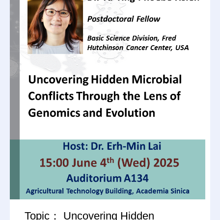
Topic： Uncovering Hidden