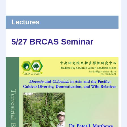
Lectures
5/27 BRCAS Seminar