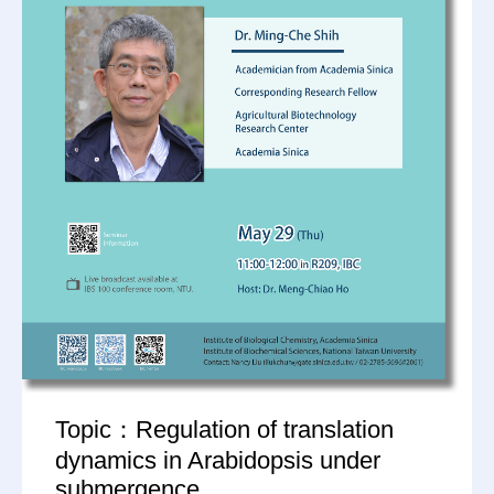
Topic：Regulation of translation
dynamics in Arabidopsis under
submergence