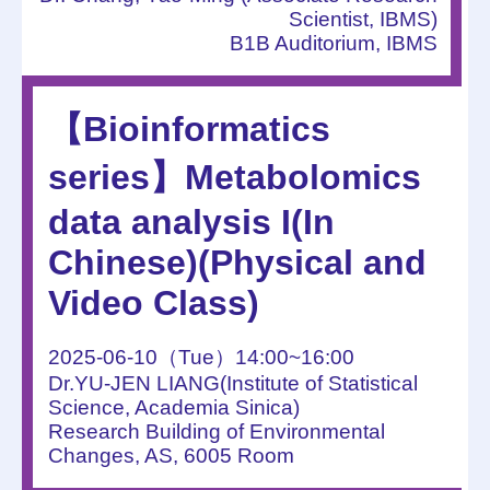
Scientist, IBMS)
B1B Auditorium, IBMS
【Bioinformatics
series】Metabolomics
data analysis I(In
Chinese)(Physical and
Video Class)
2025-06-10（Tue）14:00~16:00
Dr.YU-JEN LIANG(Institute of Statistical
Science, Academia Sinica)
Research Building of Environmental
Changes, AS, 6005 Room