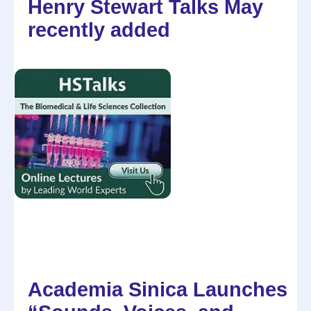
Henry Stewart Talks May
recently added
Academia Sinica Launches