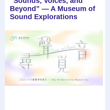
“Sounds, Voices, and
Beyond” — A Museum of
Sound Explorations