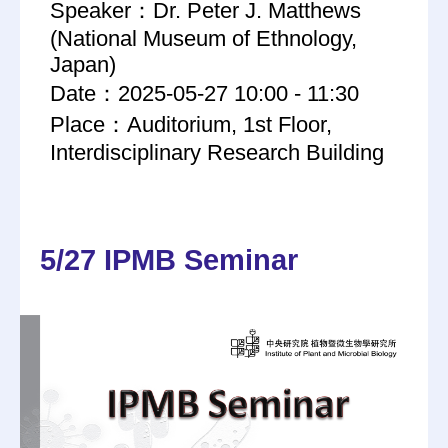
Speaker：Dr. Peter J. Matthews
(National Museum of Ethnology,
Japan)
Date：2025-05-27 10:00 - 11:30
Place：Auditorium, 1st Floor,
Interdisciplinary Research Building
5/27 IPMB Seminar