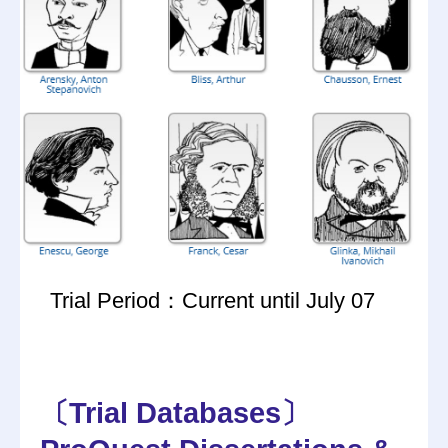
Trial Period：Current until July 07
〔Trial Databases〕