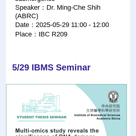
Speaker：Dr. Ming-Che Shih
(ABRC)
Date：2025-05-29 11:00 - 12:00
Place：IBC R209
5/29 IBMS Seminar