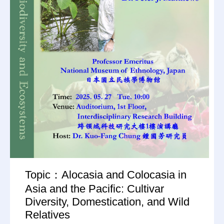
Topic：Alocasia and Colocasia in
Asia and the Pacific: Cultivar
Diversity, Domestication, and Wild
Relatives