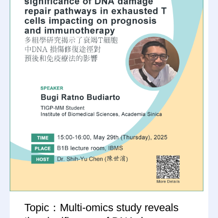
Topic：Multi-omics study reveals