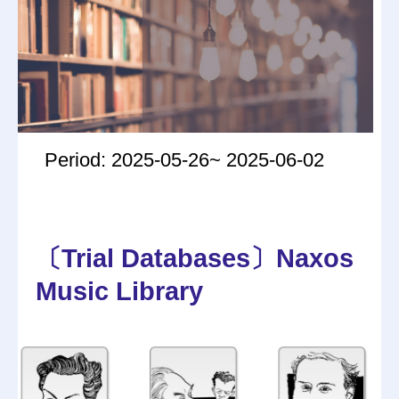
Period: 2025-05-26~ 2025-06-02
〔Trial Databases〕Naxos
Music Library