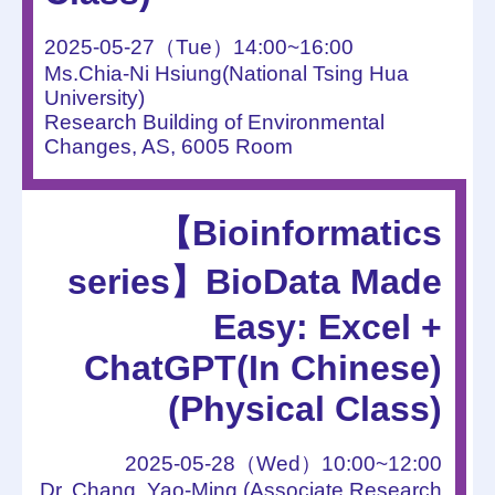
2025-05-27（Tue）14:00~16:00
Ms.Chia-Ni Hsiung(National Tsing Hua
University)
Research Building of Environmental
Changes, AS, 6005 Room
【Bioinformatics
series】BioData Made
Easy: Excel +
ChatGPT(In Chinese)
(Physical Class)
2025-05-28（Wed）10:00~12:00
Dr. Chang, Yao-Ming (Associate Research