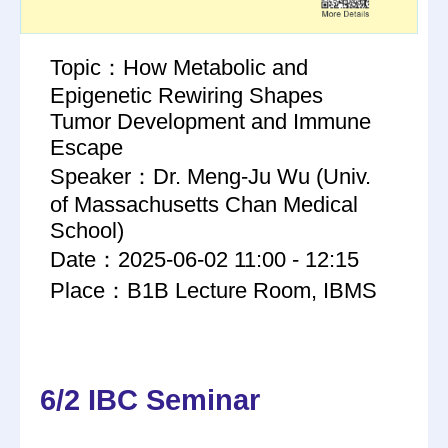
Topic：How Metabolic and
Epigenetic Rewiring Shapes
Tumor Development and Immune
Escape
Speaker：Dr. Meng-Ju Wu (Univ.
of Massachusetts Chan Medical
School)
Date：2025-06-02 11:00 - 12:15
Place：B1B Lecture Room, IBMS
6/2 IBC Seminar