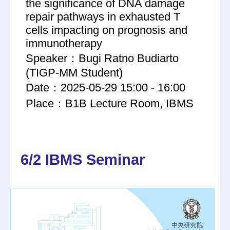
the significance of DNA damage
repair pathways in exhausted T
cells impacting on prognosis and
immunotherapy
Speaker：Bugi Ratno Budiarto
(TIGP-MM Student)
Date：2025-05-29 15:00 - 16:00
Place：B1B Lecture Room, IBMS
6/2 IBMS Seminar