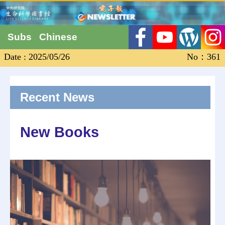
Subs
Chinese
Date : 2025/05/26
No：361
Recent News
New Books