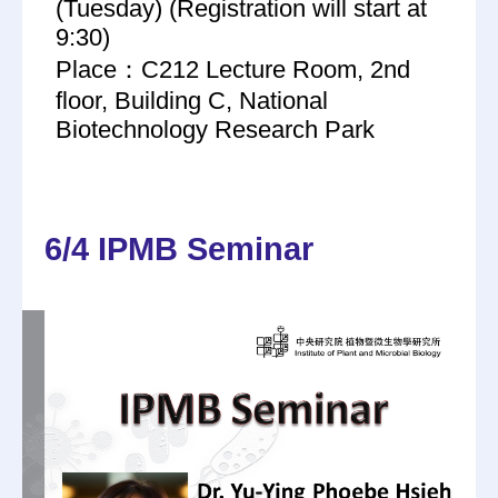
(Tuesday) (Registration will start at
9:30)
Place：C212 Lecture Room, 2nd
floor, Building C, National
Biotechnology Research Park
6/4 IPMB Seminar