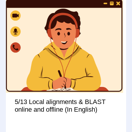
5/13 Local alignments & BLAST
online and offline (In English)