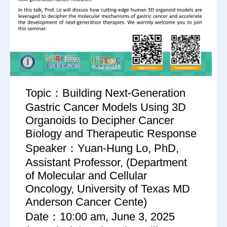
Topic：Building Next-Generation
Gastric Cancer Models Using 3D
Organoids to Decipher Cancer
Biology and Therapeutic Response
Speaker：Yuan-Hung Lo, PhD,
Assistant Professor, (Department
of Molecular and Cellular
Oncology, University of Texas MD
Anderson Cancer Cente)
Date：10:00 am, June 3, 2025