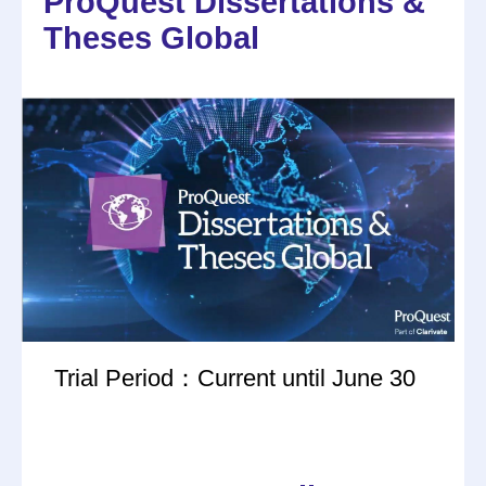
ProQuest Dissertations &
Theses Global
Trial Period：Current until June 30