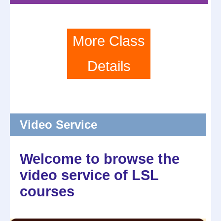
More Class
Details
Video Service
Welcome to browse the
video service of LSL
courses