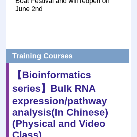
Boat Festival and will reopen on
June 2nd
Training Courses
【Bioinformatics
series】Bulk RNA
expression/pathway
analysis(In Chinese)
(Physical and Video
Class)