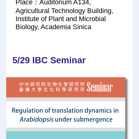
Place：Auditorium A134,
Agricultural Technology Building,
Institute of Plant and Microbial
Biology, Academia Sinica
5/29 IBC Seminar