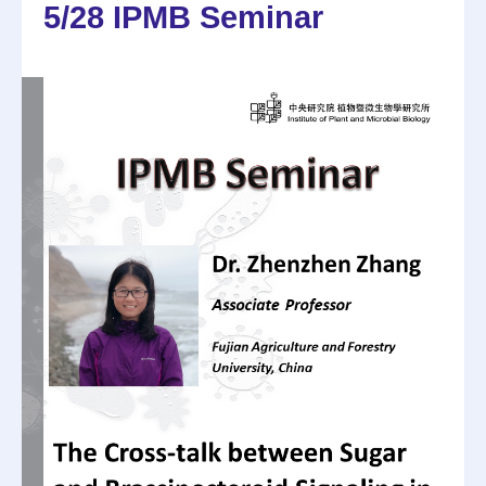
5/28 IPMB Seminar