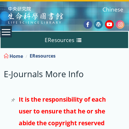
:::
Chinese
Facebook
Wordpres
Youtub
Ins
EResources
Blog
:::
EResources
Home
Databases
E-Journals More Info
E-Books
E-Journals
It is the responsibility of each
user to ensure that he or she
Trial
abide the copyright reserved