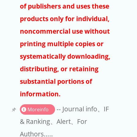
Publishers
of publishers and uses these
Copyright
products only for individual,
Article Processing Charges
noncommercial use without
printing multiple copies or
EndNote
systematically downloading,
distributing, or retaining
substantial portions of
information.
-- Journal info、IF
Moreinfo
& Ranking、Alert、For
Authors.....