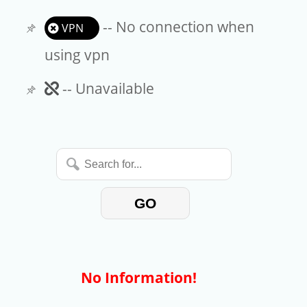
-- No connection when
VPN
using vpn
Unavailable
-- Unavailable
Search
for...
GO
No Information!