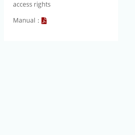
access rights
Go
Manual：
to
JoVE
Manual
file
image