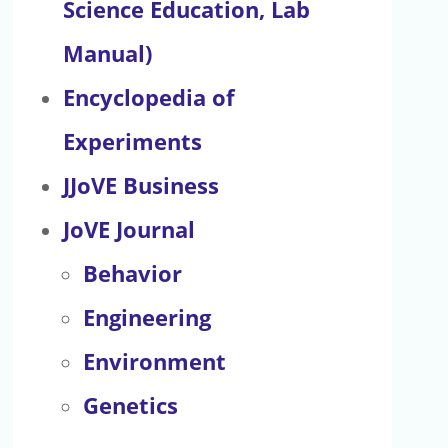
Science Education, Lab
Manual)
Encyclopedia of
Experiments
JJoVE Business
JoVE Journal
Behavior
Engineering
Environment
Genetics