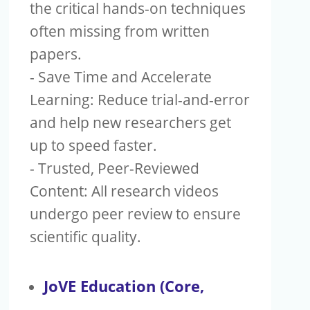
Publishers
the critical hands-on techniques
often missing from written
Copyright
papers.
Article Processing Charges
- Save Time and Accelerate
Learning: Reduce trial-and-error
EndNote
and help new researchers get
up to speed faster.
- Trusted, Peer-Reviewed
Content: All research videos
undergo peer review to ensure
scientific quality.
JoVE Education (Core,