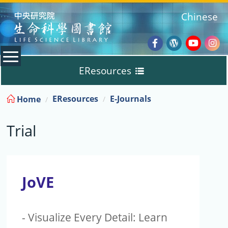
:::
Chinese
Facebook
Wordpres
Youtub
Ins
EResources
Blog
:::
EResources
E-Journals
Home
Databases
Trial
E-Books
E-Journals
JoVE
Trial
- Visualize Every Detail: Learn