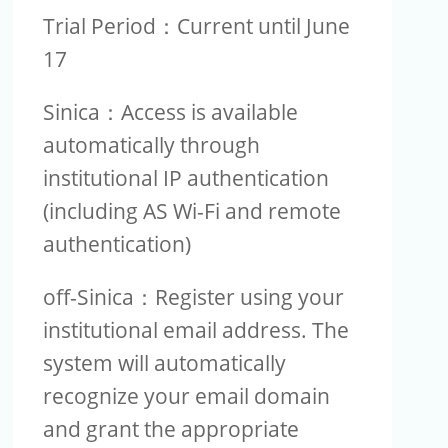
Trial Period：Current until June
17
Sinica：Access is available
automatically through
institutional IP authentication
(including AS Wi-Fi and remote
authentication)
off-Sinica：Register using your
institutional email address. The
system will automatically
recognize your email domain
and grant the appropriate