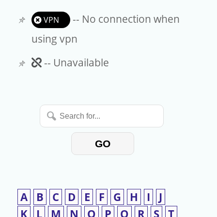
-- No connection when
VPN
using vpn
Unavailable
-- Unavailable
Search
for...
GO
A
B
C
D
E
F
G
H
I
J
K
L
M
N
O
P
Q
R
S
T