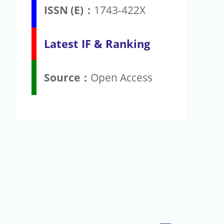
ISSN (E)：
1743-422X
Latest IF & Ranking
Source：
Open Access