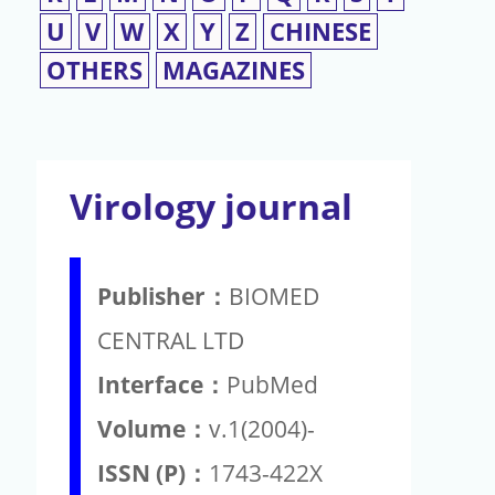
U
V
W
X
Y
Z
CHINESE
OTHERS
MAGAZINES
Virology journal
Publisher：
BIOMED
CENTRAL LTD
Interface：
PubMed
Volume：
v.1(2004)-
ISSN (P)：
1743-422X