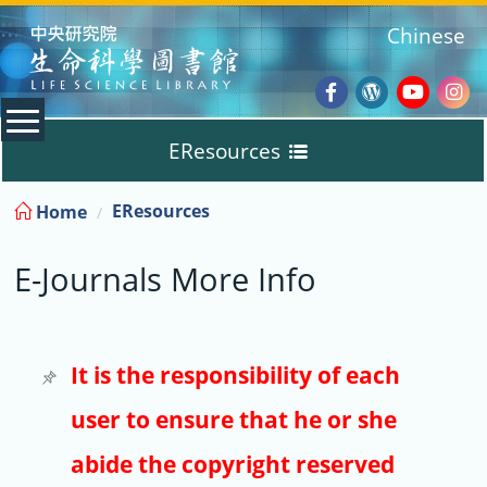
:::
Chinese
Facebook
Wordpres
Youtub
Ins
EResources
Blog
:::
EResources
Home
Databases
E-Journals More Info
E-Books
E-Journals
It is the responsibility of each
user to ensure that he or she
Trial
abide the copyright reserved