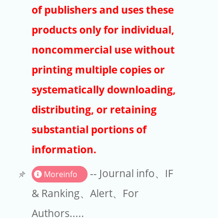
Publishers
of publishers and uses these
Copyright
products only for individual,
Article Processing Charges
noncommercial use without
printing multiple copies or
EndNote
systematically downloading,
distributing, or retaining
substantial portions of
information.
-- Journal info、IF
Moreinfo
& Ranking、Alert、For
Authors.....