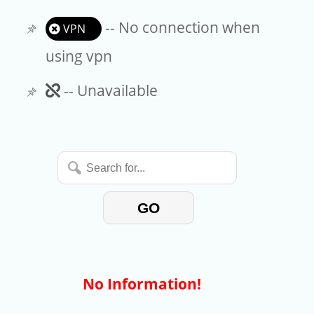
-- No connection when
VPN
using vpn
Unavailable
-- Unavailable
Search
for...
GO
No Information!