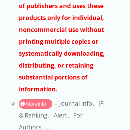
Publishers
of publishers and uses these
Copyright
products only for individual,
Article Processing Charges
noncommercial use without
printing multiple copies or
EndNote
systematically downloading,
distributing, or retaining
substantial portions of
information.
-- Journal info、IF
Moreinfo
& Ranking、Alert、For
Authors.....