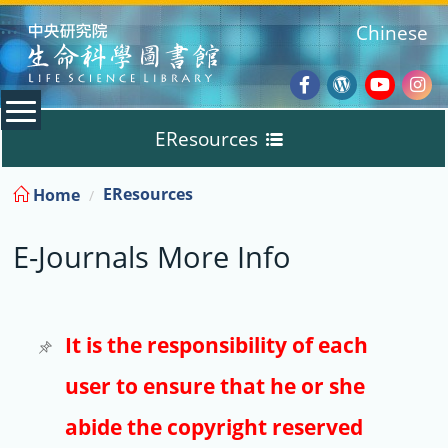
:::
Chinese
Facebook
Wordpres
Youtub
Ins
EResources
Blog
:::
EResources
Home
Databases
E-Journals More Info
E-Books
E-Journals
It is the responsibility of each
user to ensure that he or she
Trial
abide the copyright reserved