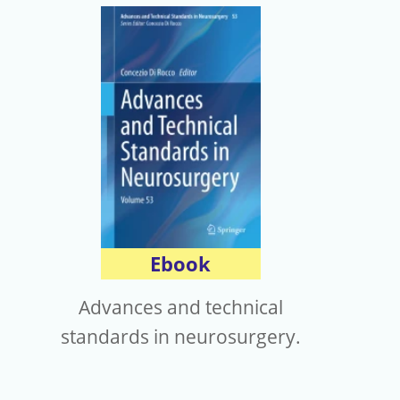
Ebook
Advances and technical
standards in neurosurgery.