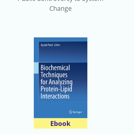
Change
Ebook