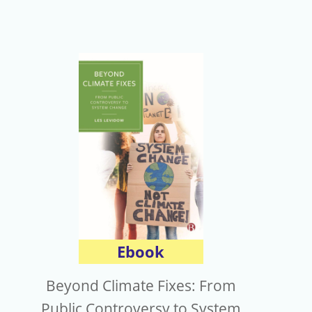
Ebook
Beyond Climate Fixes: From
Public Controversy to System