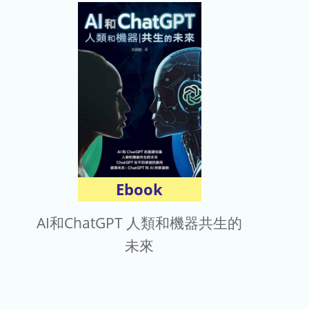
Ebook
AI和ChatGPT 人類和機器共生的
未來