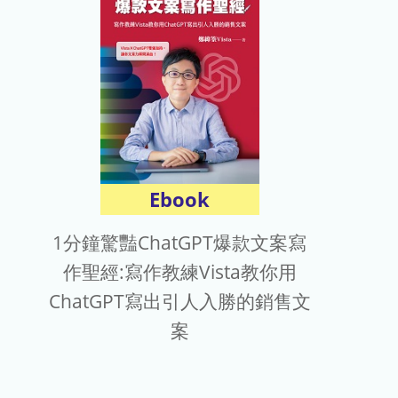
Ebook
1分鐘驚豔ChatGPT爆款文案寫
作聖經:寫作教練Vista教你用
ChatGPT寫出引人入勝的銷售文
案