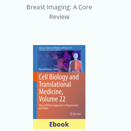
Breast Imaging: A Core
Review
Ebook