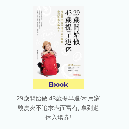
Ebook
29歲開始做 43歲提早退休:用窮
酸皮夾不追求表面富有, 拿到退
休入場券!