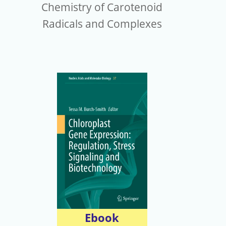
Chemistry of Carotenoid
Radicals and Complexes
Ebook