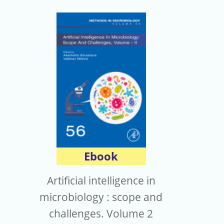
Ebook
Artificial intelligence in
microbiology : scope and
challenges. Volume 2