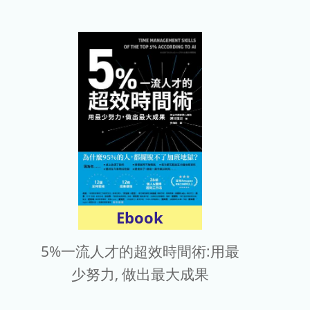
Ebook
5%一流人才的超效時間術:用最
少努力, 做出最大成果