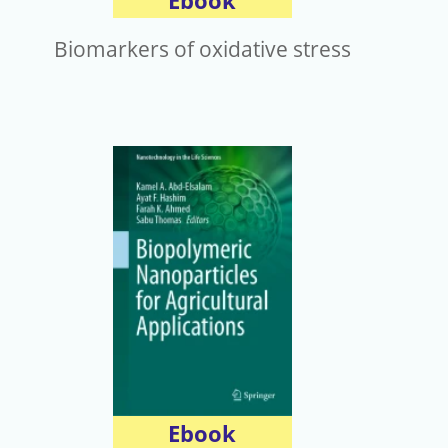
Ebook
Biomarkers of oxidative stress
Ebook