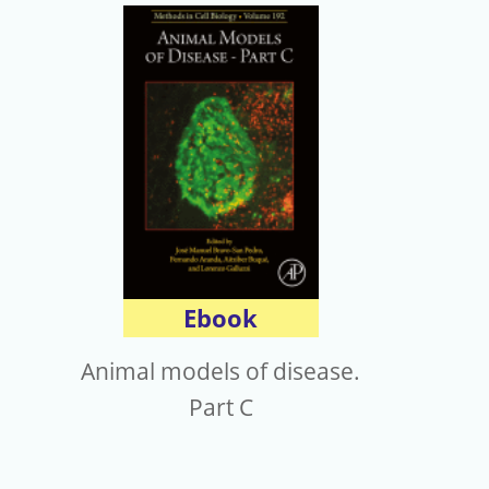
Ebook
Animal models of disease.
Part C