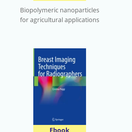
Biopolymeric nanoparticles
for agricultural applications
Ebook