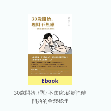
Ebook
30歲開始, 理財不焦慮:從斷捨離
開始的金錢整理