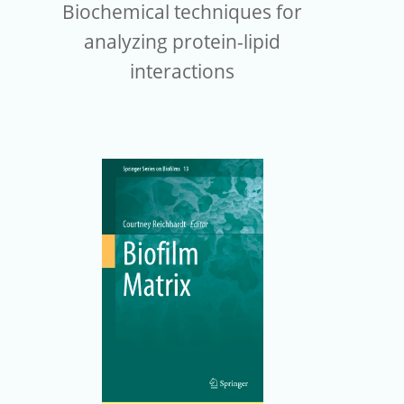
Biochemical techniques for
analyzing protein-lipid
interactions