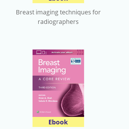
Breast imaging techniques for
radiographers
Ebook