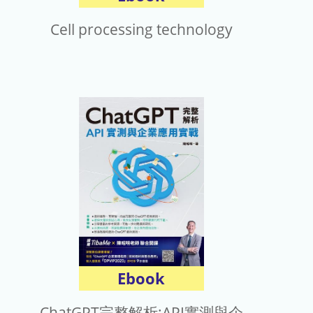
Cell processing technology
Ebook
ChatGPT完整解析:API實測與企