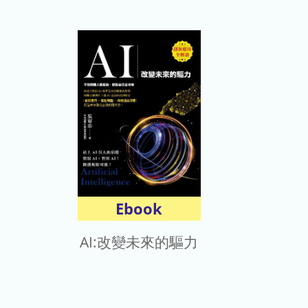
Ebook
AI:改變未來的驅力