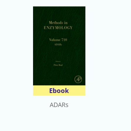
Ebook
ADARs