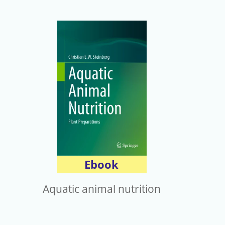
Ebook
Aquatic animal nutrition