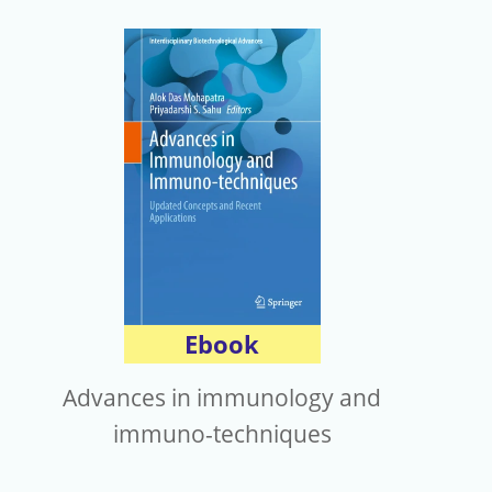
Ebook
Advances in immunology and
immuno-techniques