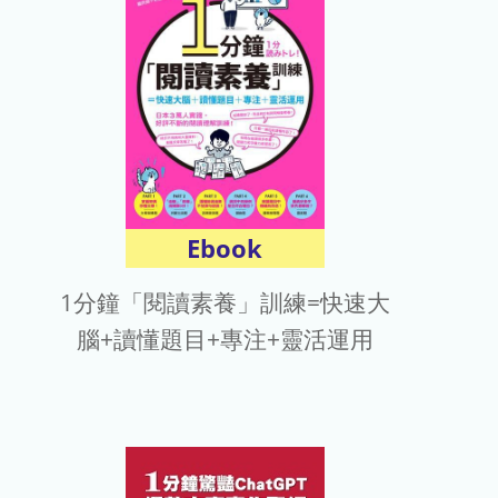
電子報
Ebook
1分鐘「閱讀素養」訓練=快速大
腦+讀懂題目+專注+靈活運用