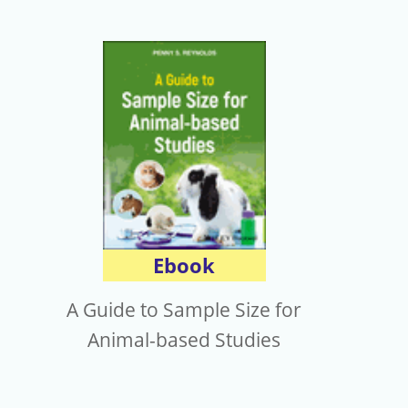
Ebook
A Guide to Sample Size for
Animal-based Studies