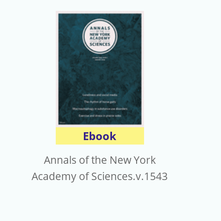
Ebook
Annals of the New York
Academy of Sciences.v.1543