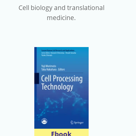
Cell biology and translational
medicine.
Ebook