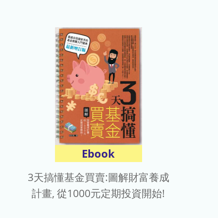
Ebook
3天搞懂基金買賣:圖解財富養成
計畫, 從1000元定期投資開始!