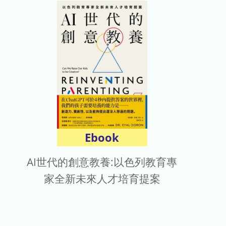
Ebook
AI世代的創意教養:以色列教育專
家全新未來人才培育提案