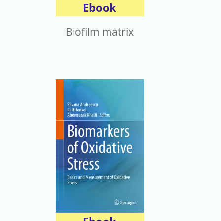
Ebook
Biofilm matrix