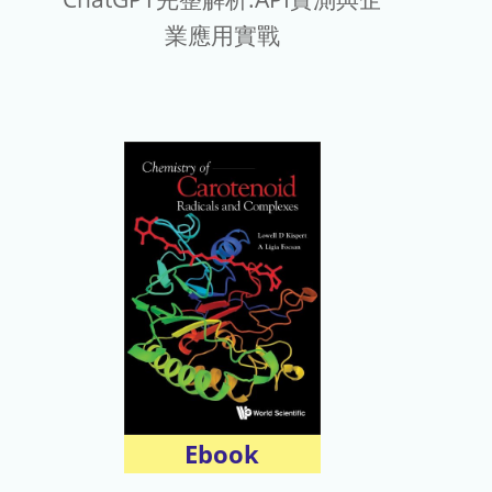
業應用實戰
Ebook