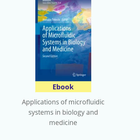
Ebook
Applications of microfluidic
systems in biology and
medicine