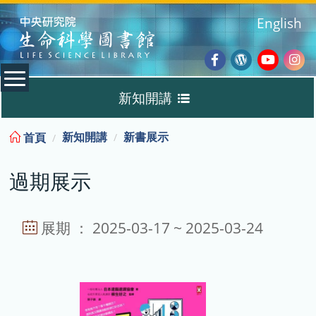
:::
English
Facebook
Wordpres
Youtub
Ins
新知開講
Blog
:::
新知開講
新書展示
首頁
新書展示
過期展示
過期展示
展示說明
展期 ： 2025-03-17 ~ 2025-03-24
主題選書
教育訓練課程