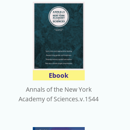
Ebook
Annals of the New York
Academy of Sciences.v.1544