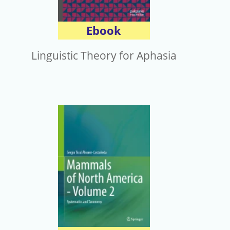
Ebook
Linguistic Theory for Aphasia