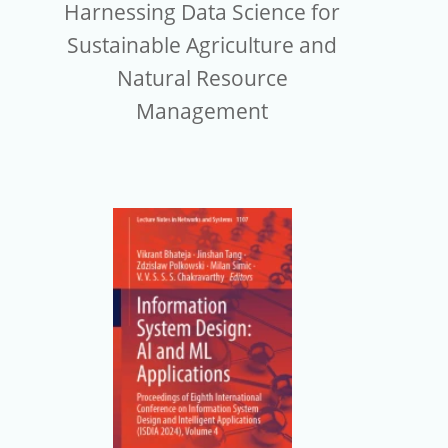
Harnessing Data Science for
Sustainable Agriculture and
Natural Resource
Management