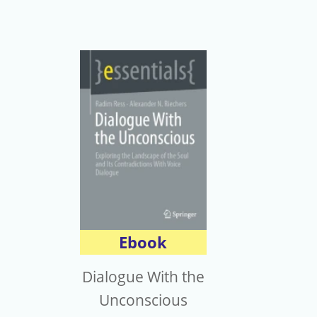
Ebook
Dialogue With the
Unconscious