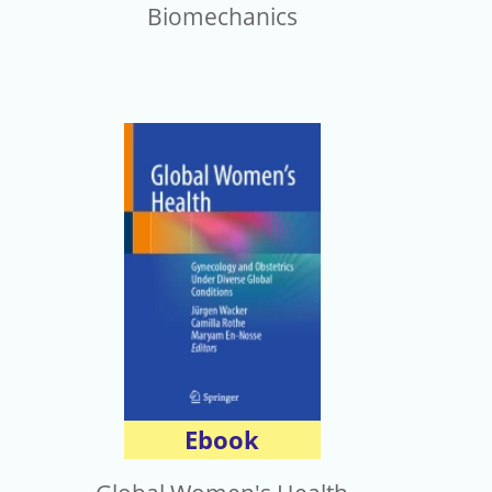
Biomechanics
Ebook