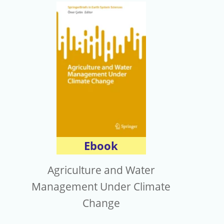
Ebook
Agriculture and Water
Management Under Climate
Change