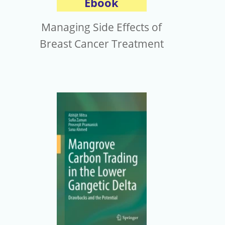
Ebook
Managing Side Effects of
Breast Cancer Treatment