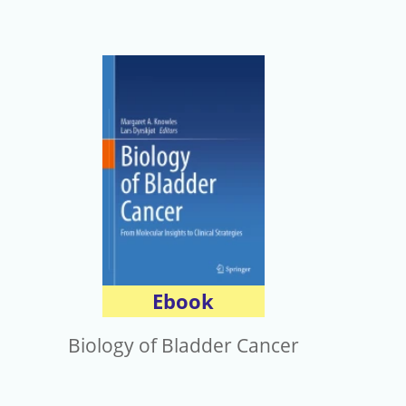
Ebook
Biology of Bladder Cancer