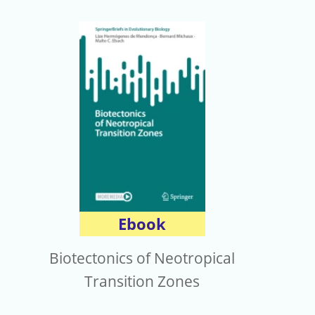
Ebook
Biotectonics of Neotropical
Transition Zones