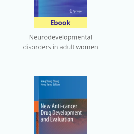
Ebook
Neurodevelopmental
disorders in adult women