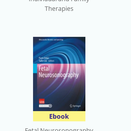
Therapies
Ebook
Fetal Neurosonography