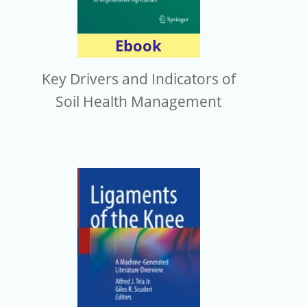
Ebook
Key Drivers and Indicators of
Soil Health Management