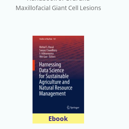
Maxillofacial Giant Cell Lesions
Ebook