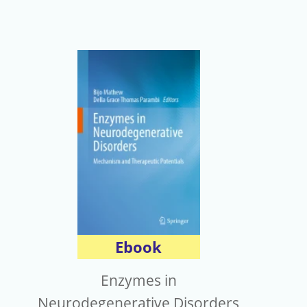
Ebook
Enzymes in
Neurodegenerative Disorders