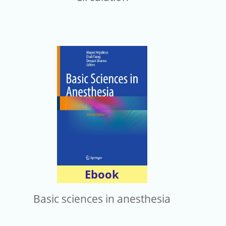
Ebook
Basic sciences in anesthesia