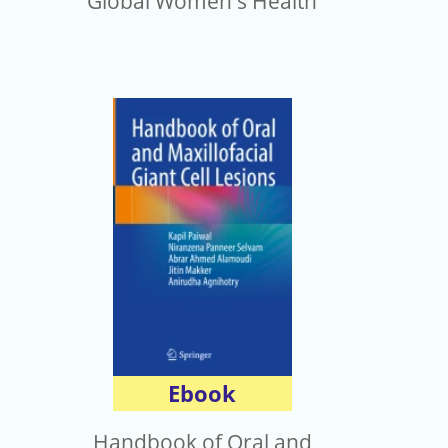
Global Women's Health
Ebook
Handbook of Oral and