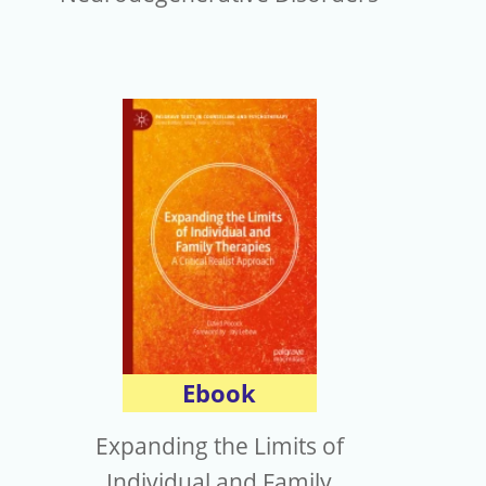
Ebook
Expanding the Limits of
Individual and Family