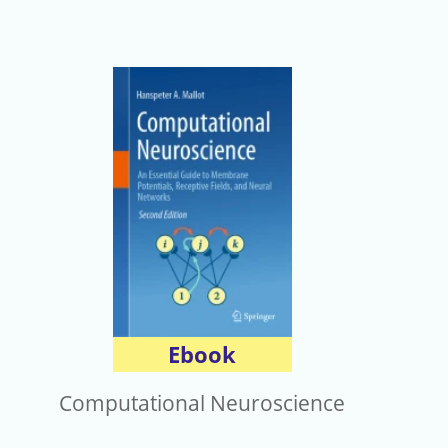
Ebook
Computational Neuroscience