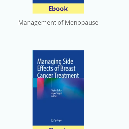
Ebook
Management of Menopause