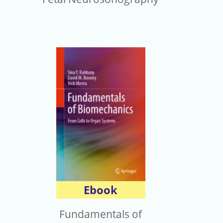
Ebook
Fundamentals of