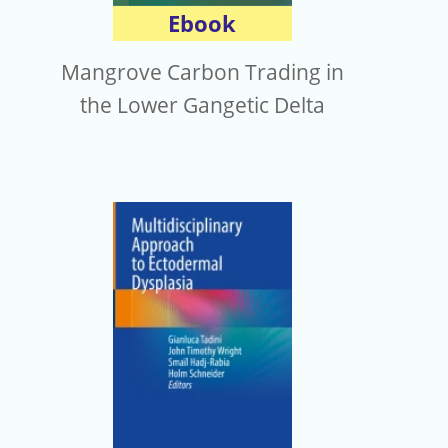
Ebook
Mangrove Carbon Trading in
the Lower Gangetic Delta