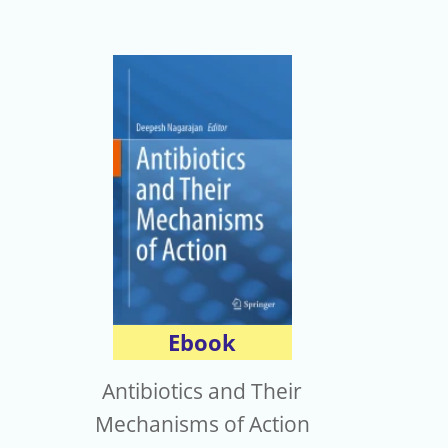
Ebook
Antibiotics and Their
Mechanisms of Action