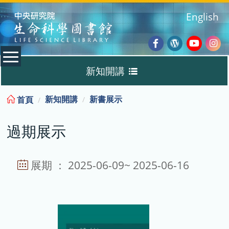
:::
English
Facebook
Wordpres
Youtub
Ins
新知開講
Blog
:::
新知開講
新書展示
首頁
新書展示
過期展示
過期展示
展示說明
展期 ： 2025-06-09~ 2025-06-16
主題選書
教育訓練課程