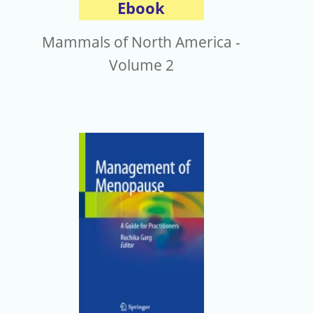
Ebook
Mammals of North America -
Volume 2