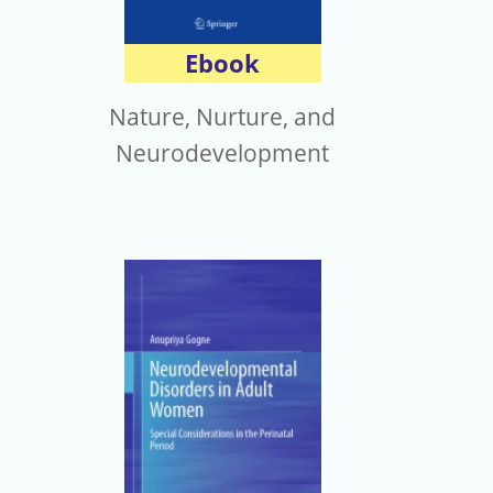
Ebook
Nature, Nurture, and
Neurodevelopment