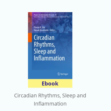
Ebook
Circadian Rhythms, Sleep and
Inflammation