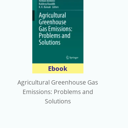
電子報
Ebook
Agricultural Greenhouse Gas
Emissions: Problems and
Solutions