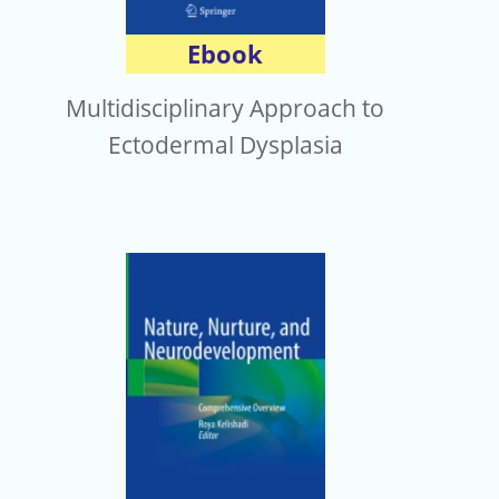
Ebook
Multidisciplinary Approach to
Ectodermal Dysplasia