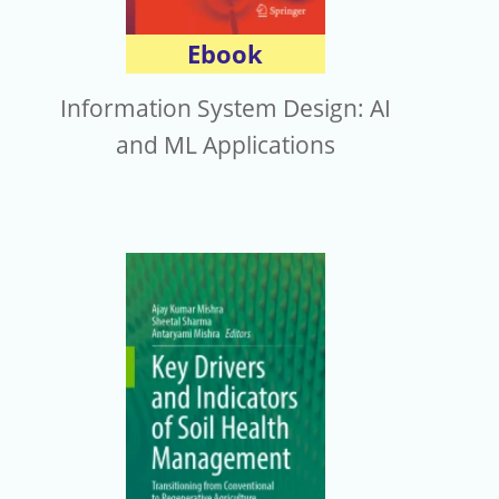
Ebook
Information System Design: AI
and ML Applications