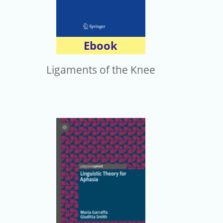
Ebook
Ligaments of the Knee