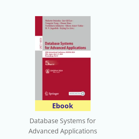
Ebook
Database Systems for
Advanced Applications