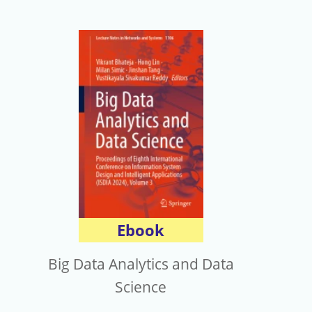
Ebook
Big Data Analytics and Data
Science