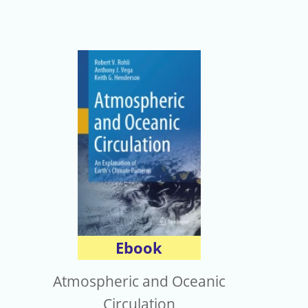
Ebook
Atmospheric and Oceanic
Circulation