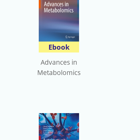
Ebook
Advances in
Metabolomics