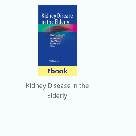
Ebook
Kidney Disease in the
Elderly