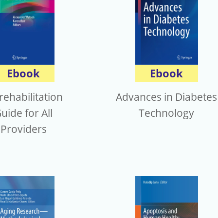
Ebook
Ebook
rehabilitation
Advances in Diabetes
uide for All
Technology
Providers