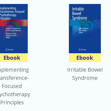
Ebook
Ebook
mplementing
Irritable Bowel
ransference-
Syndrome
Focused
ychotherapy
Principles