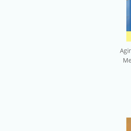
Agi
Me