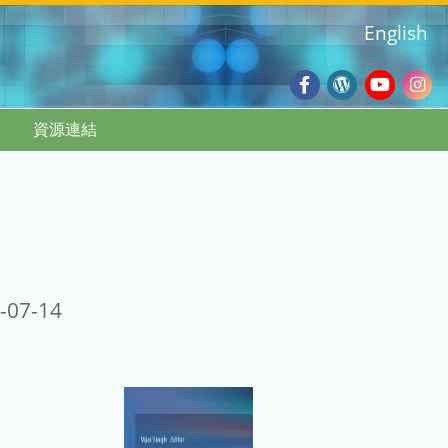
English
Facebook
Wordpres
Youtub
Ins
資源連結
Blog
:::
-07-14