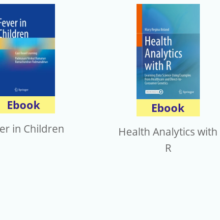
Ebook
Ebook
er in Children
Health Analytics with
R