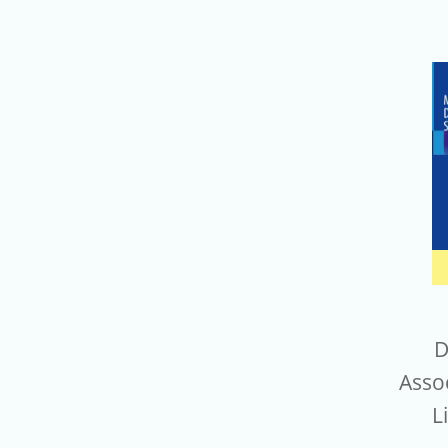
D
Assoc
L