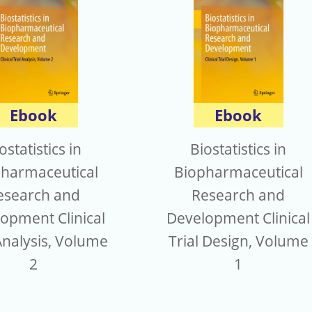
Ebook
Ebook
ostatistics in
Biostatistics in
harmaceutical
Biopharmaceutical
esearch and
Research and
opment Clinical
Development Clinical
Analysis, Volume
Trial Design, Volume
2
1