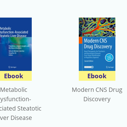
Ebook
Ebook
Metabolic
Modern CNS Drug
ysfunction-
Discovery
iated Steatotic
iver Disease