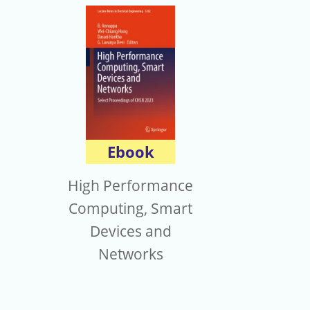
Ebook
High Performance
Computing, Smart
Devices and
Networks