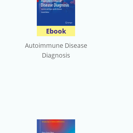
Ebook
Autoimmune Disease
Diagnosis