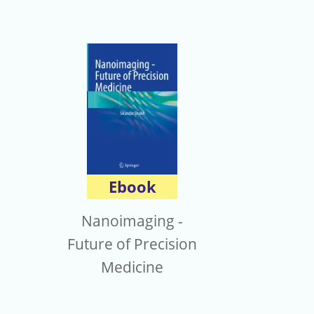
Ebook
Nanoimaging -
Future of Precision
Medicine