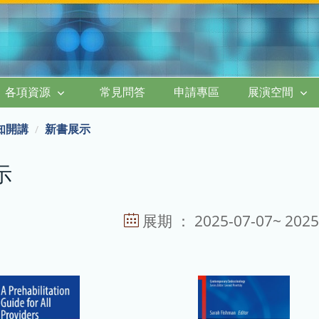
各項資源
常見問答
申請專區
展演空間
知開講
新書展示
示
展期 ： 2025-07-07~ 2025