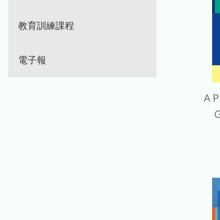
教育訓練課程
電子報
A P
G