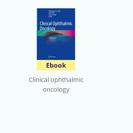
Ebook
Clinical ophthalmic
oncology