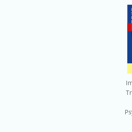
I
T
Ps