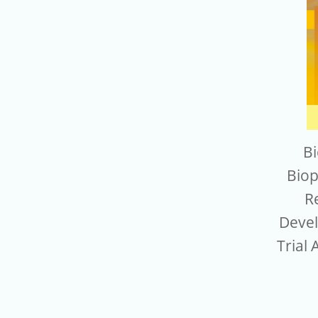
Bi
Biop
R
Devel
Trial 