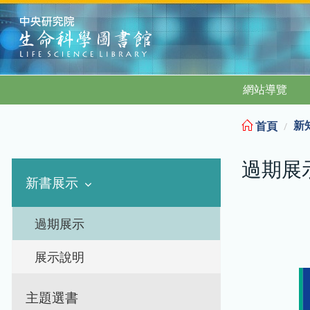
:::
網站導覽
新
首頁
過期展
新書展示
過期展示
展示說明
主題選書