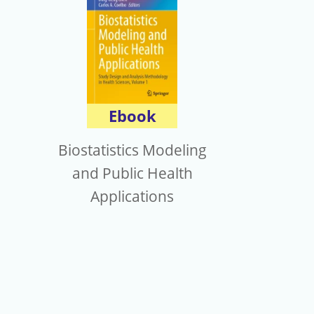
Ebook
Biostatistics Modeling
and Public Health
Applications