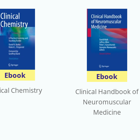
Ebook
Ebook
nical Chemistry
Clinical Handbook of
Neuromuscular
Medicine