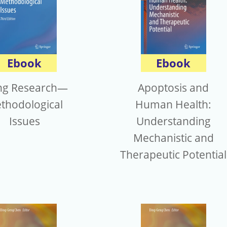
Ebook
Ebook
ng Research—
Apoptosis and
thodological
Human Health:
Issues
Understanding
Mechanistic and
Therapeutic Potential