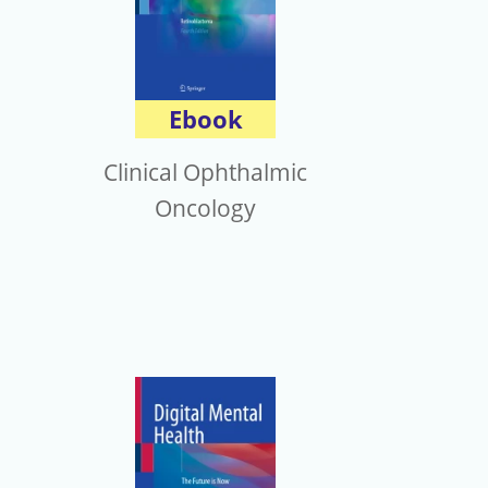
Ebook
Clinical Ophthalmic
Oncology