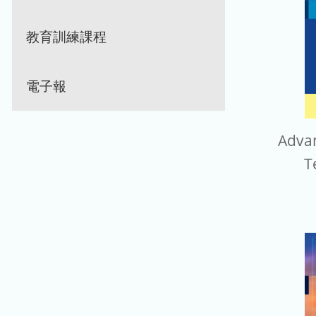
教育訓練課程
電子報
Advan
T