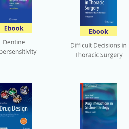
Ebook
Ebook
Dentine
Difficult Decisions in
ersensitivity
Thoracic Surgery