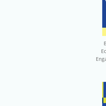
B
E
Eng