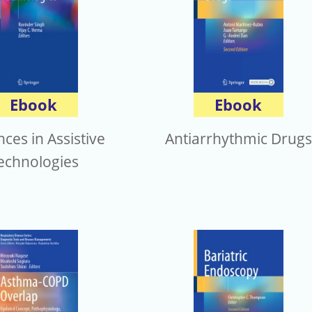
Ebook
Ebook
ces in Assistive
Antiarrhythmic Drugs
echnologies