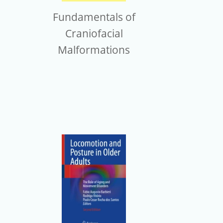
Fundamentals of
Craniofacial
Malformations