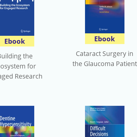
Ebook
Ebook
Cataract Surgery in
uilding the
the Glaucoma Patient
cosystem for
aged Research