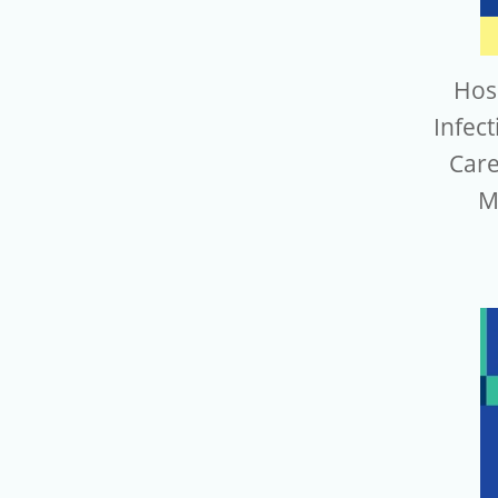
Hos
Infect
Care
M