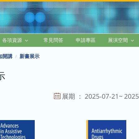
各項資源
常見問答
申請專區
展演空間
知開講
新書展示
示
展期 ： 2025-07-21~ 2025