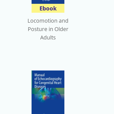
Ebook
Locomotion and
Posture in Older
Adults