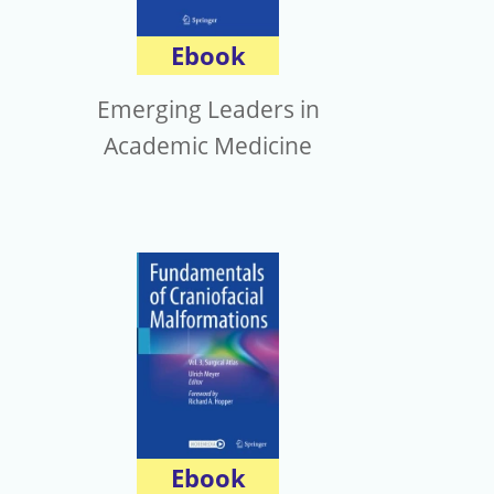
Ebook
Emerging Leaders in
Academic Medicine
Ebook