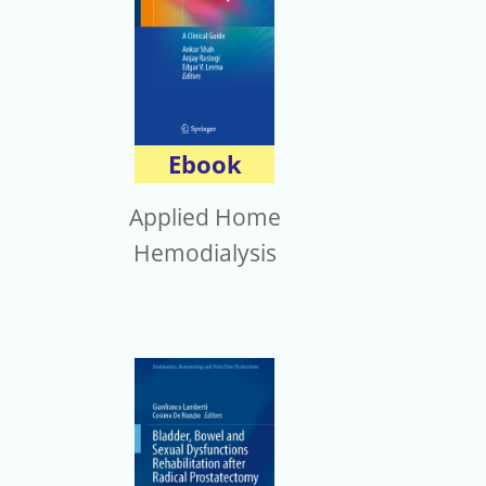
Ebook
Applied Home
Hemodialysis