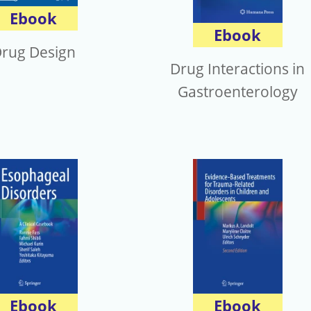
Ebook
Ebook
rug Design
Drug Interactions in
Gastroenterology
Ebook
Ebook