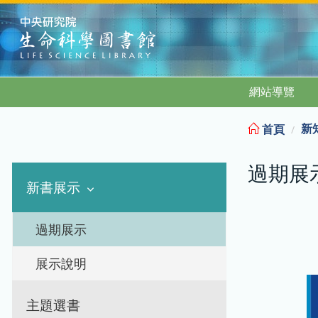
:::
網站導覽
新
首頁
過期展
新書展示
過期展示
展示說明
主題選書