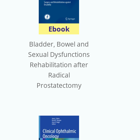
Ebook
Bladder, Bowel and
Sexual Dysfunctions
Rehabilitation after
Radical
Prostatectomy