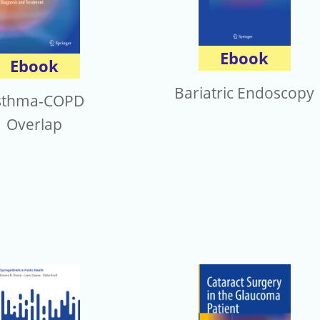
Ebook
Ebook
Bariatric Endoscopy
sthma-COPD
Overlap