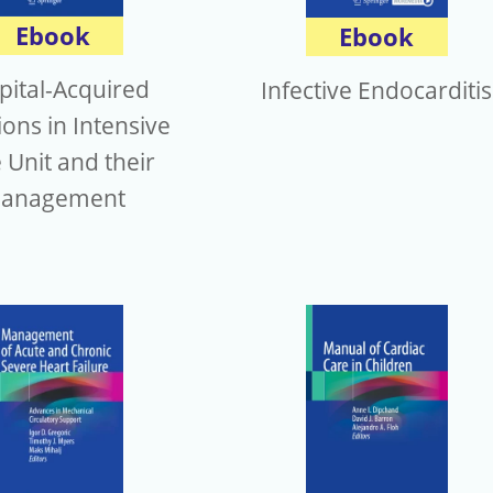
Ebook
Ebook
pital-Acquired
Infective Endocarditis
ions in Intensive
 Unit and their
anagement