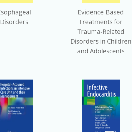
Evidence-Based
Esophageal
Treatments for
Disorders
Trauma-Related
Disorders in Children
and Adolescents