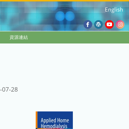
English
Facebook
Wordpres
Youtub
Ins
資源連結
Blog
:::
-07-28