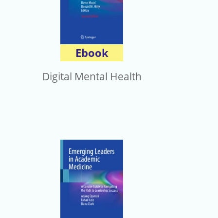
Ebook
Digital Mental Health