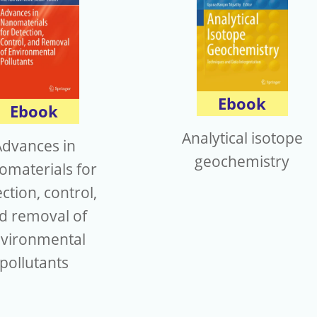
Ebook
Ebook
Analytical isotope
Advances in
geochemistry
omaterials for
ction, control,
d removal of
vironmental
pollutants