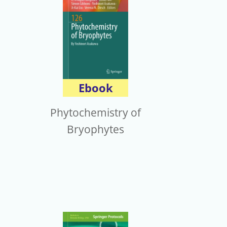
Ebook
Phytochemistry of
Bryophytes