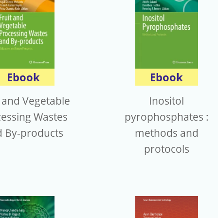
Ebook
Ebook
t and Vegetable
Inositol
essing Wastes
pyrophosphates :
 By-products
methods and
protocols