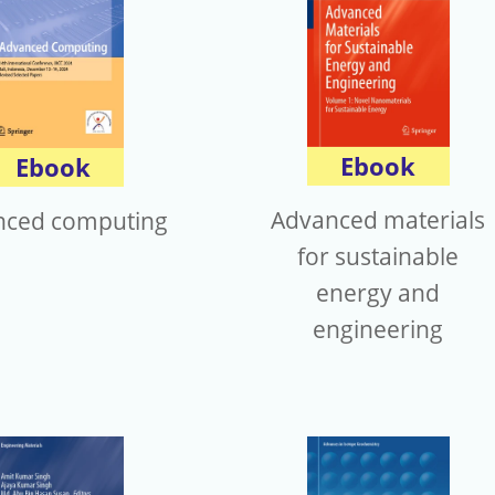
Ebook
Ebook
Advanced materials
nced computing
for sustainable
energy and
engineering