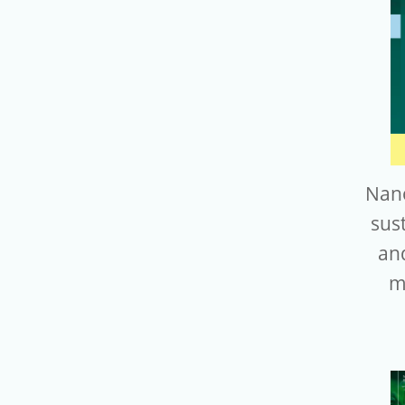
Nano
sus
an
m