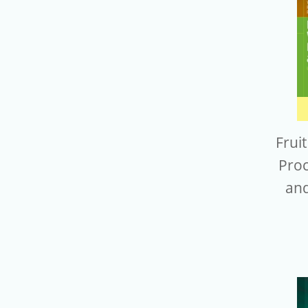
Frui
Proc
and