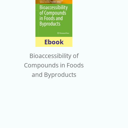
Ebook
Bioaccessibility of
Compounds in Foods
and Byproducts