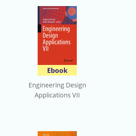
Ebook
Engineering Design
Applications VII