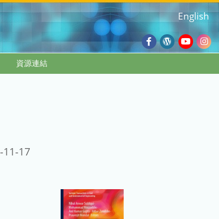
English
Facebook
Wordpres
Youtub
Ins
資源連結
Blog
:::
-11-17