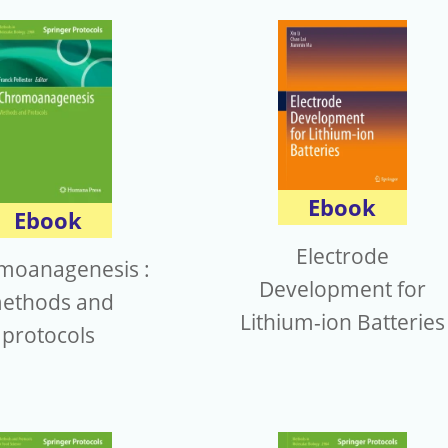
Ebook
Ebook
Electrode
moanagenesis :
Development for
ethods and
Lithium-ion Batteries
protocols