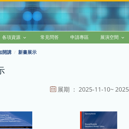
各項資源
常見問答
申請專區
展演空間
知開講
新書展示
示
展期 ： 2025-11-10~ 2025