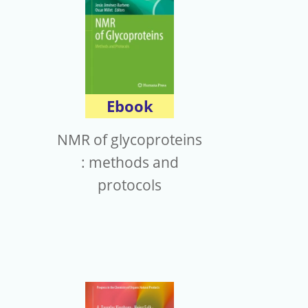
Ebook
NMR of glycoproteins
: methods and
protocols