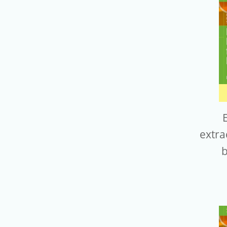
E
extra
b