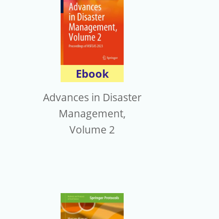
Ebook
Advances in Disaster
Management,
Volume 2