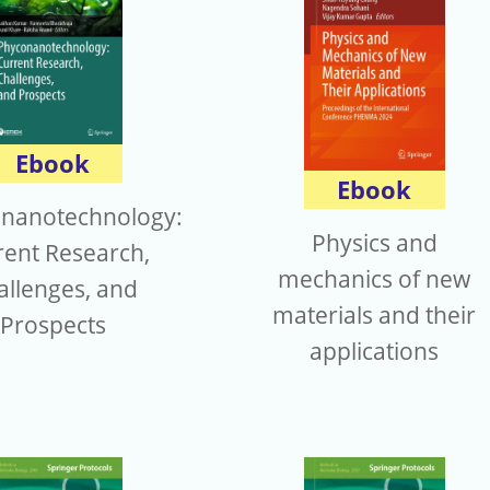
Ebook
Ebook
nanotechnology:
Physics and
rent Research,
mechanics of new
allenges, and
materials and their
Prospects
applications