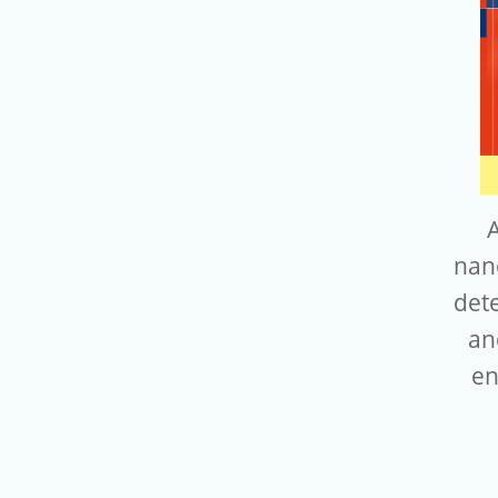
nan
dete
an
en