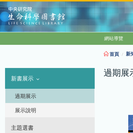
:::
網站導覽
新
首頁
過期展
新書展示
過期展示
展示說明
主題選書