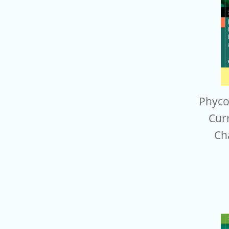
Phyco
Cur
Ch