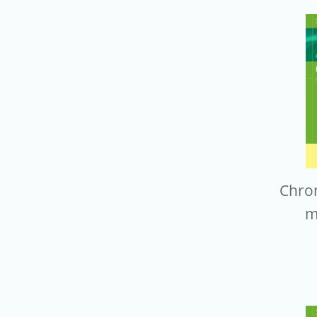
Chro
m