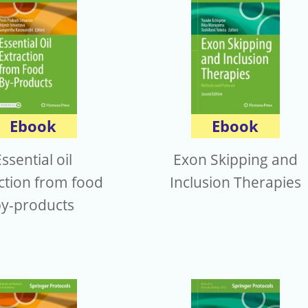
Ebook
Ebook
ssential oil
Exon Skipping and
ction from food
Inclusion Therapies
y-products