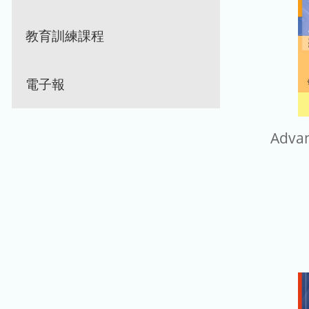
教育訓練課程
電子報
Adva