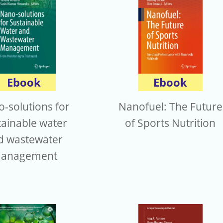
Ebook
Ebook
-solutions for
Nanofuel: The Future
tainable water
of Sports Nutrition
d wastewater
anagement