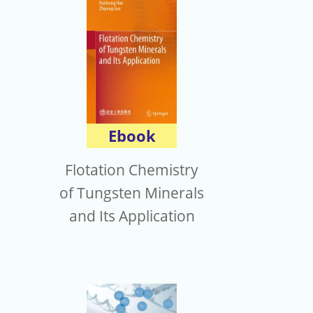
Ebook
Flotation Chemistry
of Tungsten Minerals
and Its Application