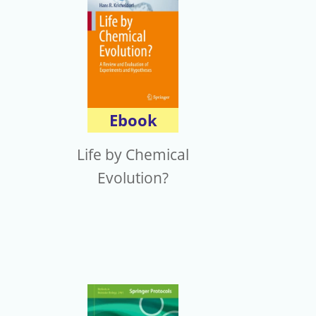
Ebook
Life by Chemical
Evolution?