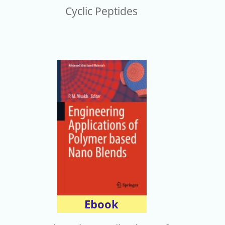
Cyclic Peptides
Ebook