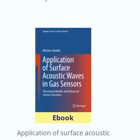
Ebook
Application of surface acoustic