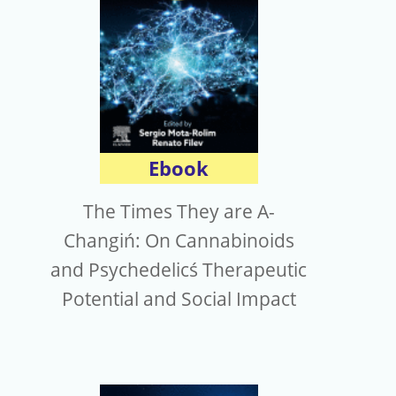
Ebook
The Times They are A-
Changiń: On Cannabinoids
and Psychedelicś Therapeutic
Potential and Social Impact