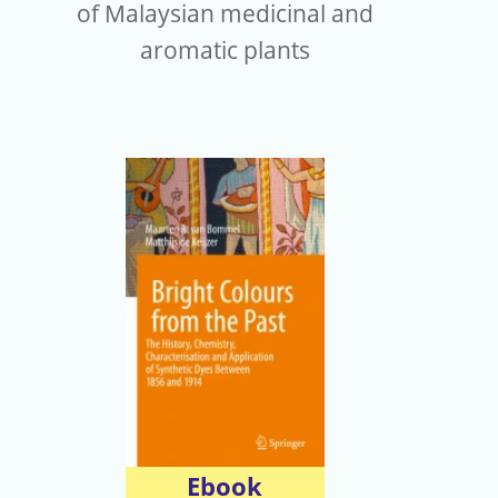
of Malaysian medicinal and
aromatic plants
Ebook