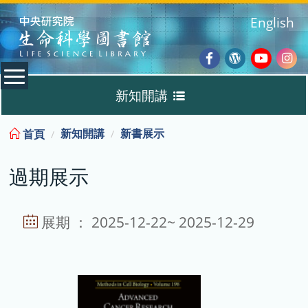
:::
English
Facebook
Wordpres
Youtub
Ins
新知開講
Blog
:::
新知開講
新書展示
首頁
新書展示
過期展示
過期展示
展示說明
展期 ： 2025-12-22~ 2025-12-29
主題選書
教育訓練課程