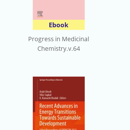
Ebook
Progress in Medicinal
Chemistry.v.64