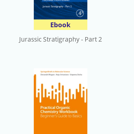
Ebook
Jurassic Stratigraphy - Part 2