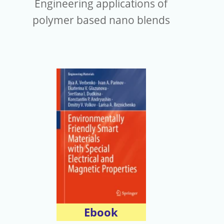
Engineering applications of
polymer based nano blends
Ebook