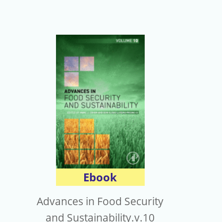
Ebook
Advances in Food Security
and Sustainability.v.10