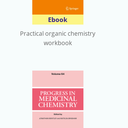
Ebook
Practical organic chemistry
workbook