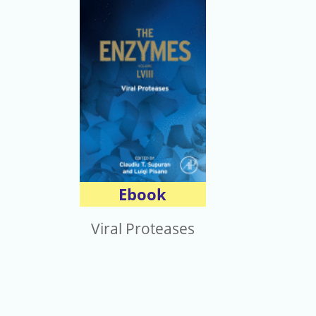
Ebook
Viral Proteases