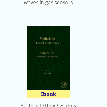
waves in gas sensors
Ebook
Bacterial Efflux Systems