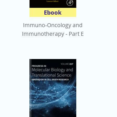
Ebook
Immuno-Oncology and
Immunotherapy - Part E