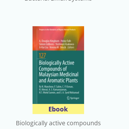
Ebook
Biologically active compounds