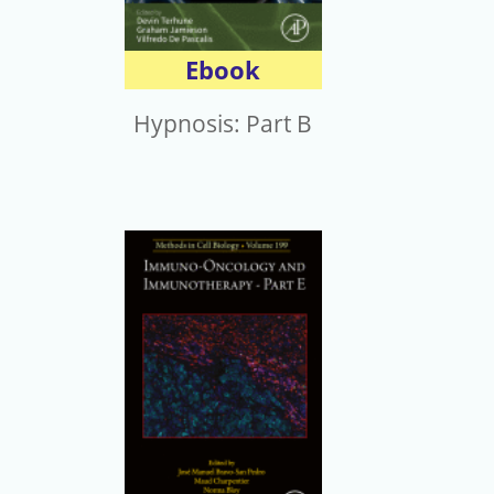
Ebook
Hypnosis: Part B