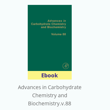
Ebook
Advances in Carbohydrate
Chemistry and
Biochemistry.v.88