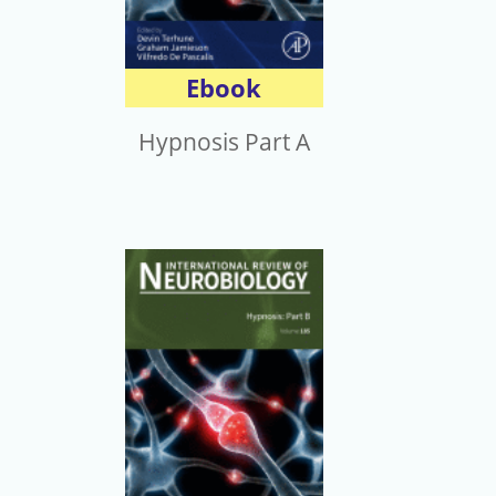
Ebook
Hypnosis Part A