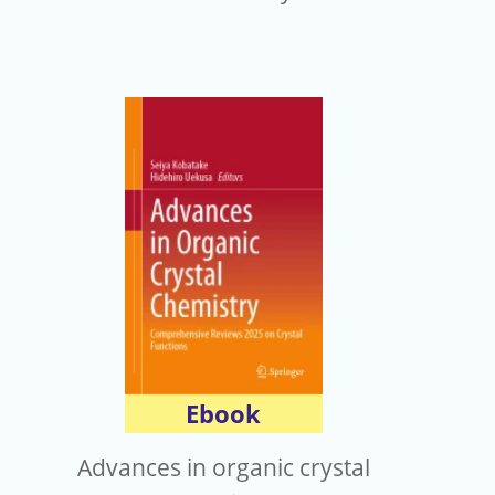
Ebook
Advances in organic crystal