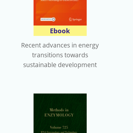
Ebook
Recent advances in energy
transitions towards
sustainable development