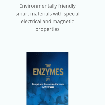
Environmentally friendly
smart materials with special
electrical and magnetic
properties