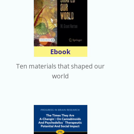
Ebook
Ten materials that shaped our
world