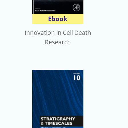
Ebook
Innovation in Cell Death
Research