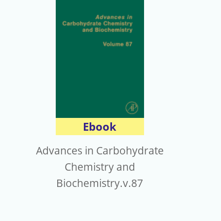
Ebook
Advances in Carbohydrate
Chemistry and
Biochemistry.v.87