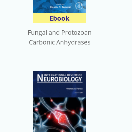
Ebook
Fungal and Protozoan
Carbonic Anhydrases