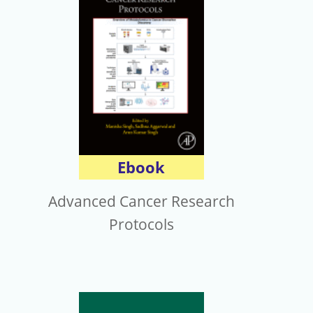
電子報
Ebook
Advanced Cancer Research
Protocols