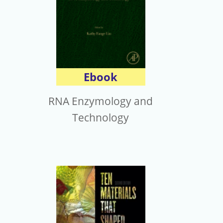
Ebook
RNA Enzymology and
Technology