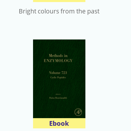
Bright colours from the past
Ebook