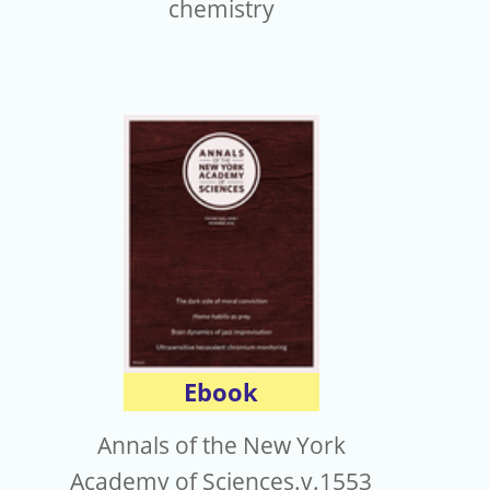
chemistry
Ebook
Annals of the New York
Academy of Sciences.v.1553