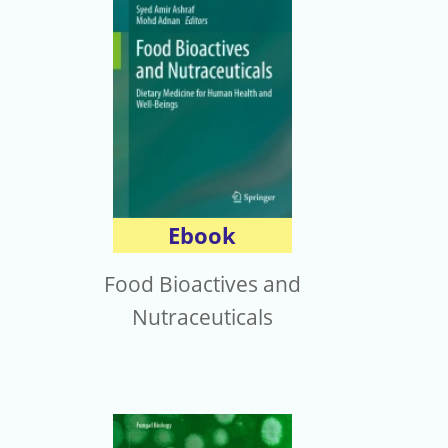
Ebook
Food Bioactives and
Nutraceuticals