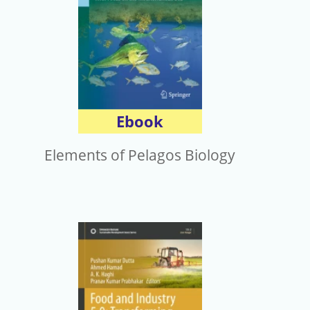
Ebook
Elements of Pelagos Biology