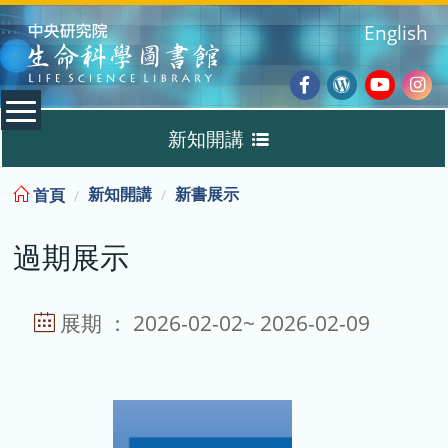
:::
English
Facebook
Wordpres
Youtub
Ins
新知開講
Blog
:::
新知開講
新書展示
首頁
新書展示
過期展示
過期展示
展示說明
展期 ： 2026-02-02~ 2026-02-09
主題選書
教育訓練課程