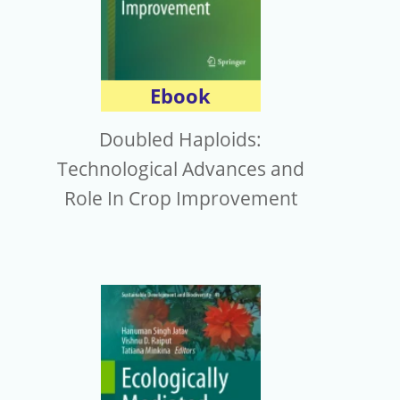
Ebook
Doubled Haploids:
Technological Advances and
Role In Crop Improvement