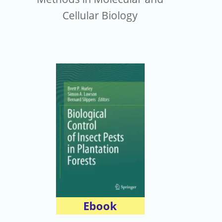
Cellular Biology
Ebook