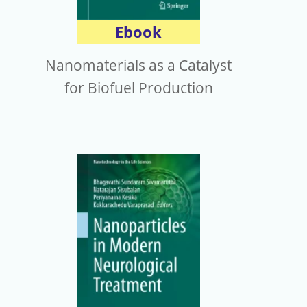
Ebook
Nanomaterials as a Catalyst
for Biofuel Production