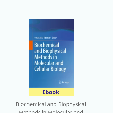
Ebook
Biochemical and Biophysical
Methods in Molecular and