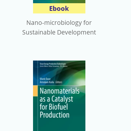
Ebook
Nano-microbiology for
Sustainable Development