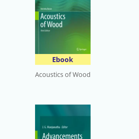
Ebook
Acoustics of Wood