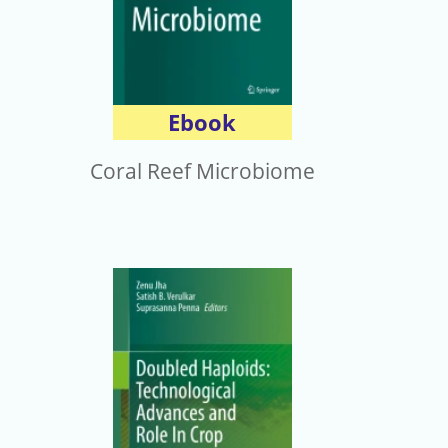
Ebook
Coral Reef Microbiome