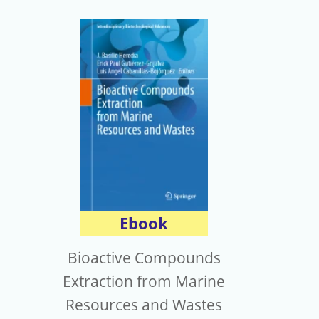
Ebook
Bioactive Compounds
Extraction from Marine
Resources and Wastes