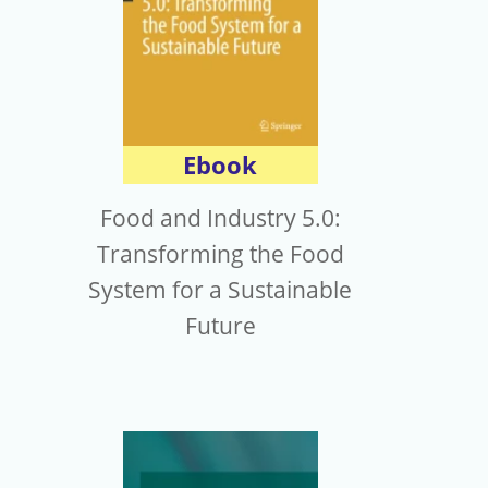
Ebook
Food and Industry 5.0:
Transforming the Food
System for a Sustainable
Future