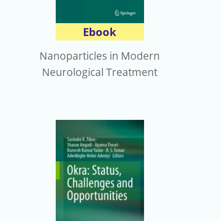
Ebook
Nanoparticles in Modern
Neurological Treatment