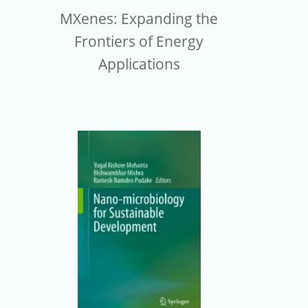
MXenes: Expanding the
Frontiers of Energy
Applications