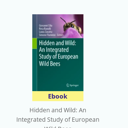
Ebook
Hidden and Wild: An
Integrated Study of European