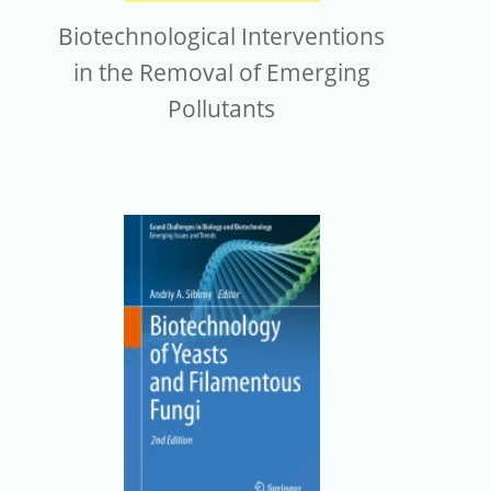
Biotechnological Interventions
in the Removal of Emerging
Pollutants