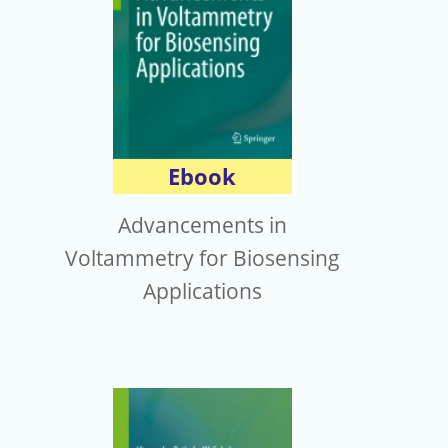
Ebook
Advancements in
Voltammetry for Biosensing
Applications