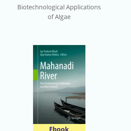
Biotechnological Applications
of Algae
Ebook