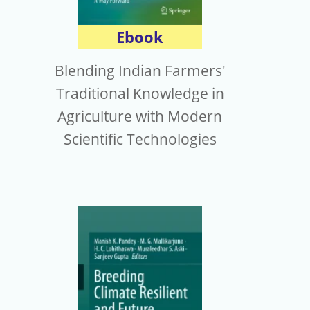
Ebook
Blending Indian Farmers'
Traditional Knowledge in
Agriculture with Modern
Scientific Technologies