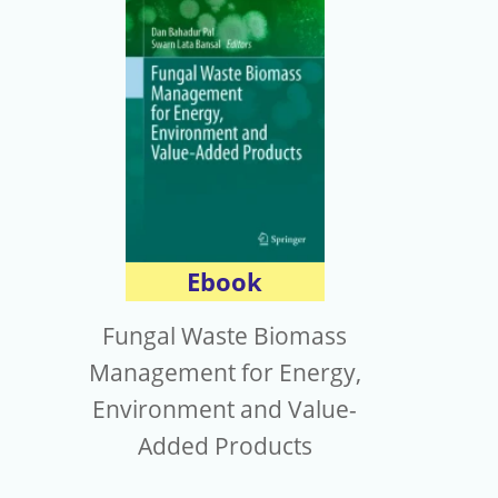
Ebook
Fungal Waste Biomass
Management for Energy,
Environment and Value-
Added Products