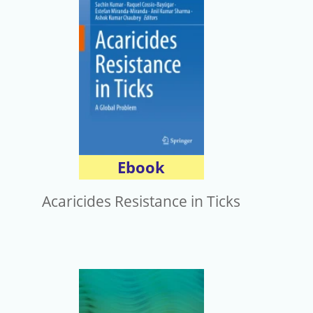
電子報
Ebook
Acaricides Resistance in Ticks