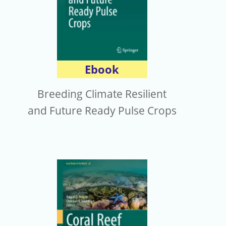
Ebook
Breeding Climate Resilient
and Future Ready Pulse Crops