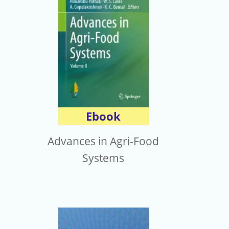
Ebook
Advances in Agri-Food
Systems