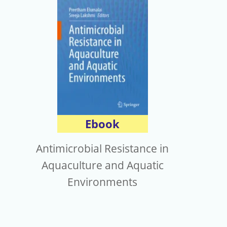
Ebook
Antimicrobial Resistance in
Aquaculture and Aquatic
Environments