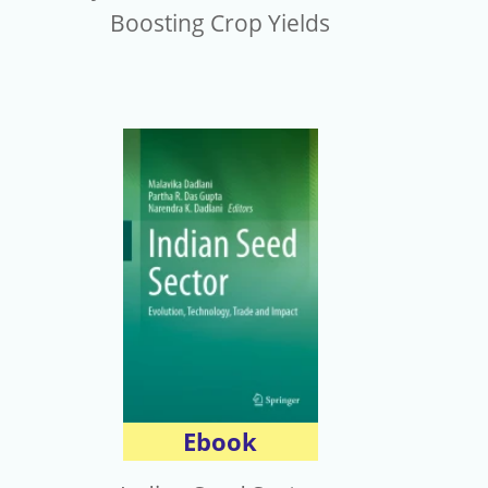
Boosting Crop Yields
Ebook