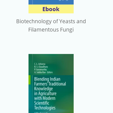
Ebook
Biotechnology of Yeasts and
Filamentous Fungi