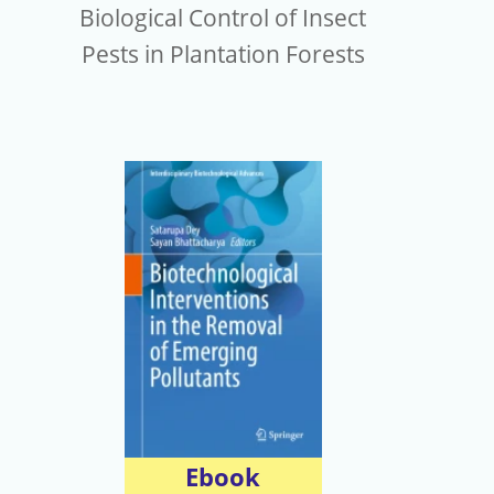
Biological Control of Insect
Pests in Plantation Forests
Ebook