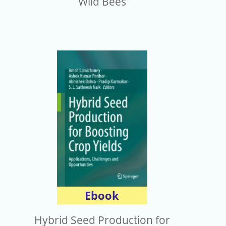
Wild Bees
Ebook
Hybrid Seed Production for