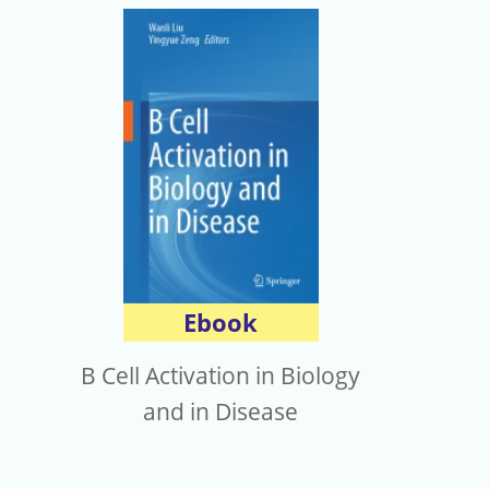
Ebook
B Cell Activation in Biology
and in Disease