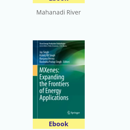
Mahanadi River
Ebook