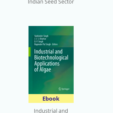
Indian Seed Sector
Ebook
Industrial and