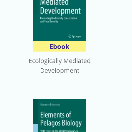
Ebook
Ecologically Mediated
Development