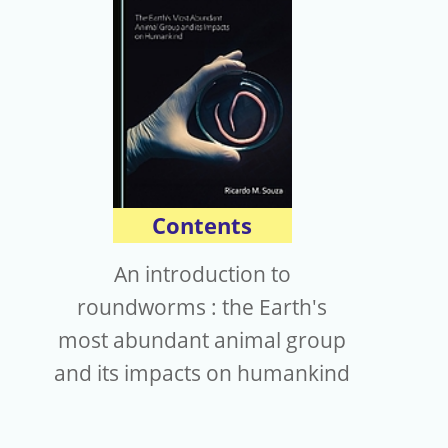
電子報
Contents
An introduction to
roundworms : the Earth's
most abundant animal group
and its impacts on humankind