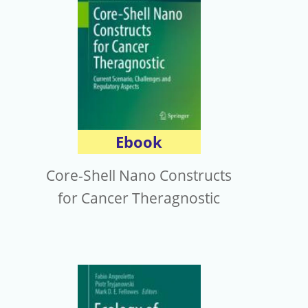
Ebook
Core-Shell Nano Constructs
for Cancer Theragnostic