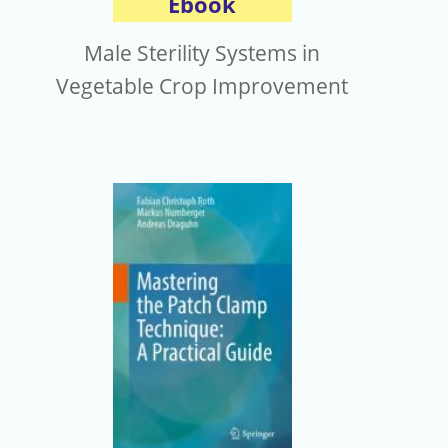
Ebook
Male Sterility Systems in
Vegetable Crop Improvement