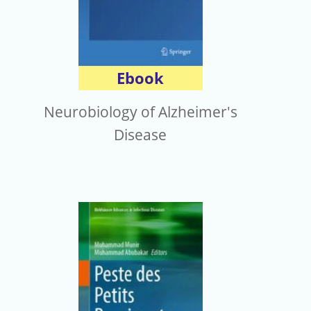
Ebook
Neurobiology of Alzheimer's
Disease