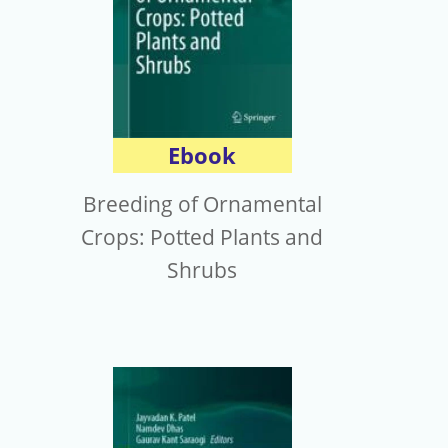
Ebook
Breeding of Ornamental
Crops: Potted Plants and
Shrubs