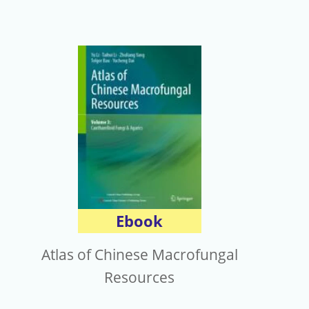
Ebook
Atlas of Chinese Macrofungal
Resources