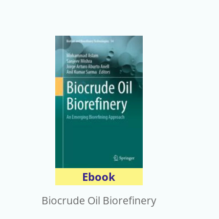
Ebook
Biocrude Oil Biorefinery