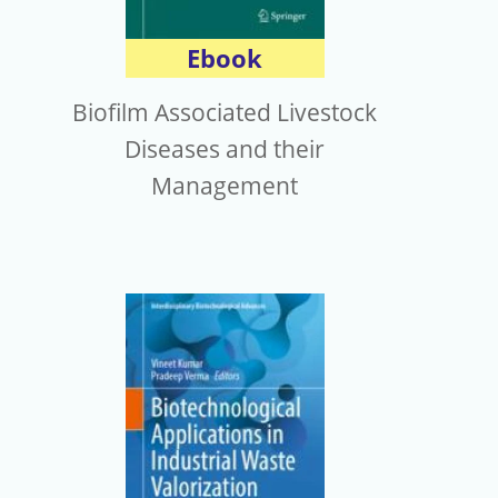
Ebook
Biofilm Associated Livestock
Diseases and their
Management