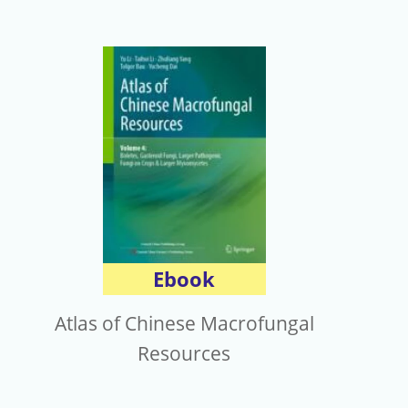
Ebook
Atlas of Chinese Macrofungal
Resources