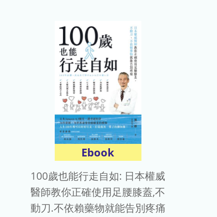
Ebook
100歲也能行走自如: 日本權威
醫師教你正確使用足腰膝蓋,不
動刀.不依賴藥物就能告別疼痛