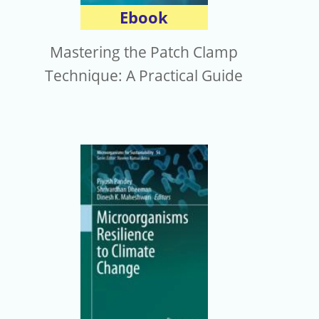
Ebook
Mastering the Patch Clamp
Technique: A Practical Guide