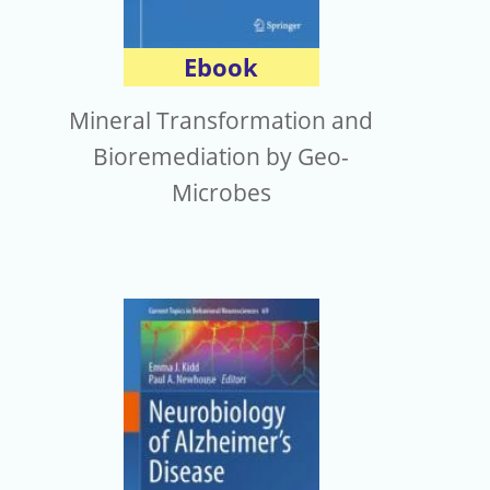
Ebook
Mineral Transformation and
Bioremediation by Geo-
Microbes