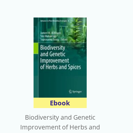
Ebook
Biodiversity and Genetic
Improvement of Herbs and