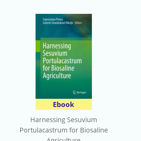
Ebook
Harnessing Sesuvium
Portulacastrum for Biosaline
Agriculture