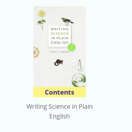
Contents
Writing Science in Plain
English