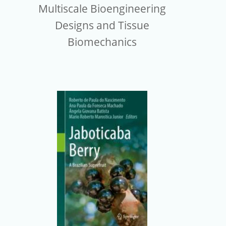
Multiscale Bioengineering
Designs and Tissue
Biomechanics