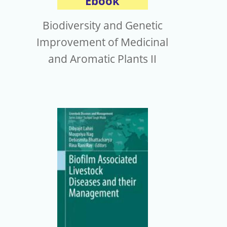
Ebook
Biodiversity and Genetic
Improvement of Medicinal
and Aromatic Plants II