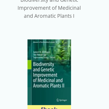
Improvement of Medicinal
and Aromatic Plants I