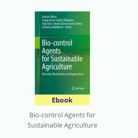
Ebook
Bio-control Agents for
Sustainable Agriculture