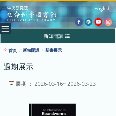
:::
English
Facebook
Wordpres
Youtub
Ins
新知開講
Blog
:::
新知開講
新書展示
首頁
新書展示
過期展示
過期展示
展示說明
展期 ： 2026-03-16~ 2026-03-23
主題選書
教育訓練課程