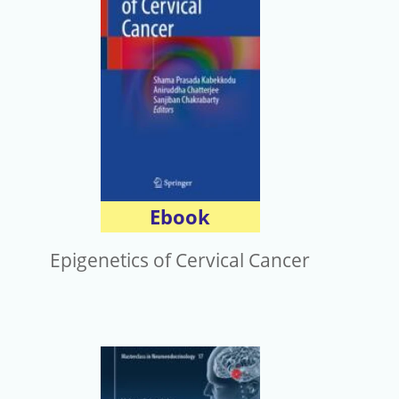
Ebook
Epigenetics of Cervical Cancer