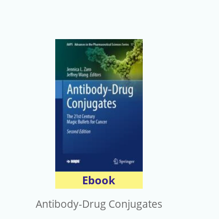
Ebook
Antibody-Drug Conjugates