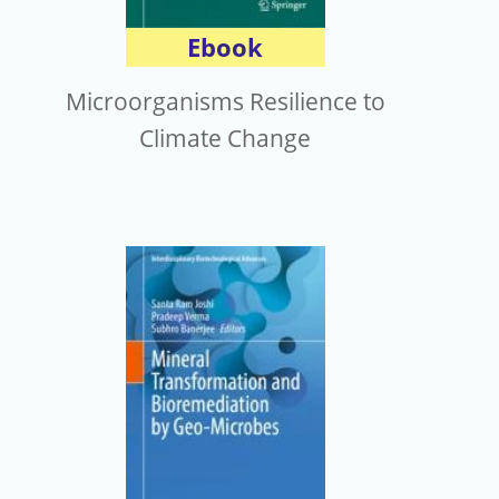
Ebook
Microorganisms Resilience to
Climate Change