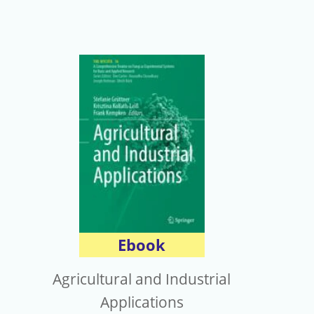
Ebook
Agricultural and Industrial
Applications