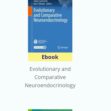
Ebook
Evolutionary and
Comparative
Neuroendocrinology