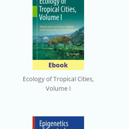
Ebook
Ecology of Tropical Cities,
Volume I