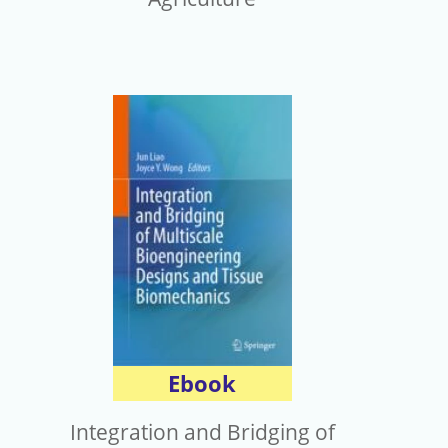
Ebook
Integration and Bridging of