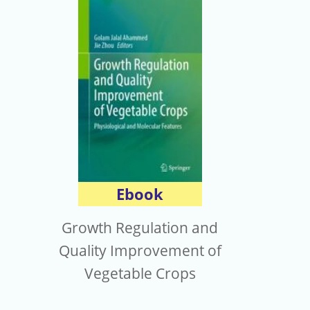
Ebook
Growth Regulation and
Quality Improvement of
Vegetable Crops