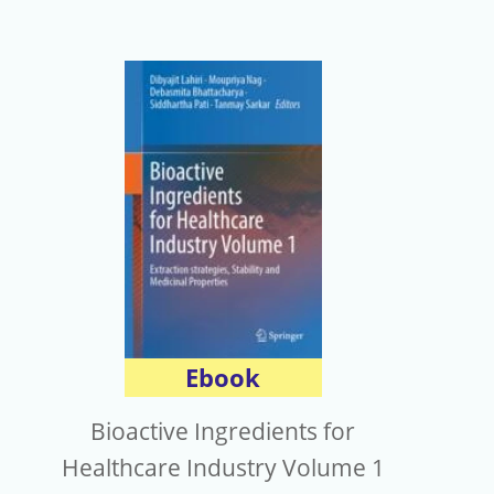
Ebook
Bioactive Ingredients for
Healthcare Industry Volume 1