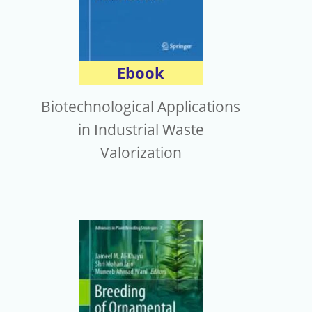
Ebook
Biotechnological Applications
in Industrial Waste
Valorization