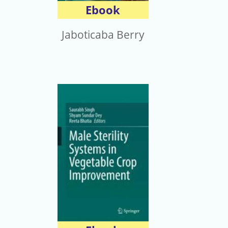
Ebook
Jaboticaba Berry