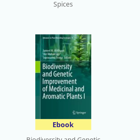
Spices
Ebook
Biodiversity and Genetic