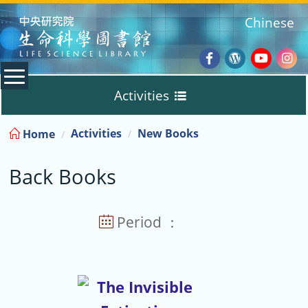
:::
Chinese
Facebook
Wordpres
Youtub
Ins
Activities
Blog
:::
Activities
New Books
Home
New Books
Back Books
Back Books
Guidelines
Period ：
Subject Books
Training Courses