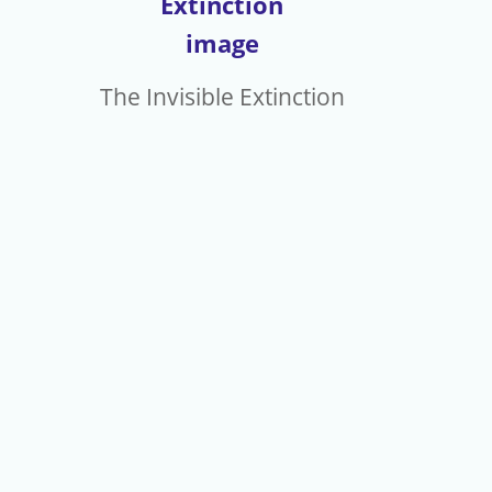
eNewsletters
The Invisible Extinction