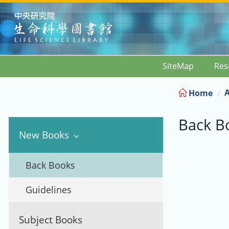
:::
SiteMap
Res
A
Home
Back B
New Books
Back Books
Guidelines
Subject Books