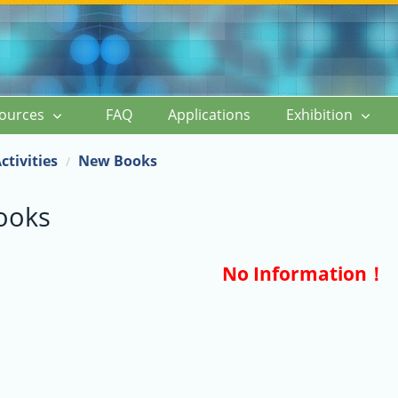
ources
FAQ
Applications
Exhibition
ctivities
New Books
ooks
No Information！