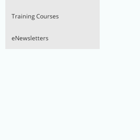
Training Courses
eNewsletters