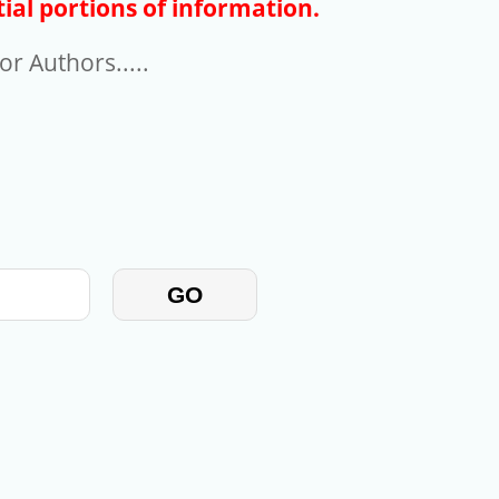
ial portions of information.
r Authors.....
GO