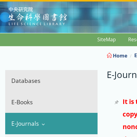
:::
SiteMap
Res
E
Home
E-Journ
Databases
It i
E-Books
copy
E-Journals
nonc