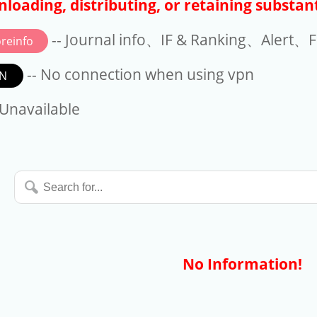
loading, distributing, or retaining substant
-- Journal info、IF & Ranking、Alert、Fo
reinfo
-- No connection when using vpn
N
available
 Unavailable
Search
for...
No Information!