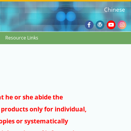
Chinese
Facebook
Wordpres
Youtub
Ins
Resource Links
Blog
:::
at he or she abide the
products only for individual,
pies or systematically