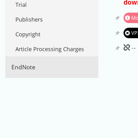
down
Trial
Mo
Publishers
VP
Copyright
Un
--
Article Processing Charges
EndNote