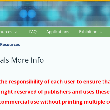
ources
FAQ
Applications
Exhibition
Resources
als More Info
s the responsibility of each user to ensure th
right reserved of publishers and uses these 
ommercial use without printing multiple co