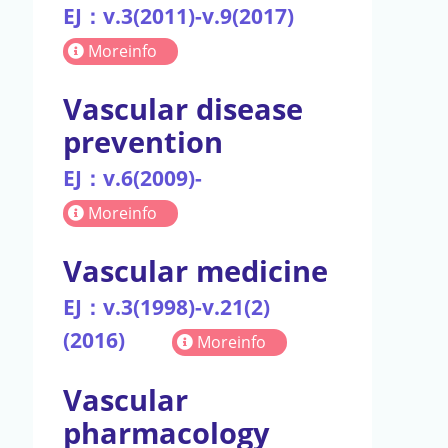
EJ：v.3(2011)-v.9(2017)
Moreinfo
Vascular disease
prevention
EJ：v.6(2009)-
Moreinfo
Vascular medicine
EJ：v.3(1998)-v.21(2)
(2016)
Moreinfo
Vascular
pharmacology