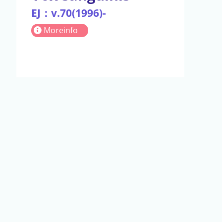
EJ：v.70(1996)-
Moreinfo
act