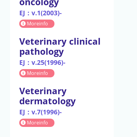
oncology
EJ：v.1(2003)-
Moreinfo
Veterinary clinical
pathology
EJ：v.25(1996)-
Moreinfo
Veterinary
dermatology
EJ：v.7(1996)-
Moreinfo