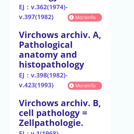
EJ：v.362(1974)-
v.397(1982)
Moreinfo
Virchows archiv. A,
Pathological
anatomy and
histopathology
EJ：v.398(1982)-
v.423(1993)
Moreinfo
Virchows archiv. B,
cell pathology =
Zellpathologie.
EJ：v.1(1968)-