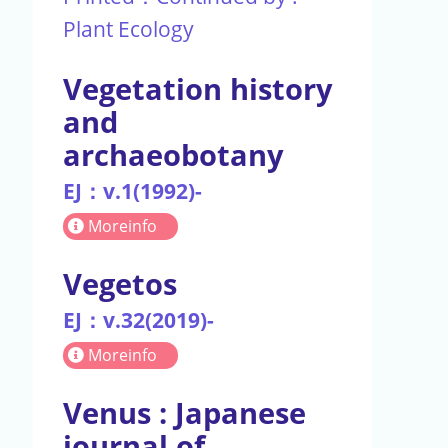
Plant Ecology
Vegetation history
and
archaeobotany
EJ：v.1(1992)-
Moreinfo
Vegetos
EJ：v.32(2019)-
Moreinfo
Venus : Japanese
journal of