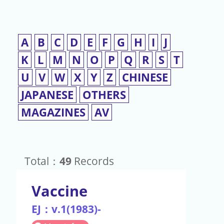
A
B
C
D
E
F
G
H
I
J
K
L
M
N
O
P
Q
R
S
T
U
V
W
X
Y
Z
CHINESE
JAPANESE
OTHERS
MAGAZINES
AV
Total：
49
Records
Vaccine
EJ：v.1(1983)-