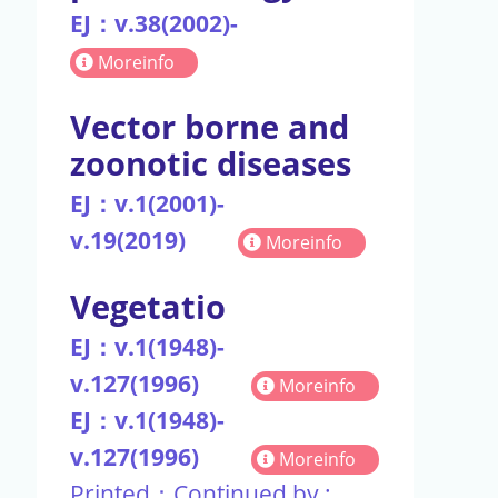
EJ：v.38(2002)-
Moreinfo
Vector borne and
zoonotic diseases
EJ：v.1(2001)-
v.19(2019)
Moreinfo
Vegetatio
EJ：v.1(1948)-
v.127(1996)
Moreinfo
EJ：v.1(1948)-
v.127(1996)
Moreinfo
Printed：Continued by :