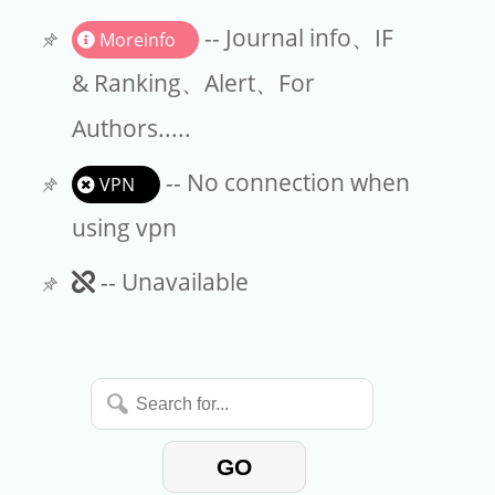
Request a Purchase
-- Journal info、IF
Moreinfo
& Ranking、Alert、For
Authors.....
-- No connection when
VPN
using vpn
Unavailable
-- Unavailable
Search
for...
GO