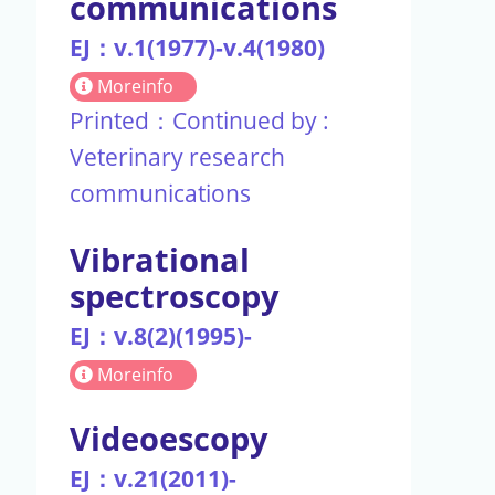
communications
EJ：v.1(1977)-v.4(1980)
Moreinfo
Printed：Continued by :
Veterinary research
communications
Vibrational
spectroscopy
EJ：v.8(2)(1995)-
Moreinfo
Videoescopy
EJ：v.21(2011)-