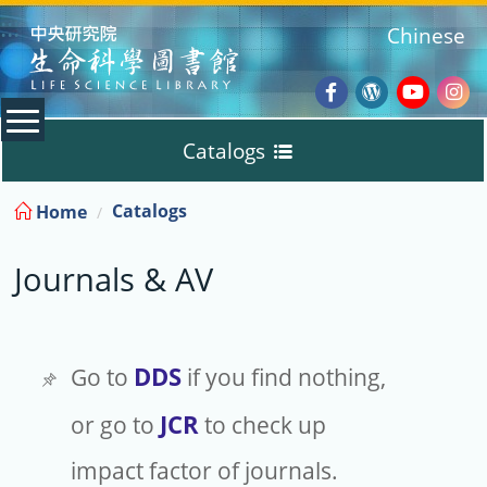
:::
Chinese
Facebook
Wordpres
Youtub
Ins
Catalogs
Blog
:::
Catalogs
Home
Discovery
Journals & AV
Journals & AV
TIGP Textbooks
DDS
Go to
if you find nothing,
JCR
or go to
to check up
Borrow / Renew
impact factor of journals.