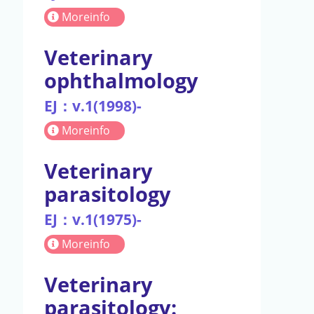
Moreinfo
Veterinary
ophthalmology
EJ：v.1(1998)-
Moreinfo
Veterinary
parasitology
EJ：v.1(1975)-
Moreinfo
Veterinary
parasitology: