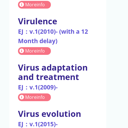
Moreinfo
Virulence
EJ：v.1(2010)- (with a 12
Month delay)
Moreinfo
Virus adaptation
and treatment
EJ：v.1(2009)-
Moreinfo
Virus evolution
EJ：v.1(2015)-