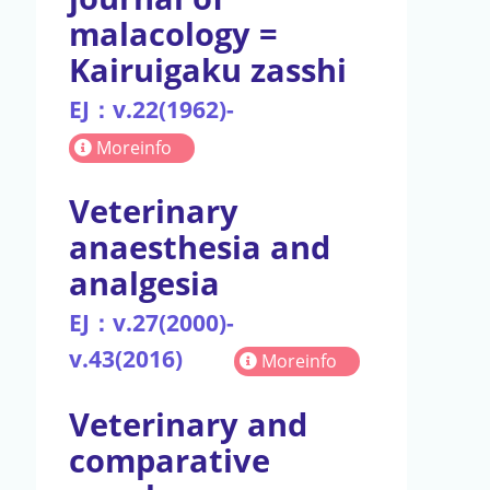
malacology =
Kairuigaku zasshi
EJ：v.22(1962)-
Moreinfo
Veterinary
anaesthesia and
analgesia
EJ：v.27(2000)-
v.43(2016)
Moreinfo
Veterinary and
comparative