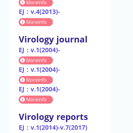
Moreinfo
EJ：v.4(2013)-
Moreinfo
Virology journal
EJ：v.1(2004)-
Moreinfo
EJ：v.1(2004)-
Moreinfo
EJ：v.1(2004)-
Moreinfo
Virology reports
EJ：v.1(2014)-v.7(2017)