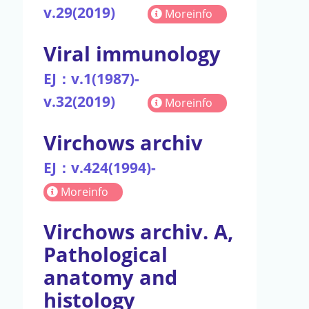
v.29(2019)
Moreinfo
Viral immunology
EJ：v.1(1987)-
v.32(2019)
Moreinfo
Virchows archiv
EJ：v.424(1994)-
Moreinfo
Virchows archiv. A,
Pathological
anatomy and
histology