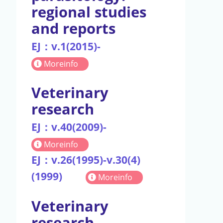
regional studies
and reports
EJ：v.1(2015)-
Moreinfo
Veterinary
research
EJ：v.40(2009)-
Moreinfo
EJ：v.26(1995)-v.30(4)
(1999)
Moreinfo
Veterinary
research