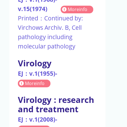
v.15(1974)
Moreinfo
Printed：Continued by:
Virchows Archiv. B, Cell
pathology including
molecular pathology
Virology
EJ：v.1(1955)-
Moreinfo
Virology : research
and treatment
EJ：v.1(2008)-