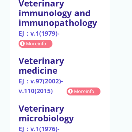
Veterinary
immunology and
immunopathology
EJ：v.1(1979)-
Moreinfo
Veterinary
medicine
EJ：v.97(2002)-
v.110(2015)
Moreinfo
Veterinary
microbiology
EJ：v.1(1976)-