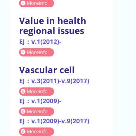
Moreinfo
Value in health
regional issues
EJ：v.1(2012)-
Moreinfo
Vascular cell
EJ：v.3(2011)-v.9(2017)
Moreinfo
EJ：v.1(2009)-
Moreinfo
EJ：v.1(2009)-v.9(2017)
Moreinfo