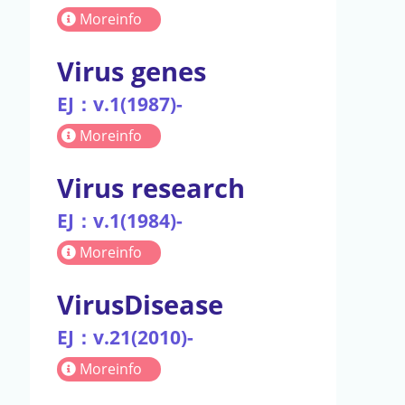
Moreinfo
Virus genes
EJ：v.1(1987)-
Moreinfo
Virus research
EJ：v.1(1984)-
Moreinfo
VirusDisease
EJ：v.21(2010)-
Moreinfo