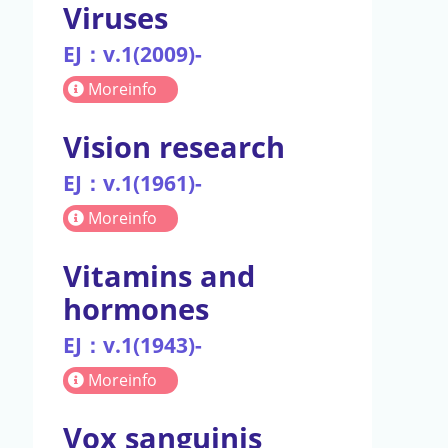
Viruses
EJ：v.1(2009)-
Moreinfo
Vision research
EJ：v.1(1961)-
Moreinfo
Vitamins and
hormones
EJ：v.1(1943)-
Moreinfo
Vox sanguinis