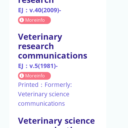
EJ：v.40(2009)-
Moreinfo
Veterinary
research
communications
EJ：v.5(1981)-
Moreinfo
Printed：Formerly:
Veterinary science
communications
Veterinary science