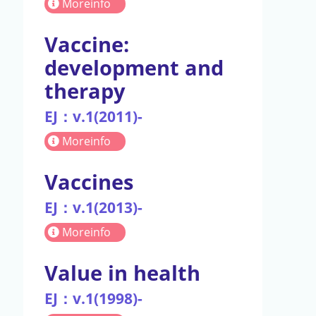
Moreinfo
Vaccine:
development and
therapy
EJ：v.1(2011)-
Moreinfo
Vaccines
EJ：v.1(2013)-
Moreinfo
Value in health
EJ：v.1(1998)-