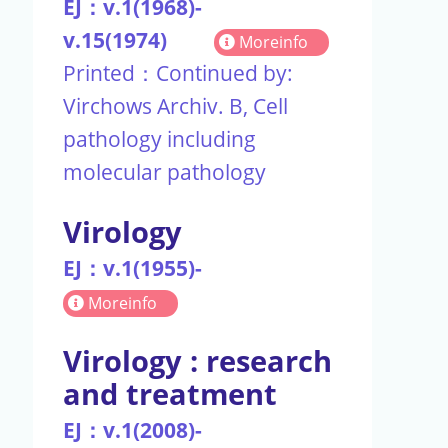
EJ：v.1(1968)-
v.15(1974)
Moreinfo
Printed：Continued by:
Virchows Archiv. B, Cell
pathology including
molecular pathology
Virology
EJ：v.1(1955)-
Moreinfo
Virology : research
and treatment
EJ：v.1(2008)-