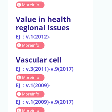
Moreinfo
Value in health
regional issues
EJ：v.1(2012)-
Moreinfo
Vascular cell
EJ：v.3(2011)-v.9(2017)
Moreinfo
EJ：v.1(2009)-
Moreinfo
EJ：v.1(2009)-v.9(2017)
Moreinfo