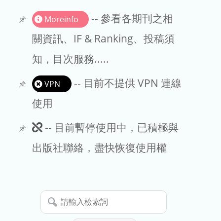
書刊推薦
-- 參看各期刊之相
Moreinfo
關資訊、IF & Ranking、投稿須
知，目次服務.....
-- 目前不提供 VPN 連線
VPN
使用
此
-- 目前暫停使用中，已積極與
期
出版社聯絡，盡快恢復使用權
刊
暫
請
停
輸