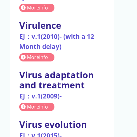
Moreinfo
Virulence
EJ：v.1(2010)- (with a 12
Month delay)
Moreinfo
Virus adaptation
and treatment
EJ：v.1(2009)-
Moreinfo
Virus evolution
EJ：v.1(2015)-