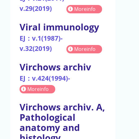
v.29(2019)
Moreinfo
Viral immunology
EJ：v.1(1987)-
v.32(2019)
Moreinfo
Virchows archiv
EJ：v.424(1994)-
Moreinfo
Virchows archiv. A,
Pathological
anatomy and
histology