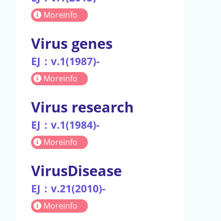
Moreinfo
Virus genes
EJ：v.1(1987)-
Moreinfo
Virus research
EJ：v.1(1984)-
Moreinfo
VirusDisease
EJ：v.21(2010)-
Moreinfo