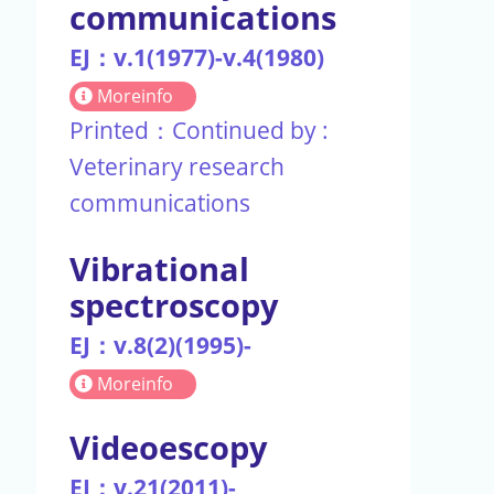
communications
EJ：v.1(1977)-v.4(1980)
Moreinfo
Printed：Continued by :
Veterinary research
communications
Vibrational
spectroscopy
EJ：v.8(2)(1995)-
Moreinfo
Videoescopy
EJ：v.21(2011)-