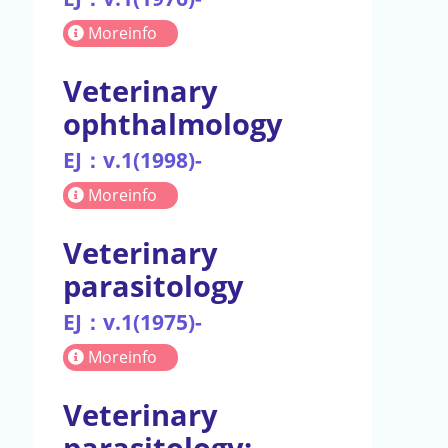
Moreinfo
Veterinary
ophthalmology
EJ：v.1(1998)-
Moreinfo
Veterinary
parasitology
EJ：v.1(1975)-
Moreinfo
Veterinary
parasitology: