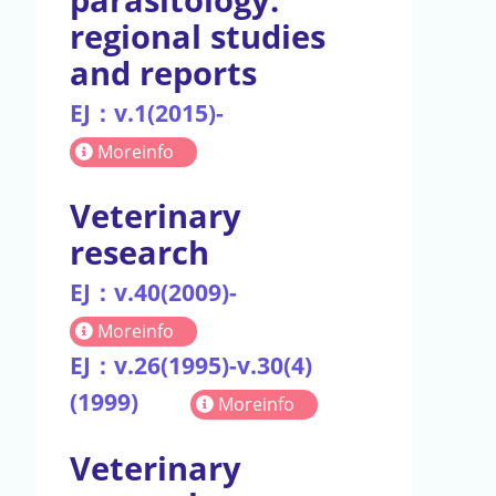
regional studies
and reports
EJ：v.1(2015)-
Moreinfo
Veterinary
research
EJ：v.40(2009)-
Moreinfo
EJ：v.26(1995)-v.30(4)
(1999)
Moreinfo
Veterinary