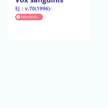
EJ：v.70(1996)-
Moreinfo
act