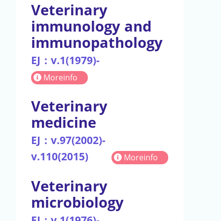
Veterinary
immunology and
immunopathology
EJ：v.1(1979)-
Moreinfo
Veterinary
medicine
EJ：v.97(2002)-
v.110(2015)
Moreinfo
Veterinary
microbiology
EJ：v.1(1976)-