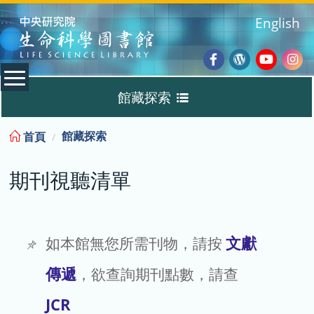
:::
English
Facebook
Wordpres
Youtub
Ins
館藏探索
Blog
:::
館藏探索
首頁
Discovery
期刊視聽清單
期刊視聽清單
TIGP 專區
文獻
如本館無您所需刊物，請按
傳遞
，欲查詢期刊點數，請查
借閱查詢 / 續借
JCR