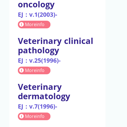
oncology
EJ：v.1(2003)-
Moreinfo
Veterinary clinical
pathology
EJ：v.25(1996)-
Moreinfo
Veterinary
dermatology
EJ：v.7(1996)-
Moreinfo