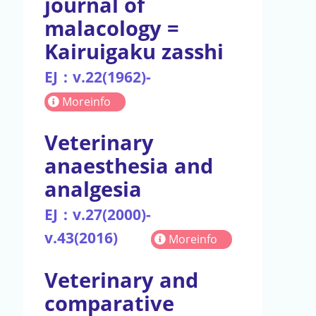
journal of
malacology =
Kairuigaku zasshi
EJ：v.22(1962)-
Moreinfo
Veterinary
anaesthesia and
analgesia
EJ：v.27(2000)-
v.43(2016)
Moreinfo
Veterinary and
comparative