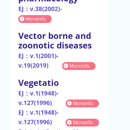
EJ：v.38(2002)-
Moreinfo
Vector borne and
zoonotic diseases
EJ：v.1(2001)-
v.19(2019)
Moreinfo
Vegetatio
EJ：v.1(1948)-
v.127(1996)
Moreinfo
EJ：v.1(1948)-
v.127(1996)
Moreinfo