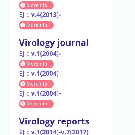
Moreinfo
EJ：v.4(2013)-
Moreinfo
Virology journal
EJ：v.1(2004)-
Moreinfo
EJ：v.1(2004)-
Moreinfo
EJ：v.1(2004)-
Moreinfo
Virology reports
EJ：v.1(2014)-v.7(2017)