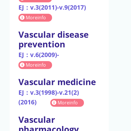
EJ：v.3(2011)-v.9(2017)
Moreinfo
Vascular disease
prevention
EJ：v.6(2009)-
Moreinfo
Vascular medicine
EJ：v.3(1998)-v.21(2)
(2016)
Moreinfo
Vascular
pharmacology