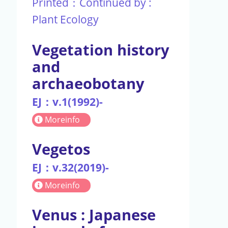
Printed：Continued by :
Plant Ecology
Vegetation history
and
archaeobotany
EJ：v.1(1992)-
Moreinfo
Vegetos
EJ：v.32(2019)-
Moreinfo
Venus : Japanese