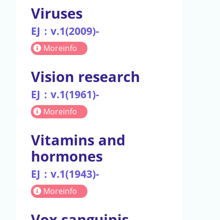
Viruses
EJ：v.1(2009)-
Moreinfo
Vision research
EJ：v.1(1961)-
Moreinfo
Vitamins and
hormones
EJ：v.1(1943)-
Moreinfo
Vox sanguinis