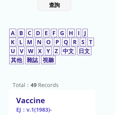
入
使
查詢
檢
用
索
詞
A
B
C
D
E
F
G
H
I
J
K
L
M
N
O
P
Q
R
S
T
U
V
W
X
Y
Z
中文
日文
其他
雜誌
視聽
Total：
49
Records
Vaccine
EJ：v.1(1983)-