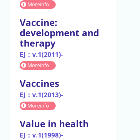
Moreinfo
Vaccine:
development and
therapy
EJ：v.1(2011)-
Moreinfo
Vaccines
EJ：v.1(2013)-
Moreinfo
Value in health
EJ：v.1(1998)-