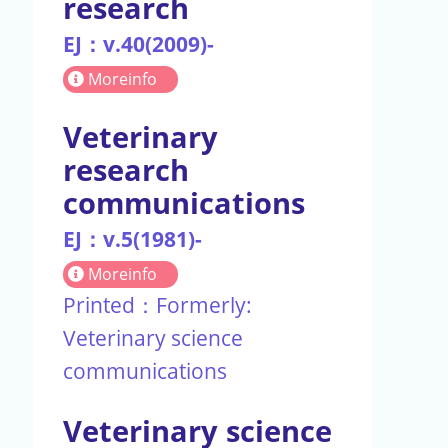
research
EJ：v.40(2009)-
Moreinfo
Veterinary
research
communications
EJ：v.5(1981)-
Moreinfo
Printed：Formerly:
Veterinary science
communications
Veterinary science