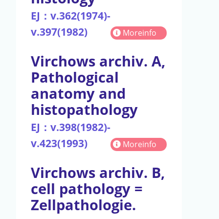
EJ：v.362(1974)-
v.397(1982)
Moreinfo
Virchows archiv. A,
Pathological
anatomy and
histopathology
EJ：v.398(1982)-
v.423(1993)
Moreinfo
Virchows archiv. B,
cell pathology =
Zellpathologie.