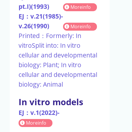
pt.I)(1993)
Moreinfo
EJ：v.21(1985)-
v.26(1990)
Moreinfo
Printed：Formerly: In
vitroSplit into: In vitro
cellular and developmental
biology: Plant; In vitro
cellular and developmental
biology: Animal
In vitro models
EJ：v.1(2022)-
Moreinfo