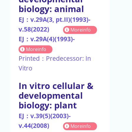
biology: animal
EJ：v.29A(3, pt.II)(1993)-
v.58(2022)
Moreinfo
EJ：v.29A(4)(1993)-
Moreinfo
Printed：Predecessor: In
Vitro
In vitro cellular &
developmental
biology: plant
EJ：v.39(5)(2003)-
v.44(2008)
Moreinfo