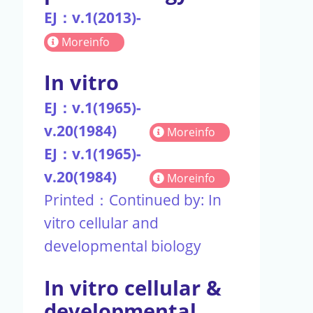
EJ：v.1(2013)-
Moreinfo
In vitro
EJ：v.1(1965)-
v.20(1984)
Moreinfo
EJ：v.1(1965)-
v.20(1984)
Moreinfo
Printed：Continued by: In
vitro cellular and
developmental biology
In vitro cellular &
developmental