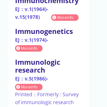
Immunochemistry
EJ：v.1(1964)-
v.15(1978)
Moreinfo
Immunogenetics
EJ：v.1(1974)-
Moreinfo
Immunologic
research
EJ：v.5(1986)-
Moreinfo
Printed：Formerly : Survey
of immunologic research