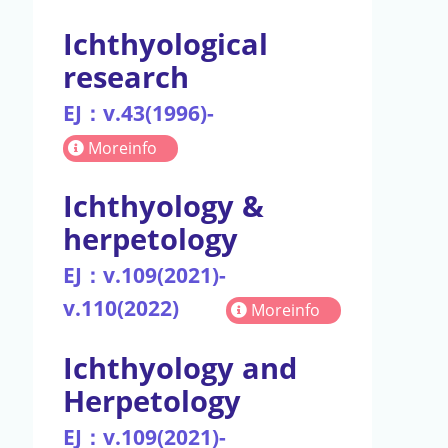
Ichthyological
research
EJ：v.43(1996)-
Moreinfo
Ichthyology &
herpetology
EJ：v.109(2021)-
v.110(2022)
Moreinfo
Ichthyology and
Herpetology
EJ：v.109(2021)-