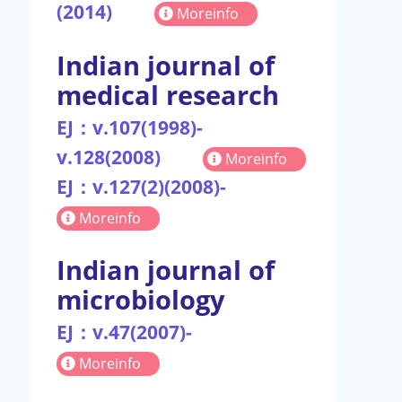
(2014)
Moreinfo
Indian journal of
medical research
EJ：v.107(1998)-
v.128(2008)
Moreinfo
EJ：v.127(2)(2008)-
Moreinfo
Indian journal of
microbiology
EJ：v.47(2007)-
Moreinfo