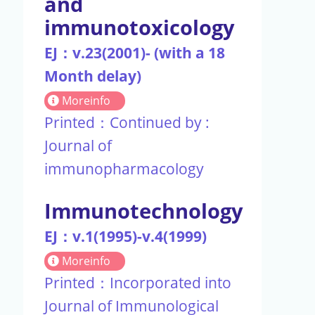
and
immunotoxicology
EJ：v.23(2001)- (with a 18
Month delay)
Moreinfo
Printed：Continued by :
Journal of
immunopharmacology
Immunotechnology
EJ：v.1(1995)-v.4(1999)
Moreinfo
Printed：Incorporated into
Journal of Immunological