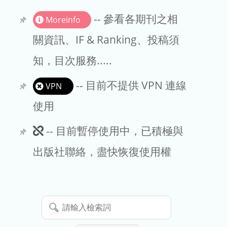
書刊推薦
-- 參看各期刊之相
Moreinfo
關資訊、IF & Ranking、投稿須
知，目次服務.....
-- 目前不提供 VPN 連線
VPN
使用
此
-- 目前暫停使用中，已積極與
期
出版社聯絡，盡快恢復使用權
刊
暫
請
停
輸