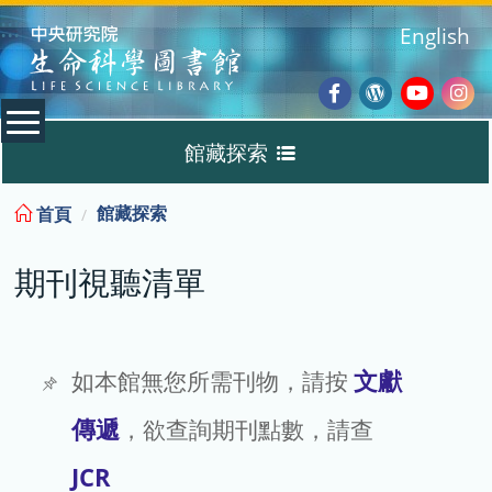
:::
English
Facebook
Wordpres
Youtub
Ins
館藏探索
Blog
:::
館藏探索
首頁
Discovery
期刊視聽清單
期刊視聽清單
TIGP 專區
文獻
如本館無您所需刊物，請按
傳遞
，欲查詢期刊點數，請查
借閱查詢 / 續借
JCR