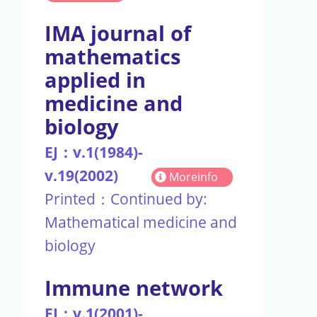
IMA journal of
mathematics
applied in
medicine and
biology
EJ：v.1(1984)-
v.19(2002)
Moreinfo
Printed：Continued by:
Mathematical medicine and
biology
Immune network
EJ：v.1(2001)-