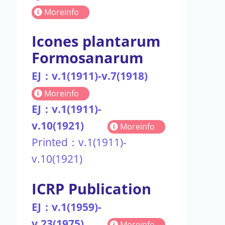
Moreinfo
Icones plantarum
Formosanarum
EJ：v.1(1911)-v.7(1918)
Moreinfo
EJ：v.1(1911)-
v.10(1921)
Moreinfo
Printed：v.1(1911)-
v.10(1921)
ICRP Publication
EJ：v.1(1959)-
v.23(1975)
Moreinfo