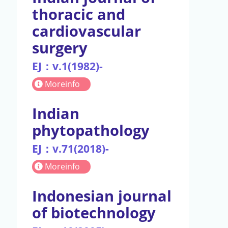
thoracic and
cardiovascular
surgery
EJ：v.1(1982)-
Moreinfo
Indian
phytopathology
EJ：v.71(2018)-
Moreinfo
Indonesian journal
of biotechnology