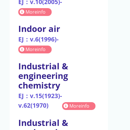
EJ：v.10(2005)-
Moreinfo
Indoor air
EJ：v.6(1996)-
Moreinfo
Industrial &
engineering
chemistry
EJ：v.15(1923)-
v.62(1970)
Moreinfo
Industrial &