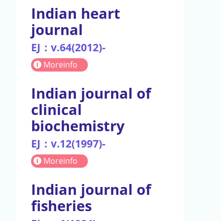
Indian heart
journal
EJ：v.64(2012)-
Moreinfo
Indian journal of
clinical
biochemistry
EJ：v.12(1997)-
Moreinfo
Indian journal of
fisheries