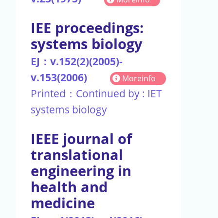
IEE proceedings:
systems biology
EJ：v.152(2)(2005)-
v.153(2006)
Moreinfo
Printed：Continued by : IET
systems biology
IEEE journal of
translational
engineering in
health and
medicine