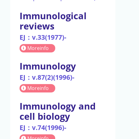
Immunological
reviews
EJ：v.33(1977)-
Moreinfo
Immunology
EJ：v.87(2)(1996)-
Moreinfo
Immunology and
cell biology
EJ：v.74(1996)-
Moreinfo