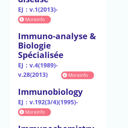
EJ：v.1(2013)-
Moreinfo
Immuno-analyse &
Biologie
Spécialisée
EJ：v.4(1989)-
v.28(2013)
Moreinfo
Immunobiology
EJ：v.192(3/4)(1995)-
Moreinfo