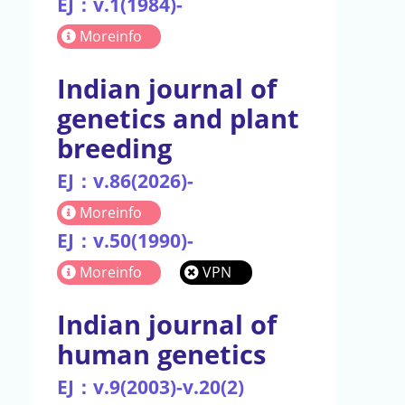
EJ：v.1(1984)-
Moreinfo
Indian journal of
genetics and plant
breeding
EJ：v.86(2026)-
Moreinfo
EJ：v.50(1990)-
Moreinfo
VPN
Indian journal of
human genetics
EJ：v.9(2003)-v.20(2)