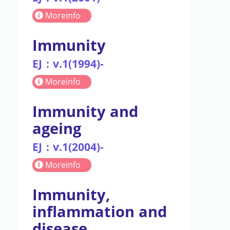
Moreinfo
Immunity
EJ：v.1(1994)-
Moreinfo
Immunity and
ageing
EJ：v.1(2004)-
Moreinfo
Immunity,
inflammation and
disease