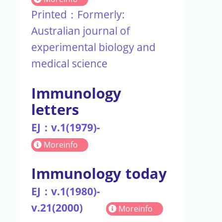
Printed：Formerly:
Australian journal of
experimental biology and
medical science
Immunology
letters
EJ：v.1(1979)-
Moreinfo
Immunology today
EJ：v.1(1980)-
v.21(2000)
Moreinfo