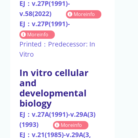
EJ：v.27P(1991)-
v.58(2022)
Moreinfo
EJ：v.27P(1991)-
Moreinfo
Printed：Predecessor: In
Vitro
In vitro cellular
and
developmental
biology
EJ：v.27A(1991)-v.29A(3)
(1993)
Moreinfo
EJ：v.21(1985)-v.29A(3,