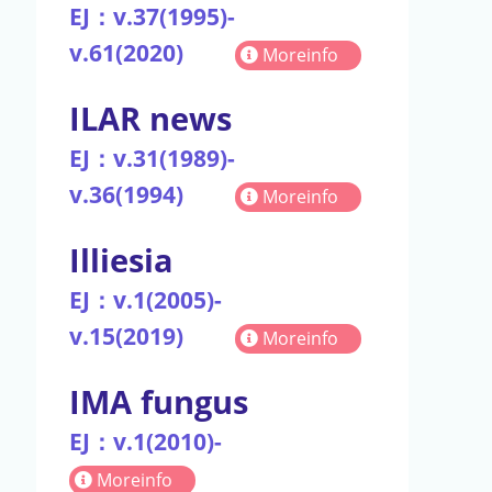
EJ：v.37(1995)-
v.61(2020)
Moreinfo
ILAR news
EJ：v.31(1989)-
v.36(1994)
Moreinfo
Illiesia
EJ：v.1(2005)-
v.15(2019)
Moreinfo
IMA fungus
EJ：v.1(2010)-
Moreinfo