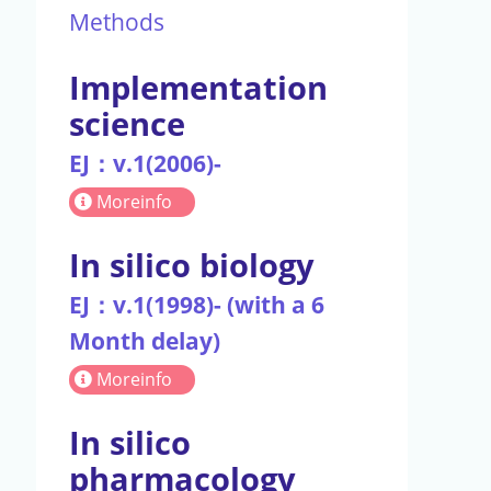
Methods
Implementation
science
EJ：v.1(2006)-
Moreinfo
In silico biology
EJ：v.1(1998)- (with a 6
Month delay)
Moreinfo
In silico
pharmacology