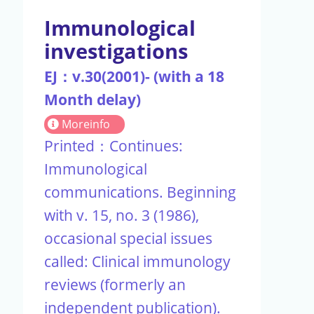
Immunological
investigations
EJ：v.30(2001)- (with a 18
Month delay)
Moreinfo
Printed：Continues:
Immunological
communications. Beginning
with v. 15, no. 3 (1986),
occasional special issues
called: Clinical immunology
reviews (formerly an
independent publication).