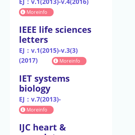
EJ：v.1(2013)-v.4(2016)
Moreinfo
IEEE life sciences
letters
EJ：v.1(2015)-v.3(3)
(2017)
Moreinfo
IET systems
biology
EJ：v.7(2013)-
Moreinfo
IJC heart &