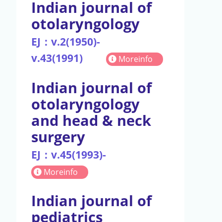
Indian journal of
otolaryngology
EJ：v.2(1950)-
v.43(1991)
Moreinfo
Indian journal of
otolaryngology
and head & neck
surgery
EJ：v.45(1993)-
Moreinfo
Indian journal of
pediatrics