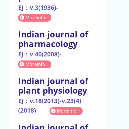
EJ：v.3(1936)-
Moreinfo
Indian journal of
pharmacology
EJ：v.40(2008)-
Moreinfo
Indian journal of
plant physiology
EJ：v.18(2013)-v.23(4)
(2018)
Moreinfo
Indian journal of