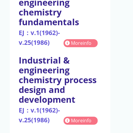
engineering
chemistry
fundamentals
EJ：v.1(1962)-
v.25(1986)
Moreinfo
Industrial &
engineering
chemistry process
design and
development
EJ：v.1(1962)-
v.25(1986)
Moreinfo