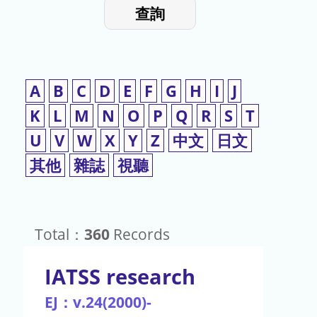
入
使
查詢
檢
用
索
詞
A
B
C
D
E
F
G
H
I
J
K
L
M
N
O
P
Q
R
S
T
U
V
W
X
Y
Z
中文
日文
其他
雜誌
視聽
Total：
360
Records
IATSS research
EJ：v.24(2000)-