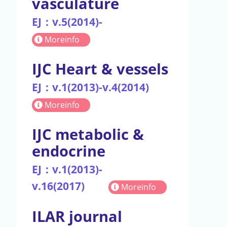
vasculature
EJ：v.5(2014)-
Moreinfo
IJC Heart & vessels
EJ：v.1(2013)-v.4(2014)
Moreinfo
IJC metabolic &
endocrine
EJ：v.1(2013)-
v.16(2017)
Moreinfo
ILAR journal