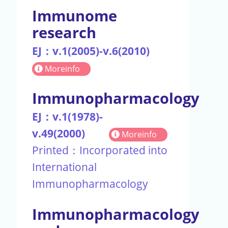
Immunome
research
EJ：v.1(2005)-v.6(2010)
Moreinfo
Immunopharmacology
EJ：v.1(1978)-
v.49(2000)
Moreinfo
Printed：Incorporated into
International
Immunopharmacology
Immunopharmacology