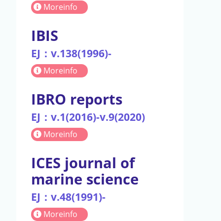
Moreinfo
IBIS
EJ：v.138(1996)-
Moreinfo
IBRO reports
EJ：v.1(2016)-v.9(2020)
Moreinfo
ICES journal of
marine science
EJ：v.48(1991)-
Moreinfo