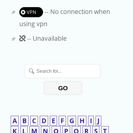
-- No connection when
VPN
using vpn
Unavailable
-- Unavailable
Search
for...
GO
A
B
C
D
E
F
G
H
I
J
K
L
M
N
O
P
Q
R
S
T