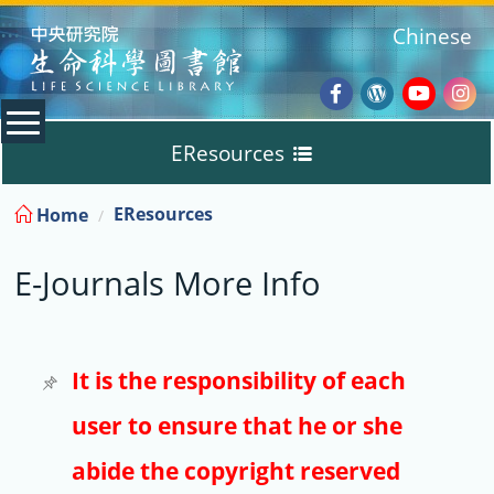
:::
Chinese
Facebook
Wordpres
Youtub
Ins
EResources
Blog
:::
EResources
Home
Databases
E-Journals More Info
E-Books
E-Journals
It is the responsibility of each
user to ensure that he or she
Trial
abide the copyright reserved