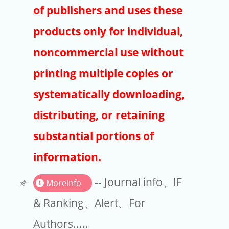
Publishers
of publishers and uses these
Copyright
products only for individual,
Article Processing Charges
noncommercial use without
printing multiple copies or
EndNote
systematically downloading,
distributing, or retaining
substantial portions of
information.
-- Journal info、IF
Moreinfo
& Ranking、Alert、For
Authors.....