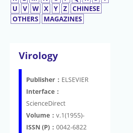
U
V
W
X
Y
Z
CHINESE
OTHERS
MAGAZINES
Virology
Publisher：
ELSEVIER
Interface：
ScienceDirect
Volume：
v.1(1955)-
ISSN (P)：
0042-6822