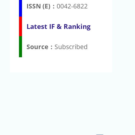
ISSN (E)：
0042-6822
Latest IF & Ranking
Source：
Subscribed