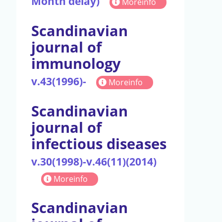
Month delay)
Moreinfo
Scandinavian
journal of
immunology
v.43(1996)-
Moreinfo
Scandinavian
journal of
infectious diseases
v.30(1998)-v.46(11)(2014)
Moreinfo
Scandinavian