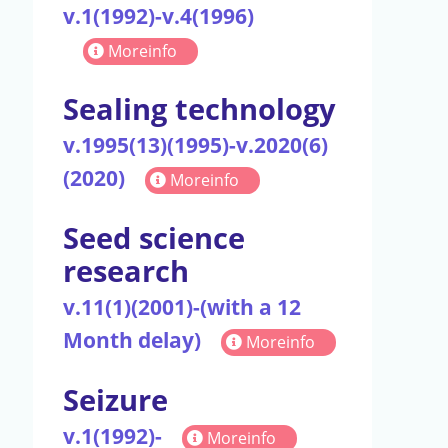
v.1(1992)-v.4(1996)
Moreinfo
Sealing technology
v.1995(13)(1995)-v.2020(6)
(2020)
Moreinfo
Seed science
research
v.11(1)(2001)-(with a 12
Month delay)
Moreinfo
Seizure
v.1(1992)-
Moreinfo