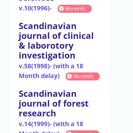
v.10(1996)-
Moreinfo
Scandinavian
journal of clinical
& laborotory
investigation
v.58(1998)- (with a 18
Month delay)
Moreinfo
Scandinavian
journal of forest
research
v.14(1999)- (with a 18