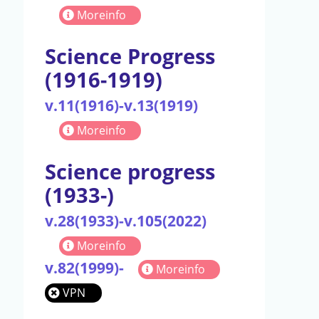
Moreinfo
Science Progress
(1916-1919)
v.11(1916)-v.13(1919)
Moreinfo
Science progress
(1933-)
v.28(1933)-v.105(2022)
Moreinfo
v.82(1999)-
Moreinfo
VPN