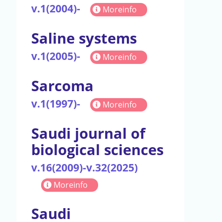
v.1(2004)-
Moreinfo
Saline systems
v.1(2005)-
Moreinfo
Sarcoma
v.1(1997)-
Moreinfo
Saudi journal of
biological sciences
v.16(2009)-v.32(2025)
Moreinfo
Saudi