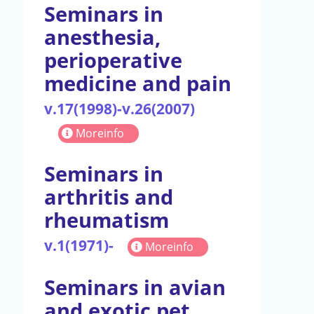
Seminars in
anesthesia,
perioperative
medicine and pain
v.17(1998)-v.26(2007)
Moreinfo
Seminars in
arthritis and
rheumatism
v.1(1971)-
Moreinfo
Seminars in avian
and exotic pet