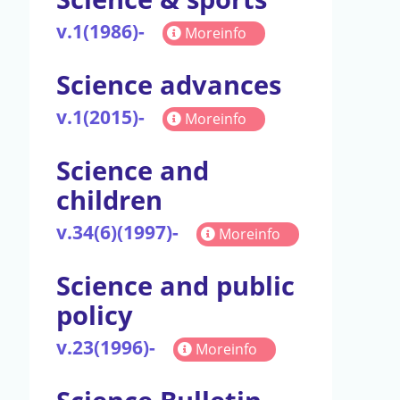
v.1(1986)-
Moreinfo
Science advances
v.1(2015)-
Moreinfo
Science and
children
v.34(6)(1997)-
Moreinfo
Science and public
policy
v.23(1996)-
Moreinfo