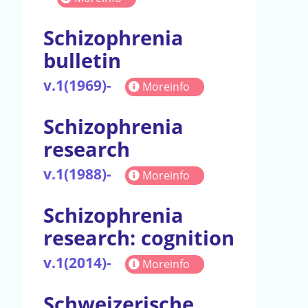
Schizophrenia
bulletin
v.1(1969)-
Moreinfo
Schizophrenia
research
v.1(1988)-
Moreinfo
Schizophrenia
research: cognition
v.1(2014)-
Moreinfo
Schweizerische