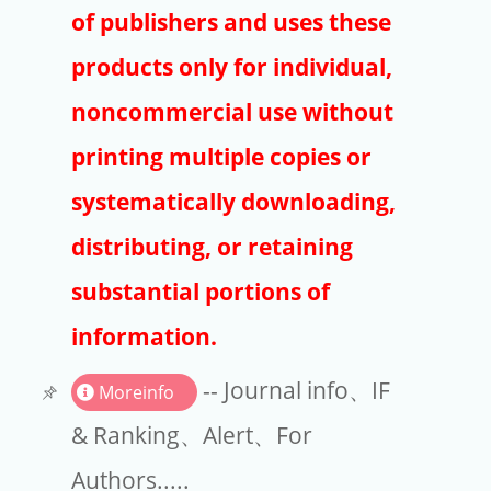
Publishers
of publishers and uses these
Copyright
products only for individual,
Article Processing Charges
noncommercial use without
printing multiple copies or
EndNote
systematically downloading,
distributing, or retaining
substantial portions of
information.
-- Journal info、IF
Moreinfo
& Ranking、Alert、For
Authors.....