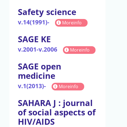
Safety science
v.14(1991)-
Moreinfo
SAGE KE
v.2001-v.2006
Moreinfo
SAGE open
medicine
v.1(2013)-
Moreinfo
SAHARA J : journal
of social aspects of
HIV/AIDS