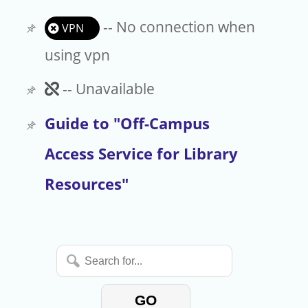
-- No connection when
VPN
using vpn
Unavailable
-- Unavailable
Guide to "Off-Campus
Access Service for Library
Resources"
Search
for...
GO