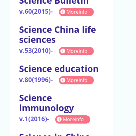
Science Bulletin
v.60(2015)-
Moreinfo
Science China life
sciences
v.53(2010)-
Moreinfo
Science education
v.80(1996)-
Moreinfo
Science
immunology
v.1(2016)-
Moreinfo