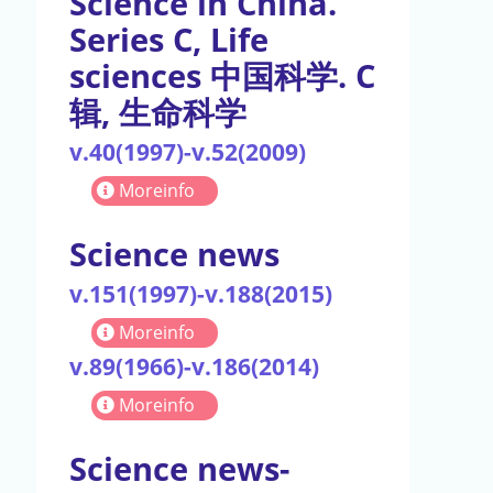
Science in China.
Series C, Life
sciences 中国科学. C
辑, 生命科学
v.40(1997)-v.52(2009)
Moreinfo
Science news
v.151(1997)-v.188(2015)
Moreinfo
v.89(1966)-v.186(2014)
Moreinfo
Science news-