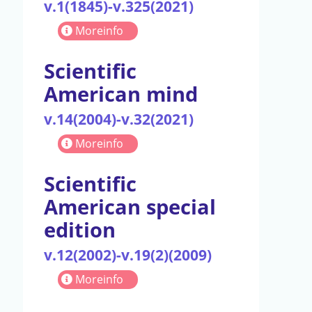
v.1(1845)-v.325(2021)
Moreinfo
Scientific
American mind
v.14(2004)-v.32(2021)
Moreinfo
Scientific
American special
edition
v.12(2002)-v.19(2)(2009)
Moreinfo