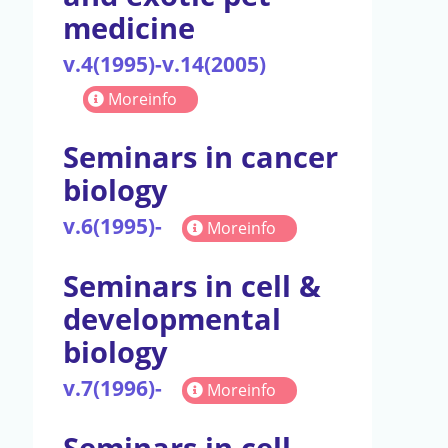
medicine
v.4(1995)-v.14(2005)
Moreinfo
Seminars in cancer
biology
v.6(1995)-
Moreinfo
Seminars in cell &
developmental
biology
v.7(1996)-
Moreinfo
Seminars in cell