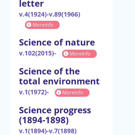
letter
v.4(1924)-v.89(1966)
Moreinfo
Science of nature
v.102(2015)-
Moreinfo
Science of the
total environment
v.1(1972)-
Moreinfo
Science progress
(1894-1898)
v.1(1894)-v.7(1898)