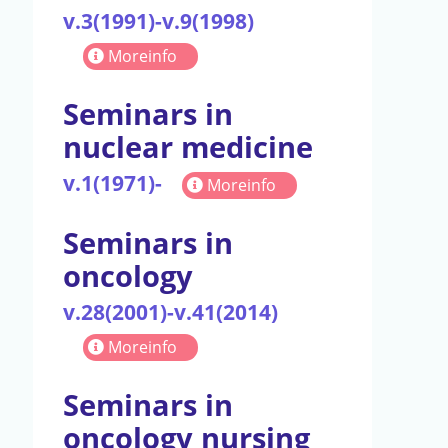
v.3(1991)-v.9(1998)
Moreinfo
Seminars in
nuclear medicine
v.1(1971)-
Moreinfo
Seminars in
oncology
v.28(2001)-v.41(2014)
Moreinfo
Seminars in
oncology nursing