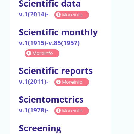
Scientific data
v.1(2014)-
Moreinfo
Scientific monthly
v.1(1915)-v.85(1957)
Moreinfo
Scientific reports
v.1(2011)-
Moreinfo
Scientometrics
v.1(1978)-
Moreinfo
Screening