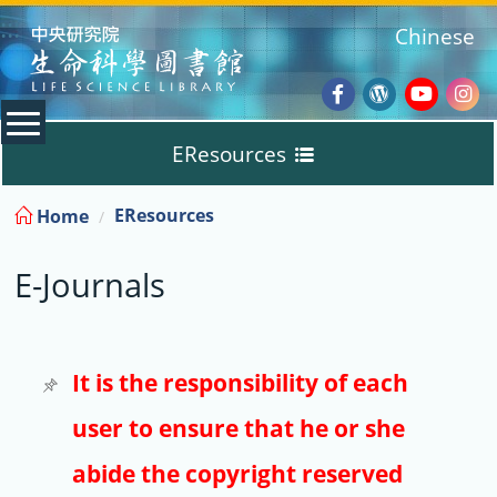
:::
Chinese
Facebook
Wordpres
Youtub
Ins
EResources
Blog
:::
EResources
Home
Databases
E-Journals
E-Books
E-Journals
It is the responsibility of each
user to ensure that he or she
Trial
abide the copyright reserved