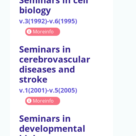
biology
v.3(1992)-v.6(1995)
Moreinfo
Seminars in
cerebrovascular
diseases and
stroke
v.1(2001)-v.5(2005)
Moreinfo
Seminars in
developmental