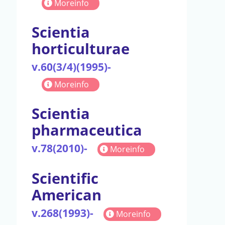
Moreinfo
Scientia
horticulturae
v.60(3/4)(1995)-
Moreinfo
Scientia
pharmaceutica
v.78(2010)-
Moreinfo
Scientific
American
v.268(1993)-
Moreinfo