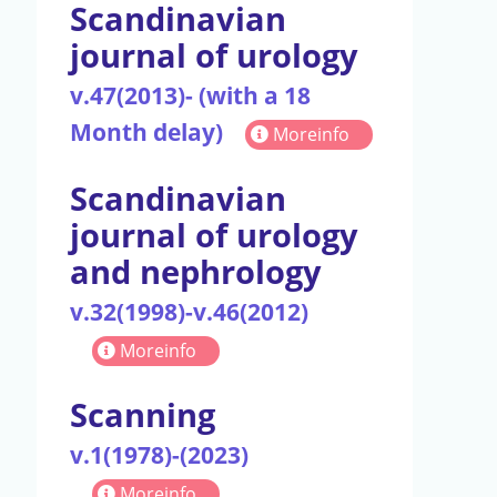
Scandinavian
journal of urology
v.47(2013)- (with a 18
Month delay)
Moreinfo
Scandinavian
journal of urology
and nephrology
v.32(1998)-v.46(2012)
Moreinfo
Scanning
v.1(1978)-(2023)
Moreinfo