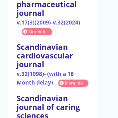
pharmaceutical
journal
v.17(3)(2009)-v.32(2024)
Moreinfo
Scandinavian
cardiovascular
journal
v.32(1998)- (with a 18
Month delay)
Moreinfo
Scandinavian
journal of caring
sciences