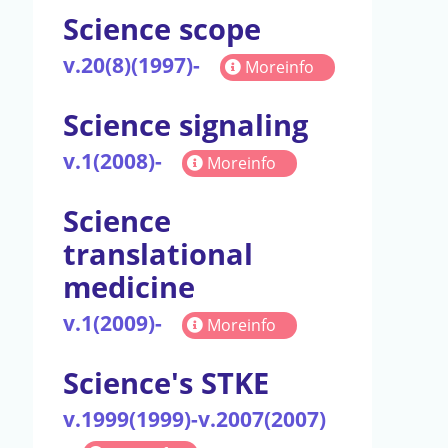
Science scope
v.20(8)(1997)-
Moreinfo
Science signaling
v.1(2008)-
Moreinfo
Science
translational
medicine
v.1(2009)-
Moreinfo
Science's STKE
v.1999(1999)-v.2007(2007)