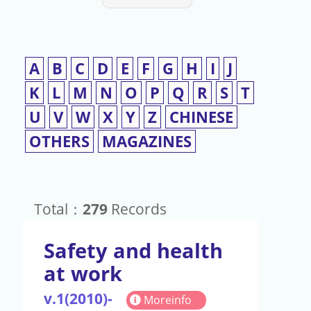
A
B
C
D
E
F
G
H
I
J
K
L
M
N
O
P
Q
R
S
T
U
V
W
X
Y
Z
CHINESE
OTHERS
MAGAZINES
Total：
279
Records
Safety and health
at work
v.1(2010)-
Moreinfo