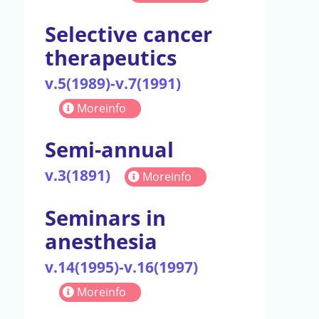
Selective cancer
therapeutics
v.5(1989)-v.7(1991)
Moreinfo
Semi-annual
v.3(1891)
Moreinfo
Seminars in
anesthesia
v.14(1995)-v.16(1997)
Moreinfo