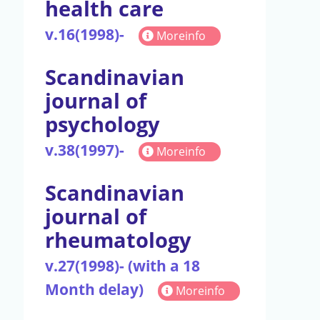
health care
v.16(1998)-
Moreinfo
Scandinavian
journal of
psychology
v.38(1997)-
Moreinfo
Scandinavian
journal of
rheumatology
v.27(1998)- (with a 18
Month delay)
Moreinfo