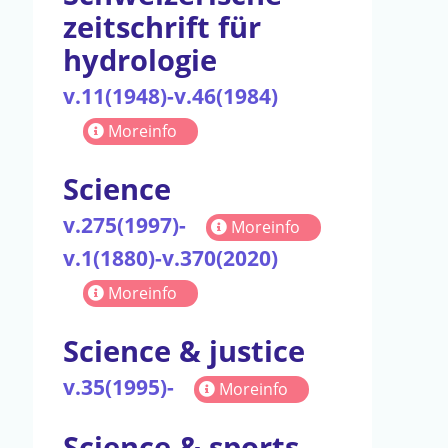
zeitschrift für
hydrologie
v.11(1948)-v.46(1984)
Moreinfo
Science
v.275(1997)-
Moreinfo
v.1(1880)-v.370(2020)
Moreinfo
Science & justice
v.35(1995)-
Moreinfo
Science & sports