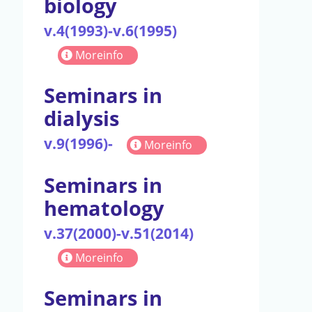
biology
v.4(1993)-v.6(1995)
Moreinfo
Seminars in
dialysis
v.9(1996)-
Moreinfo
Seminars in
hematology
v.37(2000)-v.51(2014)
Moreinfo
Seminars in