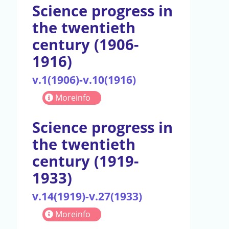
Science progress in
the twentieth
century (1906-
1916)
v.1(1906)-v.10(1916)
Moreinfo
Science progress in
the twentieth
century (1919-
1933)
v.14(1919)-v.27(1933)
Moreinfo