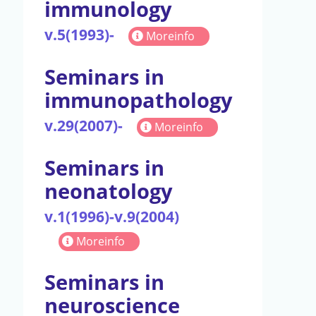
immunology
v.5(1993)-
Moreinfo
Seminars in
immunopathology
v.29(2007)-
Moreinfo
Seminars in
neonatology
v.1(1996)-v.9(2004)
Moreinfo
Seminars in
neuroscience