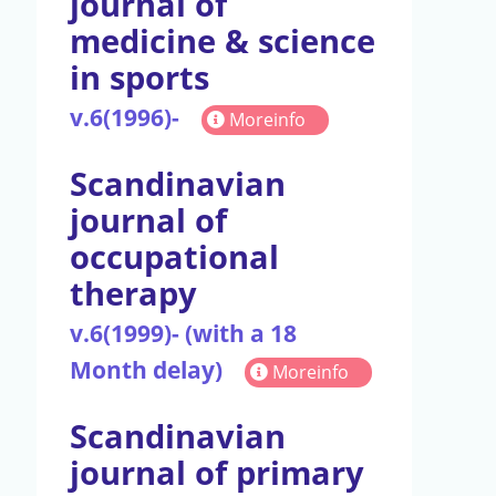
journal of
medicine & science
in sports
v.6(1996)-
Moreinfo
Scandinavian
journal of
occupational
therapy
v.6(1999)- (with a 18
Month delay)
Moreinfo
Scandinavian
journal of primary