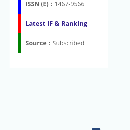
ISSN (E)：
1467-9566
Latest IF & Ranking
Source：
Subscribed