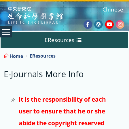
:::
Chinese
Facebook
Wordpres
Youtub
Ins
EResources
Blog
:::
EResources
Home
Databases
E-Journals More Info
E-Books
E-Journals
It is the responsibility of each
user to ensure that he or she
Trial
abide the copyright reserved