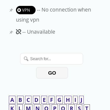
-- No connection when
VPN
using vpn
Unavailable
-- Unavailable
Search
for...
GO
A
B
C
D
E
F
G
H
I
J
K
L
M
N
O
P
Q
R
S
T