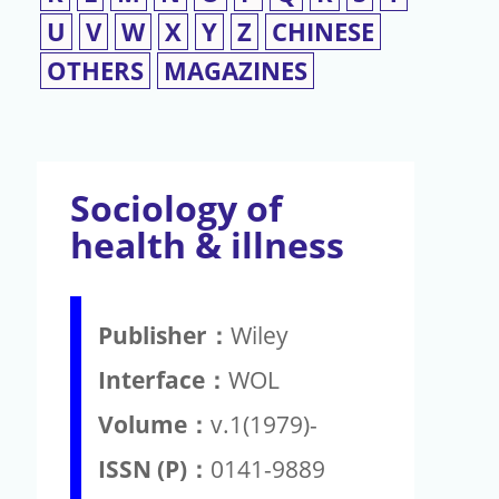
U
V
W
X
Y
Z
CHINESE
OTHERS
MAGAZINES
Sociology of
health & illness
Publisher：
Wiley
Interface：
WOL
Volume：
v.1(1979)-
ISSN (P)：
0141-9889