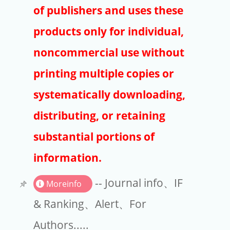
Publishers
of publishers and uses these
Copyright
products only for individual,
Article Processing Charges
noncommercial use without
printing multiple copies or
EndNote
systematically downloading,
distributing, or retaining
substantial portions of
information.
-- Journal info、IF
Moreinfo
& Ranking、Alert、For
Authors.....