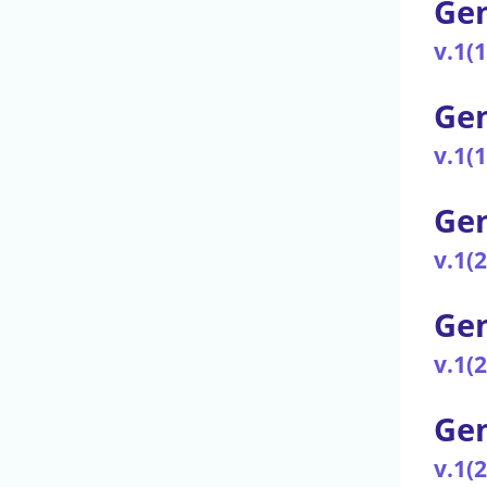
Gen
v.1(
Gen
v.1(
Gen
v.1(
Gen
v.1(
Gen
v.1(