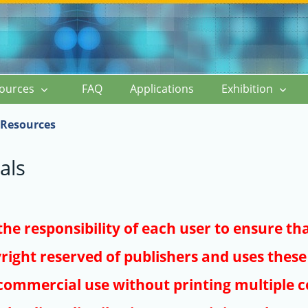
ources
FAQ
Applications
Exhibition
Resources
als
s the responsibility of each user to ensure th
right reserved of publishers and uses these 
ommercial use without printing multiple co