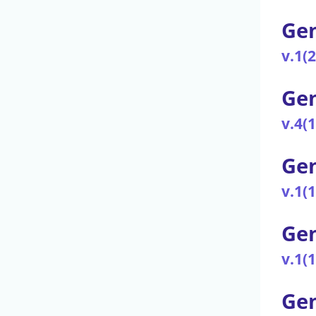
Gen
v.1(
Ge
v.4(
Gen
v.1(
Gen
v.1(
Gen