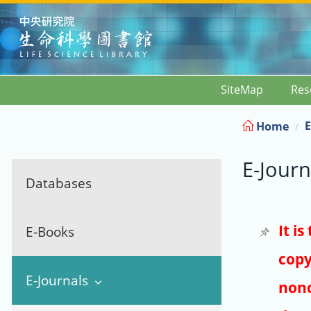
:::
SiteMap
Res
E
Home
E-Journ
Databases
It i
E-Books
copy
E-Journals
nonc