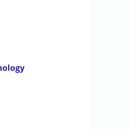
nology