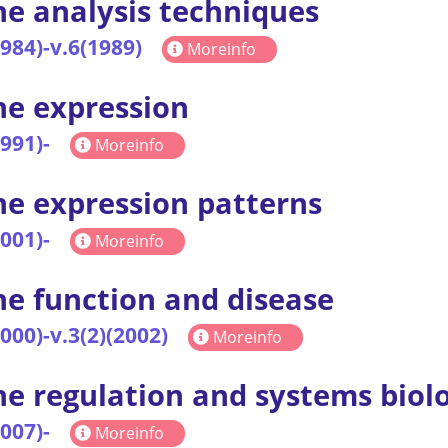
e analysis techniques
1984)-v.6(1989)
Moreinfo
e expression
1991)-
Moreinfo
e expression patterns
2001)-
Moreinfo
e function and disease
2000)-v.3(2)(2002)
Moreinfo
e regulation and systems biol
2007)-
Moreinfo