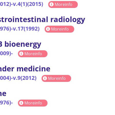
2012)-v.4(1)(2015)
Moreinfo
trointestinal radiology
1976)-v.17(1992)
Moreinfo
 bioenergy
2009)-
Moreinfo
der medicine
2004)-v.9(2012)
Moreinfo
ne
1976)-
Moreinfo