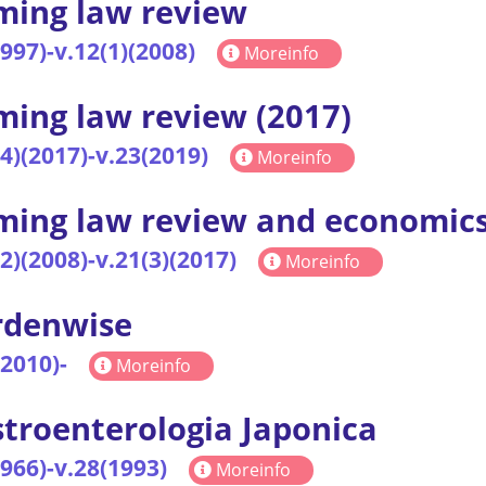
ing law review
1997)-v.12(1)(2008)
Moreinfo
ing law review (2017)
(4)(2017)-v.23(2019)
Moreinfo
ing law review and economic
(2)(2008)-v.21(3)(2017)
Moreinfo
rdenwise
(2010)-
Moreinfo
troenterologia Japonica
1966)-v.28(1993)
Moreinfo