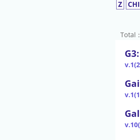
Z
CH
Total
G3:
v.1(
Gai
v.1(
Gal
v.10