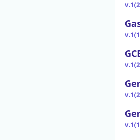
v.1(
Gas
v.1(
GCB
v.1(
Gen
v.1(
Ge
v.1(