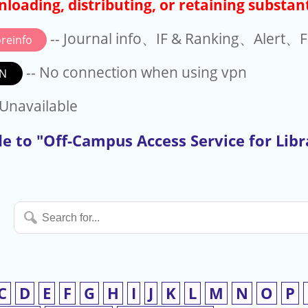
loading, distributing, or retaining substant
-- Journal info、IF & Ranking、Alert、Fo
reinfo
-- No connection when using vpn
N
available
 Unavailable
e to "Off-Campus Access Service for Lib
Search
for...
C
D
E
F
G
H
I
J
K
L
M
N
O
P