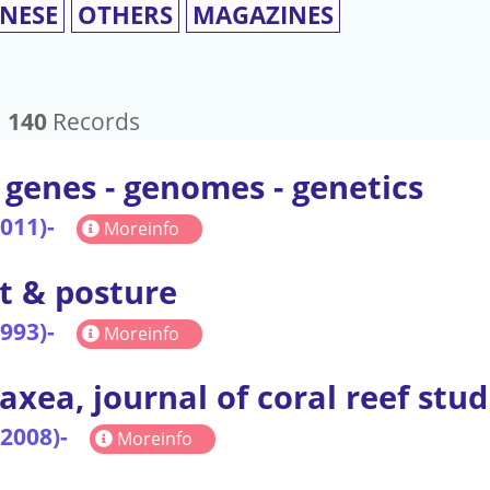
INESE
OTHERS
MAGAZINES
：
140
Records
 genes - genomes - genetics
2011)-
Moreinfo
t & posture
1993)-
Moreinfo
axea, journal of coral reef stud
(2008)-
Moreinfo