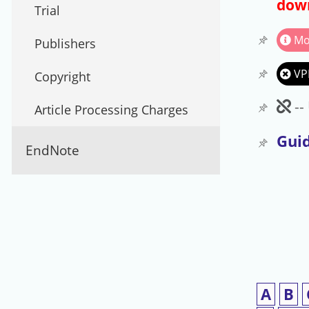
down
Trial
Mo
Publishers
VP
Copyright
Un
--
Article Processing Charges
Guid
EndNote
A
B