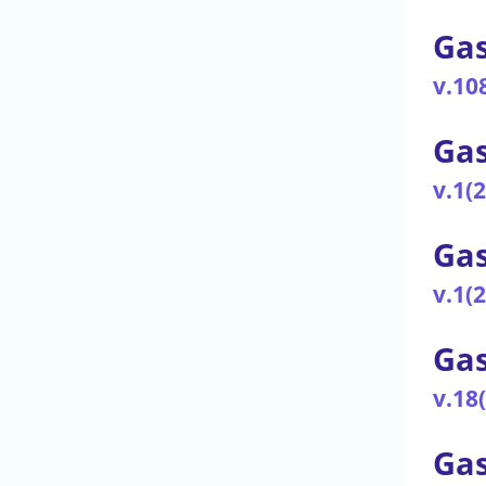
Gas
v.10
Gas
v.1(
Ga
v.1(
Gas
v.18
Gas