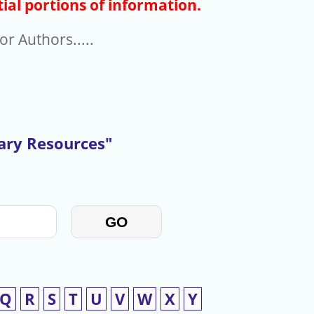
ial portions of information.
r Authors.....
rary Resources"
GO
Q
R
S
T
U
V
W
X
Y