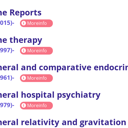
e Reports
2015)-
Moreinfo
ne therapy
1997)-
Moreinfo
eral and comparative endocri
1961)-
Moreinfo
eral hospital psychiatry
1979)-
Moreinfo
eral relativity and gravitation