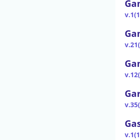
Gam
v.1(
Gam
v.21
Gam
v.12
Ga
v.35
Gas
v.1(