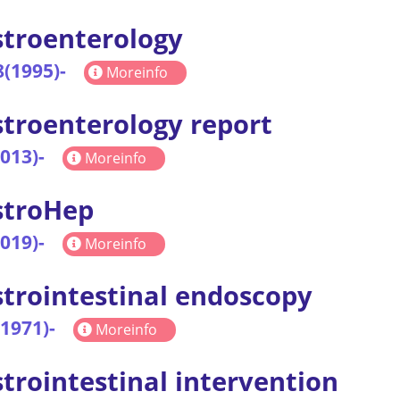
troenterology
8(1995)-
Moreinfo
troenterology report
2013)-
Moreinfo
stroHep
2019)-
Moreinfo
trointestinal endoscopy
(1971)-
Moreinfo
trointestinal intervention