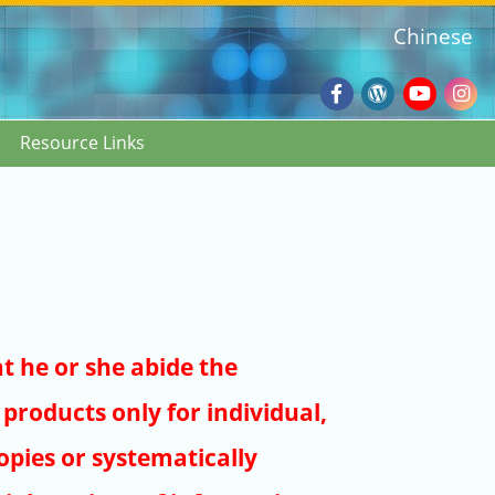
Chinese
Facebook
Wordpres
Youtub
Ins
Resource Links
Blog
:::
at he or she abide the
products only for individual,
pies or systematically