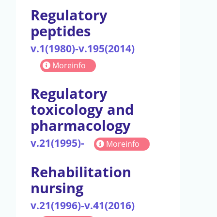
Regulatory
peptides
v.1(1980)-v.195(2014)
Moreinfo
Regulatory
toxicology and
pharmacology
v.21(1995)-
Moreinfo
Rehabilitation
nursing
v.21(1996)-v.41(2016)