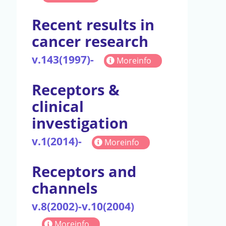
Recent results in
cancer research
v.143(1997)-
Moreinfo
Receptors &
clinical
investigation
v.1(2014)-
Moreinfo
Receptors and
channels
v.8(2002)-v.10(2004)
Moreinfo