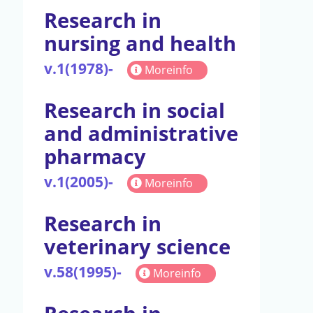
Research in
nursing and health
v.1(1978)-
Moreinfo
Research in social
and administrative
pharmacy
v.1(2005)-
Moreinfo
Research in
veterinary science
v.58(1995)-
Moreinfo