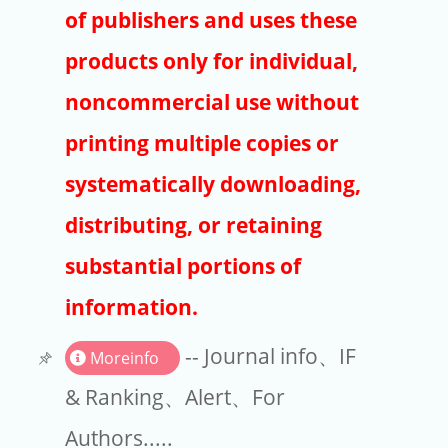
Publishers
of publishers and uses these
Copyright
products only for individual,
Article Processing Charges
noncommercial use without
printing multiple copies or
EndNote
systematically downloading,
distributing, or retaining
substantial portions of
information.
-- Journal info、IF
Moreinfo
& Ranking、Alert、For
Authors.....