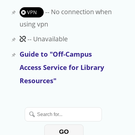
-- No connection when
VPN
using vpn
Unavailable
-- Unavailable
Guide to "Off-Campus
Access Service for Library
Resources"
Search
for...
GO