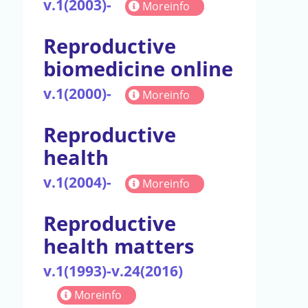
v.1(2003)-
Moreinfo
Reproductive
biomedicine online
v.1(2000)-
Moreinfo
Reproductive
health
v.1(2004)-
Moreinfo
Reproductive
health matters
v.1(1993)-v.24(2016)
Moreinfo