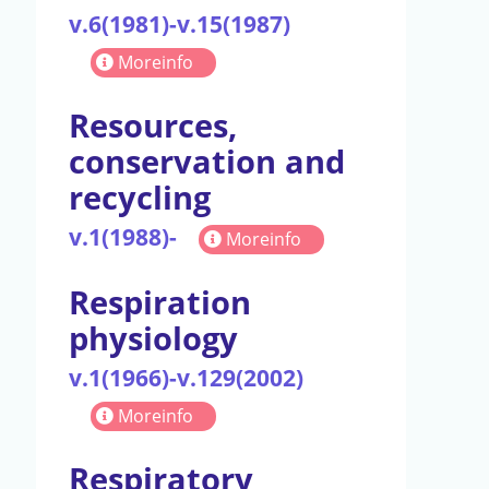
v.6(1981)-v.15(1987)
Moreinfo
Resources,
conservation and
recycling
v.1(1988)-
Moreinfo
Respiration
physiology
v.1(1966)-v.129(2002)
Moreinfo
Respiratory