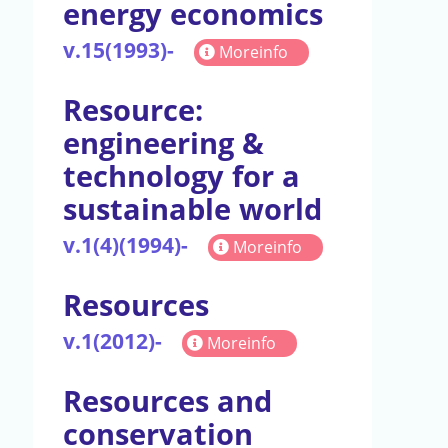
energy economics
v.15(1993)-
Moreinfo
Resource:
engineering &
technology for a
sustainable world
v.1(4)(1994)-
Moreinfo
Resources
v.1(2012)-
Moreinfo
Resources and
conservation