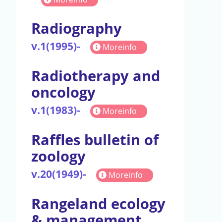
Radiography
v.1(1995)-
Moreinfo
Radiotherapy and
oncology
v.1(1983)-
Moreinfo
Raffles bulletin of
zoology
v.20(1949)-
Moreinfo
Rangeland ecology
& management