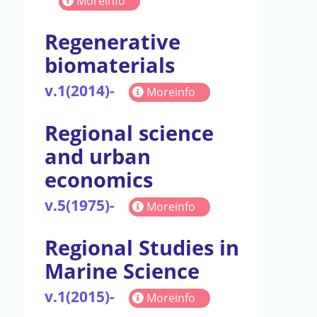
Moreinfo
Regenerative
biomaterials
v.1(2014)-
Moreinfo
Regional science
and urban
economics
v.5(1975)-
Moreinfo
Regional Studies in
Marine Science
v.1(2015)-
Moreinfo