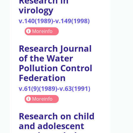
Research in
virology
v.140(1989)-v.149(1998)
Moreinfo
Research Journal
of the Water
Pollution Control
Federation
v.61(9)(1989)-v.63(1991)
Moreinfo
Research on child
and adolescent