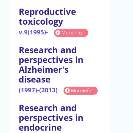
Reproductive
toxicology
v.9(1995)-
Moreinfo
Research and
perspectives in
Alzheimer's
disease
(1997)-(2013)
Moreinfo
Research and
perspectives in
endocrine