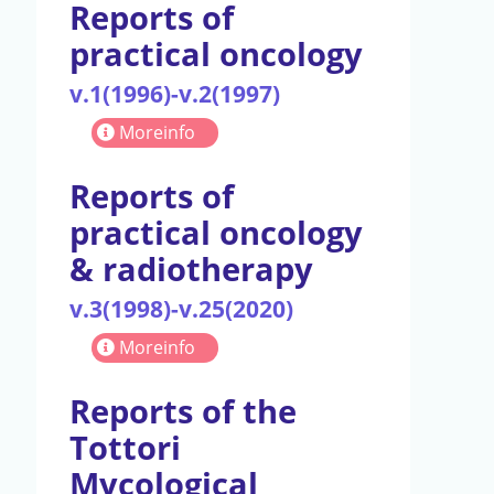
Reports of
practical oncology
v.1(1996)-v.2(1997)
Moreinfo
Reports of
practical oncology
& radiotherapy
v.3(1998)-v.25(2020)
Moreinfo
Reports of the
Tottori
Mycological