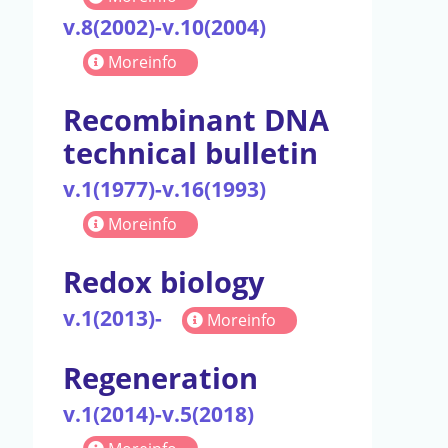
v.8(2002)-v.10(2004)
Moreinfo
Recombinant DNA
technical bulletin
v.1(1977)-v.16(1993)
Moreinfo
Redox biology
v.1(2013)-
Moreinfo
Regeneration
v.1(2014)-v.5(2018)