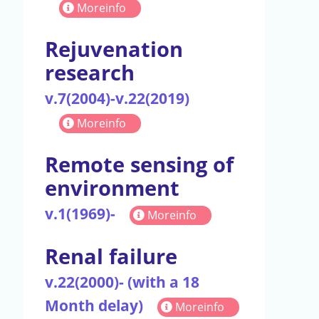
Moreinfo
Rejuvenation
research
v.7(2004)-v.22(2019)
Moreinfo
Remote sensing of
environment
v.1(1969)-
Moreinfo
Renal failure
v.22(2000)- (with a 18
Month delay)
Moreinfo