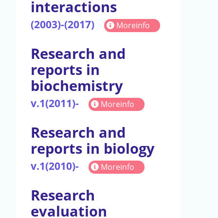
interactions
(2003)-(2017)
Moreinfo
Research and
reports in
biochemistry
v.1(2011)-
Moreinfo
Research and
reports in biology
v.1(2010)-
Moreinfo
Research
evaluation