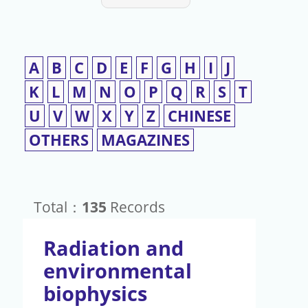
A
B
C
D
E
F
G
H
I
J
K
L
M
N
O
P
Q
R
S
T
U
V
W
X
Y
Z
CHINESE
OTHERS
MAGAZINES
Total：
135
Records
Radiation and
environmental
biophysics