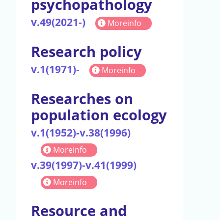
psychopathology
v.49(2021-)
Moreinfo
Research policy
v.1(1971)-
Moreinfo
Researches on
population ecology
v.1(1952)-v.38(1996)
Moreinfo
v.39(1997)-v.41(1999)
Moreinfo
Resource and