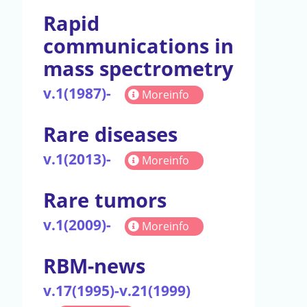
Rapid
communications in
mass spectrometry
v.1(1987)-
Moreinfo
Rare diseases
v.1(2013)-
Moreinfo
Rare tumors
v.1(2009)-
Moreinfo
RBM-news
v.17(1995)-v.21(1999)