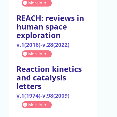
Moreinfo
REACH: reviews in
human space
exploration
v.1(2016)-v.28(2022)
Moreinfo
Reaction kinetics
and catalysis
letters
v.1(1974)-v.98(2009)
Moreinfo