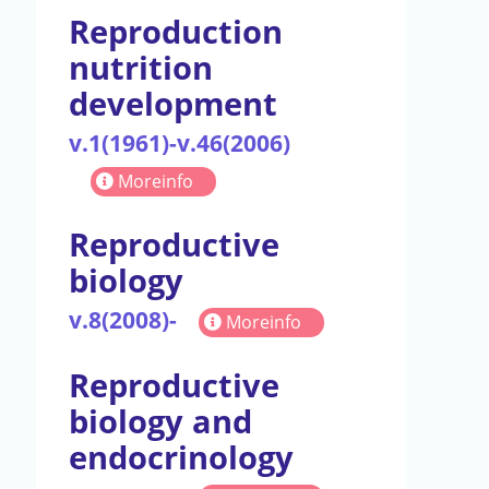
Reproduction
nutrition
development
v.1(1961)-v.46(2006)
Moreinfo
Reproductive
biology
v.8(2008)-
Moreinfo
Reproductive
biology and
endocrinology