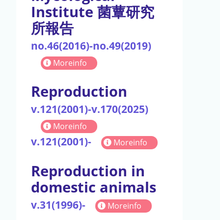
Institute 菌蕈研究
所報告
no.46(2016)-no.49(2019)
Moreinfo
Reproduction
v.121(2001)-v.170(2025)
Moreinfo
v.121(2001)-
Moreinfo
Reproduction in
domestic animals
v.31(1996)-
Moreinfo