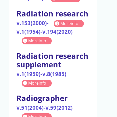
Radiation research
v.153(2000)-
Moreinfo
v.1(1954)-v.194(2020)
Moreinfo
Radiation research
supplement
v.1(1959)-v.8(1985)
Moreinfo
Radiographer
v.51(2004)-v.59(2012)
Moreinfo