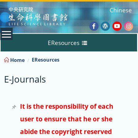
:::
Chinese
Facebook
Wordpres
Youtub
Ins
EResources
Blog
:::
EResources
Home
Databases
E-Journals
E-Books
E-Journals
It is the responsibility of each
user to ensure that he or she
Trial
abide the copyright reserved