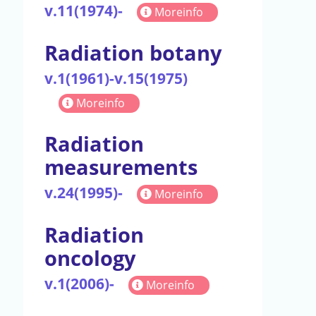
v.11(1974)-
Moreinfo
Radiation botany
v.1(1961)-v.15(1975)
Moreinfo
Radiation
measurements
v.24(1995)-
Moreinfo
Radiation
oncology
v.1(2006)-
Moreinfo