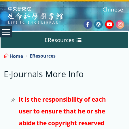
:::
Chinese
Facebook
Wordpres
Youtub
Ins
EResources
Blog
:::
EResources
Home
Databases
E-Journals More Info
E-Books
E-Journals
It is the responsibility of each
user to ensure that he or she
Trial
abide the copyright reserved