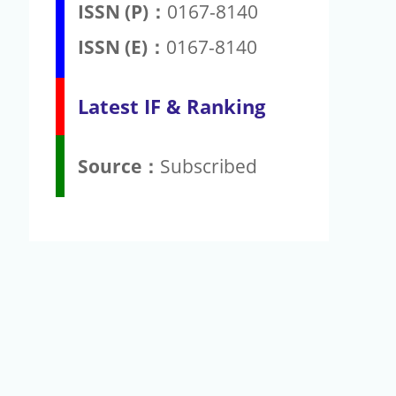
ISSN (P)：
0167-8140
ISSN (E)：
0167-8140
Latest IF & Ranking
Source：
Subscribed