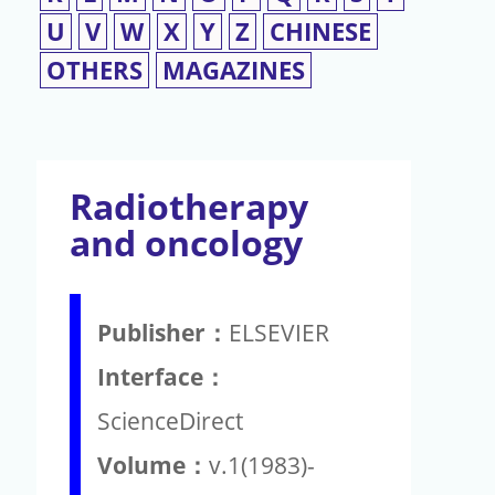
U
V
W
X
Y
Z
CHINESE
OTHERS
MAGAZINES
Radiotherapy
and oncology
Publisher：
ELSEVIER
Interface：
ScienceDirect
Volume：
v.1(1983)-