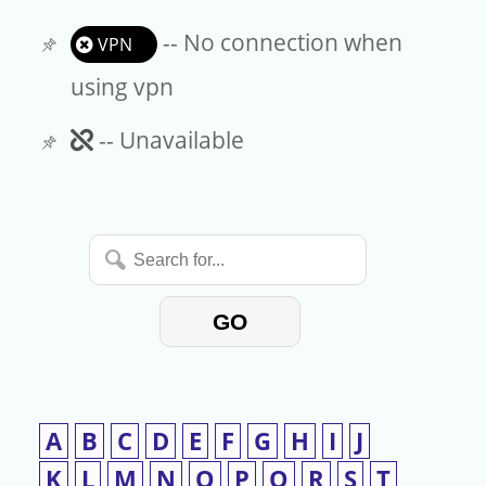
-- No connection when
VPN
using vpn
Unavailable
-- Unavailable
Search
for...
GO
A
B
C
D
E
F
G
H
I
J
K
L
M
N
O
P
Q
R
S
T