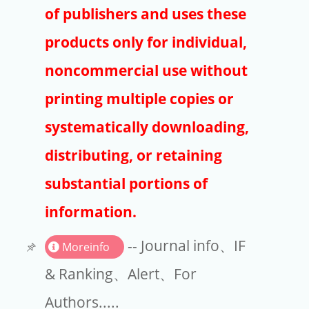
Publishers
of publishers and uses these
Copyright
products only for individual,
Article Processing Charges
noncommercial use without
printing multiple copies or
EndNote
systematically downloading,
distributing, or retaining
substantial portions of
information.
-- Journal info、IF
Moreinfo
& Ranking、Alert、For
Authors.....