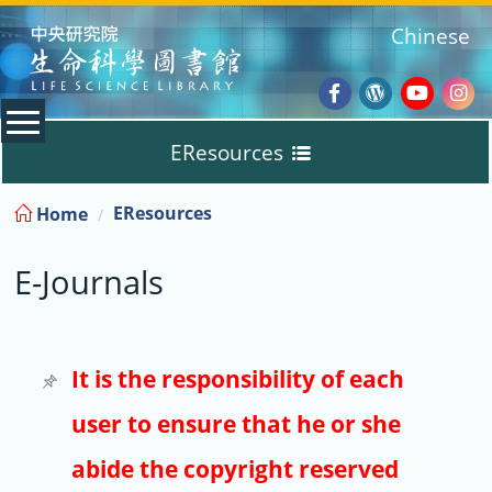
:::
Chinese
Facebook
Wordpres
Youtub
Ins
EResources
Blog
:::
EResources
Home
Databases
E-Journals
E-Books
E-Journals
It is the responsibility of each
user to ensure that he or she
Trial
abide the copyright reserved