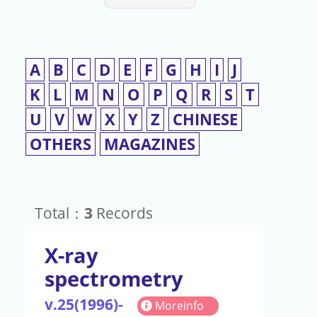
A
B
C
D
E
F
G
H
I
J
K
L
M
N
O
P
Q
R
S
T
U
V
W
X
Y
Z
CHINESE
OTHERS
MAGAZINES
Total：
3
Records
X-ray
spectrometry
v.25(1996)-
Moreinfo