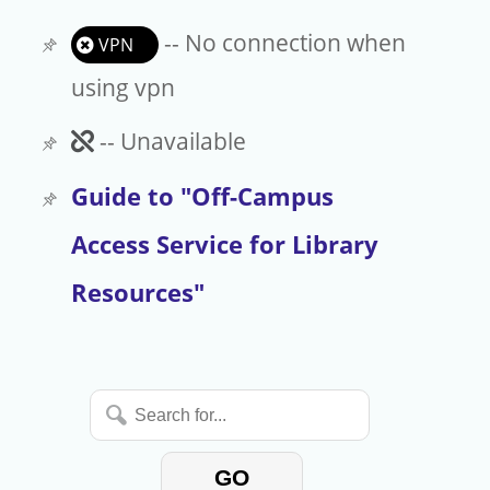
-- No connection when
VPN
using vpn
Unavailable
-- Unavailable
Guide to "Off-Campus
Access Service for Library
Resources"
Search
for...
GO