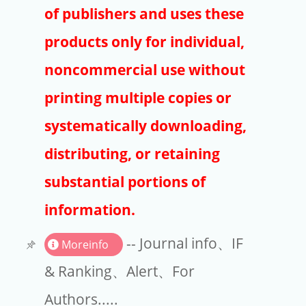
Publishers
of publishers and uses these
Copyright
products only for individual,
Article Processing Charges
noncommercial use without
printing multiple copies or
EndNote
systematically downloading,
distributing, or retaining
substantial portions of
information.
-- Journal info、IF
Moreinfo
& Ranking、Alert、For
Authors.....