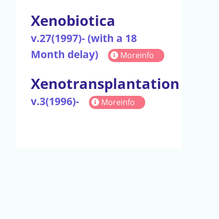
Xenobiotica
v.27(1997)- (with a 18
Month delay)
Moreinfo
Xenotransplantation
v.3(1996)-
Moreinfo