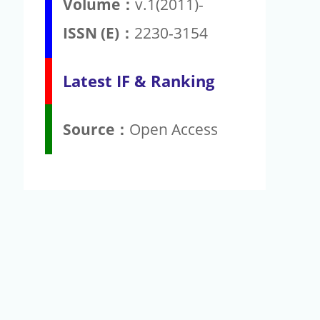
Volume：
v.1(2011)-
ISSN (E)：
2230-3154
Latest IF & Ranking
Source：
Open Access