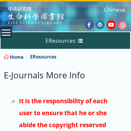
:::
Chinese
Facebook
Wordpres
Youtub
Ins
EResources
Blog
:::
EResources
Home
Databases
E-Journals More Info
E-Books
E-Journals
It is the responsibility of each
user to ensure that he or she
Trial
abide the copyright reserved