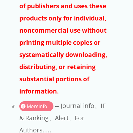
Publishers
of publishers and uses these
Copyright
products only for individual,
Article Processing Charges
noncommercial use without
printing multiple copies or
EndNote
systematically downloading,
distributing, or retaining
substantial portions of
information.
-- Journal info、IF
Moreinfo
& Ranking、Alert、For
Authors.....