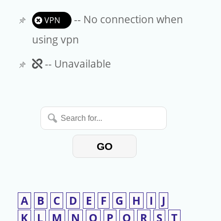
-- No connection when
VPN
using vpn
Unavailable
-- Unavailable
Search
for...
GO
A
B
C
D
E
F
G
H
I
J
K
L
M
N
O
P
Q
R
S
T