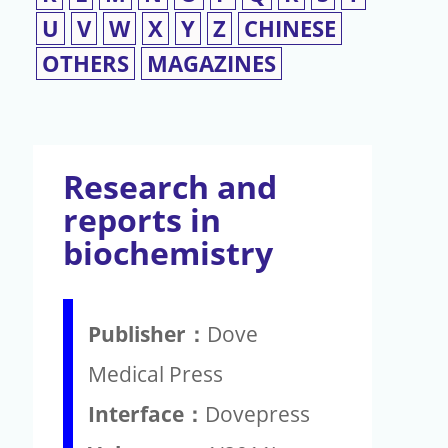
U
V
W
X
Y
Z
CHINESE
OTHERS
MAGAZINES
Research and
reports in
biochemistry
Publisher：
Dove
Medical Press
Interface：
Dovepress