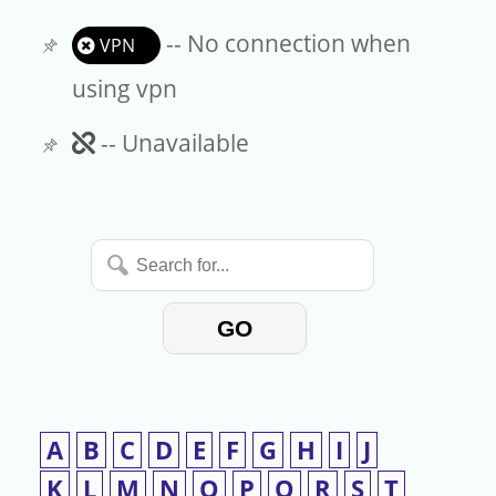
-- No connection when
VPN
using vpn
Unavailable
-- Unavailable
Search
for...
GO
A
B
C
D
E
F
G
H
I
J
K
L
M
N
O
P
Q
R
S
T