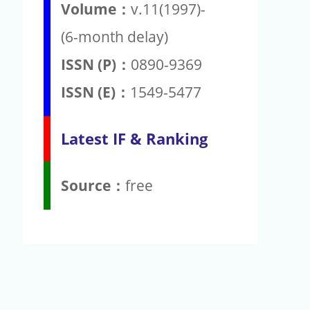
Volume：
v.11(1997)-
(6-month delay)
ISSN (P)：
0890-9369
ISSN (E)：
1549-5477
Latest IF & Ranking
Source：
free