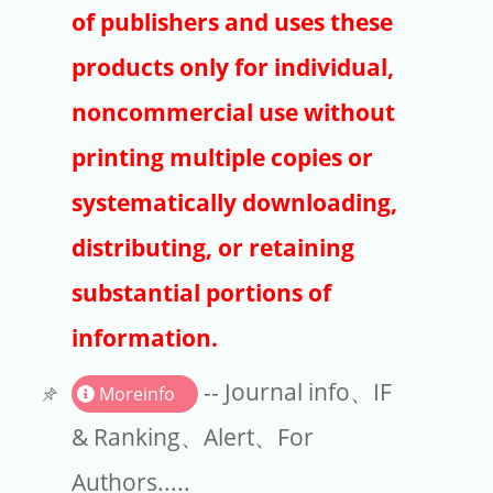
Publishers
of publishers and uses these
Copyright
products only for individual,
Article Processing Charges
noncommercial use without
printing multiple copies or
EndNote
systematically downloading,
distributing, or retaining
substantial portions of
information.
-- Journal info、IF
Moreinfo
& Ranking、Alert、For
Authors.....