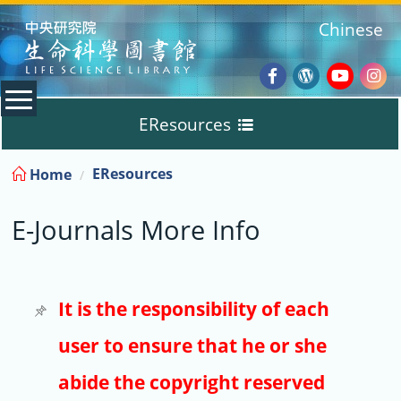
:::
Chinese
Facebook
Wordpres
Youtub
Ins
EResources
Blog
:::
EResources
Home
Databases
E-Journals More Info
E-Books
E-Journals
It is the responsibility of each
user to ensure that he or she
Trial
abide the copyright reserved