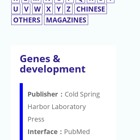
U
V
W
X
Y
Z
CHINESE
OTHERS
MAGAZINES
Genes &
development
Publisher：
Cold Spring
Harbor Laboratory
Press
Interface：
PubMed