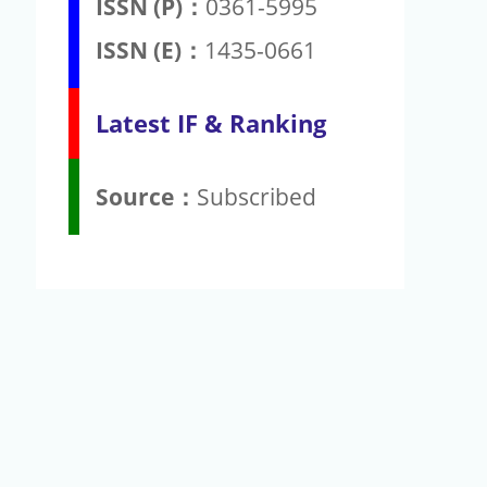
ISSN (P)：
0361-5995
ISSN (E)：
1435-0661
Latest IF & Ranking
Source：
Subscribed