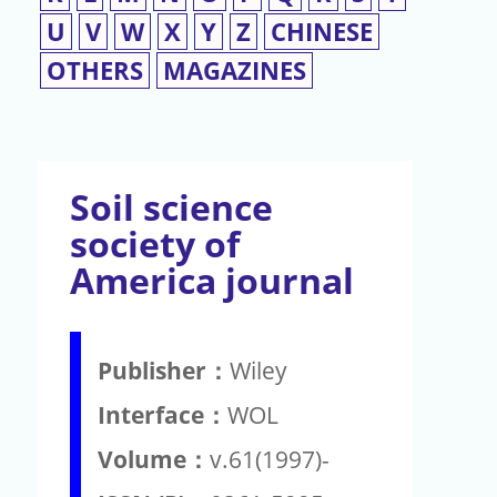
U
V
W
X
Y
Z
CHINESE
OTHERS
MAGAZINES
Soil science
society of
America journal
Publisher：
Wiley
Interface：
WOL
Volume：
v.61(1997)-