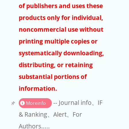
Publishers
of publishers and uses these
Copyright
products only for individual,
Article Processing Charges
noncommercial use without
printing multiple copies or
EndNote
systematically downloading,
distributing, or retaining
substantial portions of
information.
-- Journal info、IF
Moreinfo
& Ranking、Alert、For
Authors.....