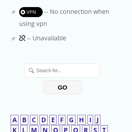
-- No connection when
VPN
using vpn
Unavailable
-- Unavailable
Search
for...
GO
A
B
C
D
E
F
G
H
I
J
K
L
M
N
O
P
Q
R
S
T