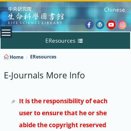
:::
Chinese
Facebook
Wordpres
Youtub
Ins
EResources
Blog
:::
EResources
Home
Databases
E-Journals More Info
E-Books
E-Journals
It is the responsibility of each
user to ensure that he or she
Trial
abide the copyright reserved