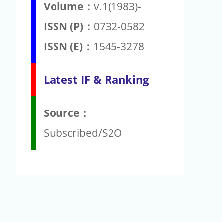
Volume：
v.1(1983)-
ISSN (P)：
0732-0582
ISSN (E)：
1545-3278
Latest IF & Ranking
Source：
Subscribed/S2O