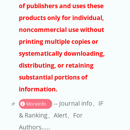
Publishers
of publishers and uses these
Copyright
products only for individual,
Article Processing Charges
noncommercial use without
printing multiple copies or
EndNote
systematically downloading,
distributing, or retaining
substantial portions of
information.
-- Journal info、IF
Moreinfo
& Ranking、Alert、For
Authors.....