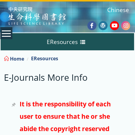
:::
Chinese
Facebook
Wordpres
Youtub
Ins
EResources
Blog
:::
EResources
Home
Databases
E-Journals More Info
E-Books
E-Journals
It is the responsibility of each
user to ensure that he or she
Trial
abide the copyright reserved