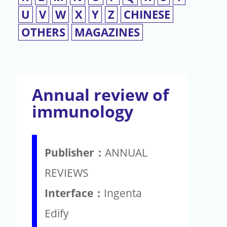
U
V
W
X
Y
Z
CHINESE
OTHERS
MAGAZINES
Annual review of
immunology
Publisher：
ANNUAL
REVIEWS
Interface：
Ingenta
Edify