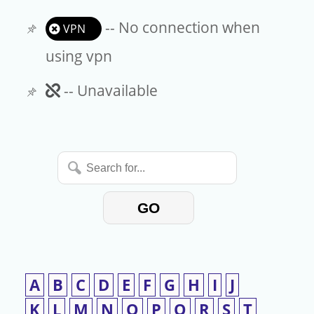
-- No connection when
VPN
using vpn
Unavailable
-- Unavailable
Search
for...
GO
A
B
C
D
E
F
G
H
I
J
K
L
M
N
O
P
Q
R
S
T