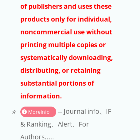
Publishers
of publishers and uses these
Copyright
products only for individual,
Article Processing Charges
noncommercial use without
printing multiple copies or
EndNote
systematically downloading,
distributing, or retaining
substantial portions of
information.
-- Journal info、IF
Moreinfo
& Ranking、Alert、For
Authors.....