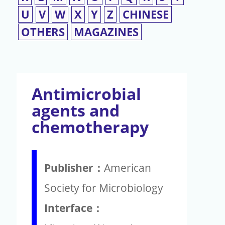
U
V
W
X
Y
Z
CHINESE
OTHERS
MAGAZINES
Antimicrobial
agents and
chemotherapy
Publisher：
American
Society for Microbiology
Interface：