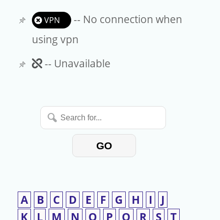
-- No connection when
VPN
using vpn
Unavailable
-- Unavailable
Search
for...
GO
A
B
C
D
E
F
G
H
I
J
K
L
M
N
O
P
Q
R
S
T