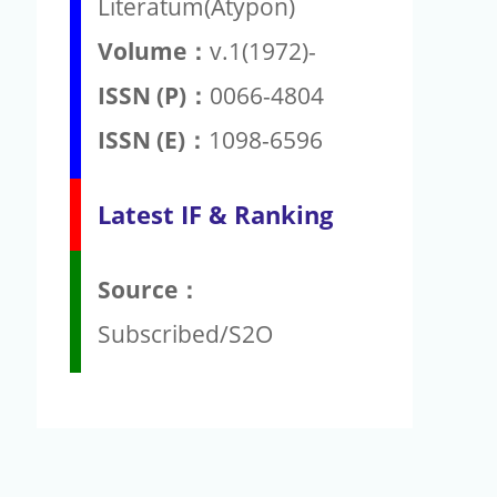
Literatum(Atypon)
Volume：
v.1(1972)-
ISSN (P)：
0066-4804
ISSN (E)：
1098-6596
Latest IF & Ranking
Source：
Subscribed/S2O