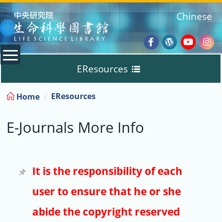
:::
Chinese
Facebook
Wordpres
Youtub
Ins
EResources
Blog
:::
EResources
Home
Databases
E-Journals More Info
E-Books
E-Journals
It is the responsibility of each
user to ensure that he or she
Trial
abide the copyright reserved