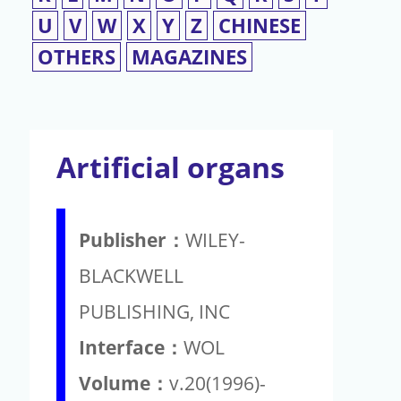
U
V
W
X
Y
Z
CHINESE
OTHERS
MAGAZINES
Artificial organs
Publisher：
WILEY-
BLACKWELL
PUBLISHING, INC
Interface：
WOL
Volume：
v.20(1996)-