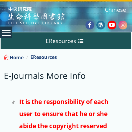
:::
Chinese
Facebook
Wordpres
Youtub
Ins
EResources
Blog
:::
EResources
Home
Databases
E-Journals More Info
E-Books
E-Journals
It is the responsibility of each
user to ensure that he or she
Trial
abide the copyright reserved