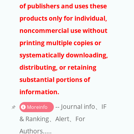
Publishers
of publishers and uses these
Copyright
products only for individual,
Article Processing Charges
noncommercial use without
printing multiple copies or
EndNote
systematically downloading,
distributing, or retaining
substantial portions of
information.
-- Journal info、IF
Moreinfo
& Ranking、Alert、For
Authors.....