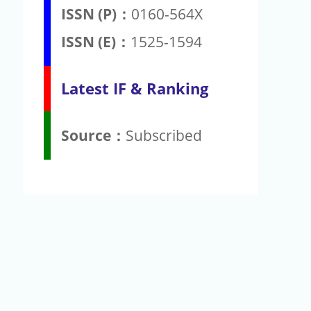
ISSN (P)：
0160-564X
ISSN (E)：
1525-1594
Latest IF & Ranking
Source：
Subscribed