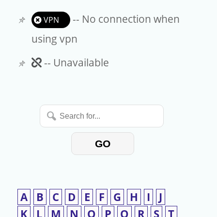
-- No connection when
VPN
using vpn
Unavailable
-- Unavailable
Search
for...
GO
A
B
C
D
E
F
G
H
I
J
K
L
M
N
O
P
Q
R
S
T