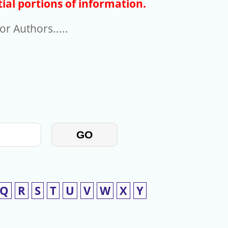
ial portions of information.
r Authors.....
GO
Q
R
S
T
U
V
W
X
Y