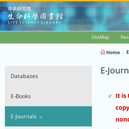
:::
SiteMap
Res
E
Home
E-Journ
Databases
It i
E-Books
copy
E-Journals
nonc