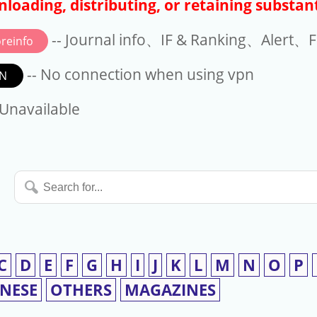
loading, distributing, or retaining substant
-- Journal info、IF & Ranking、Alert、Fo
reinfo
-- No connection when using vpn
N
available
 Unavailable
Search
for...
C
D
E
F
G
H
I
J
K
L
M
N
O
P
INESE
OTHERS
MAGAZINES