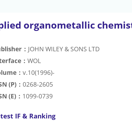
plied organometallic chemis
blisher：
JOHN WILEY & SONS LTD
terface：
WOL
olume：
v.10(1996)-
SN (P)：
0268-2605
SN (E)：
1099-0739
test IF & Ranking