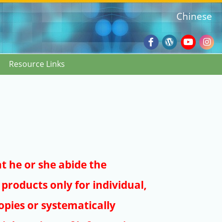
Chinese
Facebook
Wordpres
Youtub
Ins
Resource Links
Blog
:::
at he or she abide the
products only for individual,
pies or systematically