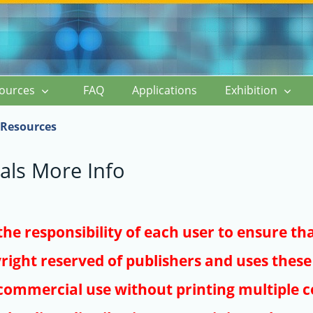
ources
FAQ
Applications
Exhibition
Resources
als More Info
s the responsibility of each user to ensure th
right reserved of publishers and uses these 
ommercial use without printing multiple co