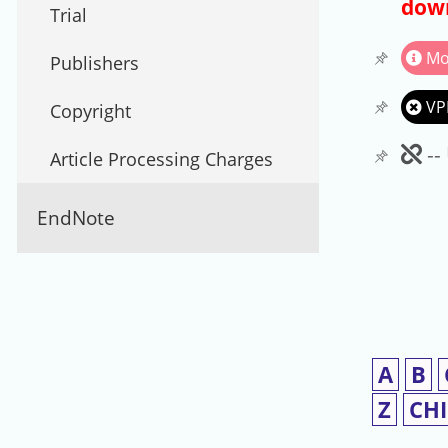
down
Trial
Mo
Publishers
VP
Copyright
Un
--
Article Processing Charges
EndNote
A
B
Z
CH