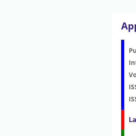
Ap
Pu
In
V
IS
IS
La