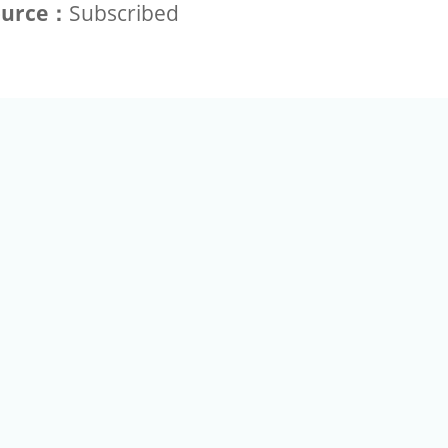
ource：
Subscribed
+886-2-2789-9829
Tel：
a Rd, Nankang, Taipei 115 Taiwan R.O.C. (Eco Pavilion) M