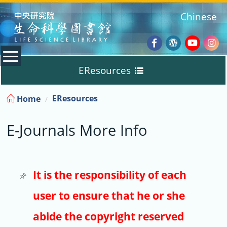
:::
Chinese
Facebook
Wordpres
Youtub
Ins
EResources
Blog
:::
EResources
Home
Databases
E-Journals More Info
E-Books
E-Journals
It is the responsibility of each
user to ensure that he or she
Trial
abide the copyright reserved