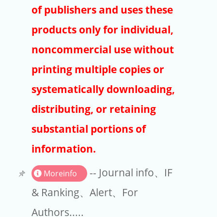
Publishers
of publishers and uses these
Copyright
products only for individual,
Article Processing Charges
noncommercial use without
printing multiple copies or
EndNote
systematically downloading,
distributing, or retaining
substantial portions of
information.
-- Journal info、IF
Moreinfo
& Ranking、Alert、For
Authors.....