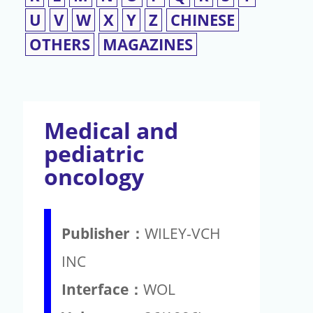
U
V
W
X
Y
Z
CHINESE
OTHERS
MAGAZINES
Medical and
pediatric
oncology
Publisher：
WILEY-VCH
INC
Interface：
WOL