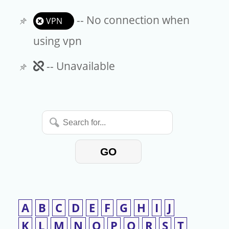
-- No connection when
VPN
using vpn
Unavailable
-- Unavailable
Search
for...
GO
A
B
C
D
E
F
G
H
I
J
K
L
M
N
O
P
Q
R
S
T