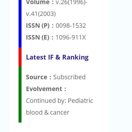
Volume：
v.26(1996)-
v.41(2003)
ISSN (P)：
0098-1532
ISSN (E)：
1096-911X
Latest IF & Ranking
Source：
Subscribed
Evolvement：
Continued by: Pediatric
blood & cancer