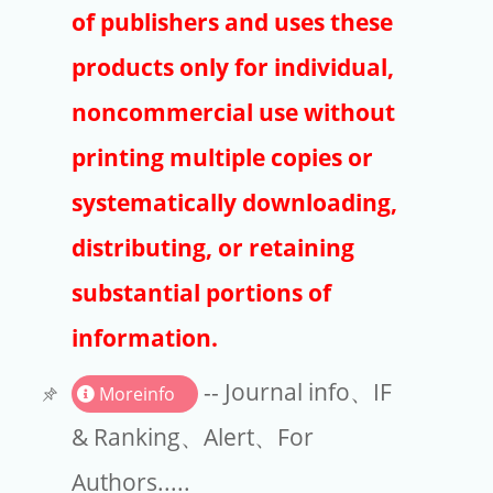
Publishers
of publishers and uses these
Copyright
products only for individual,
Article Processing Charges
noncommercial use without
printing multiple copies or
EndNote
systematically downloading,
distributing, or retaining
substantial portions of
information.
-- Journal info、IF
Moreinfo
& Ranking、Alert、For
Authors.....