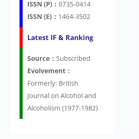
ISSN (P)：
0735-0414
ISSN (E)：
1464-3502
Latest IF & Ranking
Source：
Subscribed
Evolvement：
Formerly: British
Journal on Alcohol and
Alcoholism (1977-1982)