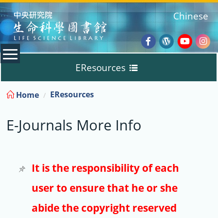
:::
Chinese
Facebook
Wordpres
Youtub
Ins
EResources
Blog
:::
EResources
Home
Databases
E-Journals More Info
E-Books
E-Journals
It is the responsibility of each
user to ensure that he or she
Trial
abide the copyright reserved