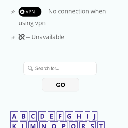
-- No connection when
VPN
using vpn
Unavailable
-- Unavailable
Search
for...
GO
A
B
C
D
E
F
G
H
I
J
K
L
M
N
O
P
Q
R
S
T