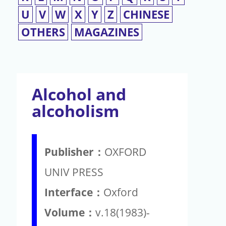
U
V
W
X
Y
Z
CHINESE
OTHERS
MAGAZINES
Alcohol and
alcoholism
Publisher：
OXFORD
UNIV PRESS
Interface：
Oxford
Volume：
v.18(1983)-