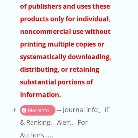
Publishers
of publishers and uses these
Copyright
products only for individual,
Article Processing Charges
noncommercial use without
printing multiple copies or
EndNote
systematically downloading,
distributing, or retaining
substantial portions of
information.
-- Journal info、IF
Moreinfo
& Ranking、Alert、For
Authors.....