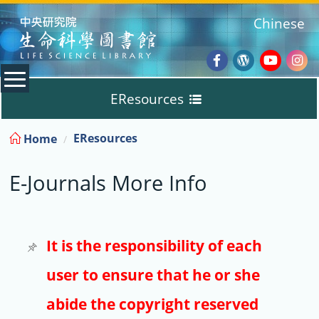
:::
Chinese
Facebook
Wordpres
Youtub
Ins
EResources
Blog
:::
EResources
Home
Databases
E-Journals More Info
E-Books
E-Journals
It is the responsibility of each
user to ensure that he or she
Trial
abide the copyright reserved