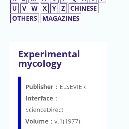
U
V
W
X
Y
Z
CHINESE
OTHERS
MAGAZINES
Experimental
mycology
Publisher：
ELSEVIER
Interface：
ScienceDirect
Volume：
v.1(1977)-