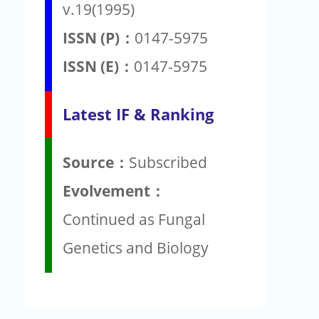
v.19(1995)
ISSN (P)：
0147-5975
ISSN (E)：
0147-5975
Latest IF & Ranking
Source：
Subscribed
Evolvement：
Continued as Fungal
Genetics and Biology