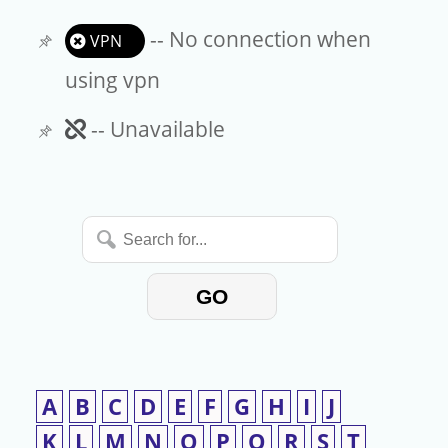
-- No connection when
VPN
using vpn
Unavailable
-- Unavailable
Search
for...
GO
A
B
C
D
E
F
G
H
I
J
K
L
M
N
O
P
Q
R
S
T