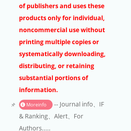
Publishers
of publishers and uses these
Copyright
products only for individual,
Article Processing Charges
noncommercial use without
printing multiple copies or
EndNote
systematically downloading,
distributing, or retaining
substantial portions of
information.
-- Journal info、IF
Moreinfo
& Ranking、Alert、For
Authors.....