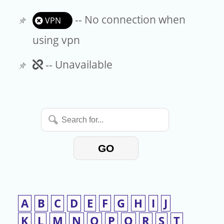
-- No connection when
VPN
using vpn
Unavailable
-- Unavailable
Search
for...
GO
A
B
C
D
E
F
G
H
I
J
K
L
M
N
O
P
Q
R
S
T