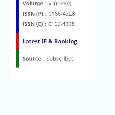
Volume：
v.1(1980)-
ISSN (P)：
0166-4328
ISSN (E)：
0166-4328
Latest IF & Ranking
Source：
Subscribed