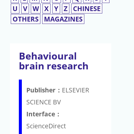
U
V
W
X
Y
Z
CHINESE
OTHERS
MAGAZINES
Behavioural
brain research
Publisher：
ELSEVIER
SCIENCE BV
Interface：
ScienceDirect