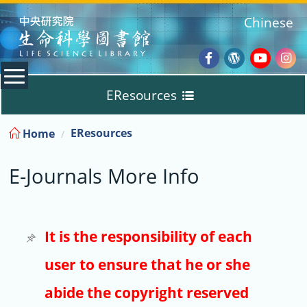
:::
Chinese
Facebook
Wordpres
Youtub
Ins
EResources
Blog
:::
EResources
Home
Databases
E-Journals More Info
E-Books
E-Journals
It is the responsibility of each
user to ensure that he or she
Trial
abide the copyright reserved