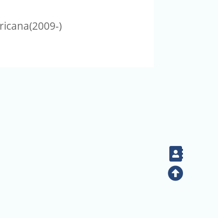
ricana(2009-)
Contac
Top