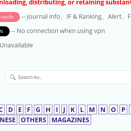
loading, distributing, or retaining substant
-- Journal info、IF & Ranking、Alert、Fo
reinfo
-- No connection when using vpn
N
available
 Unavailable
Search
for...
C
D
E
F
G
H
I
J
K
L
M
N
O
P
INESE
OTHERS
MAGAZINES