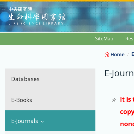
:::
SiteMap
Res
E
Home
E-Journ
Databases
It i
E-Books
copy
E-Journals
nonc