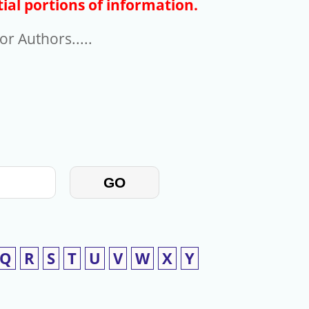
ial portions of information.
r Authors.....
GO
Q
R
S
T
U
V
W
X
Y