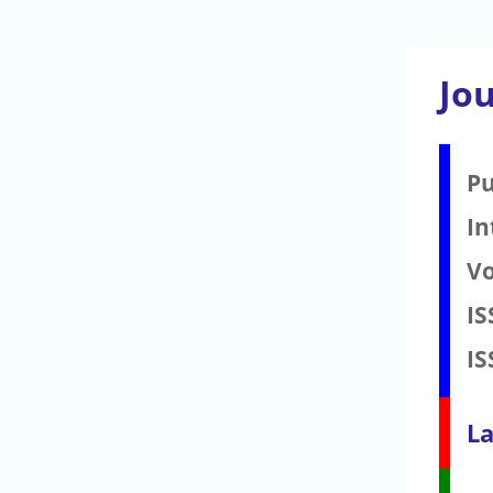
Jo
Pu
In
V
IS
IS
La