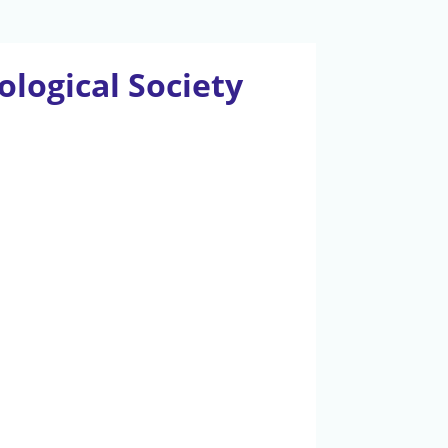
logical Society