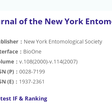
urnal of the New York Entomo
blisher：
New York Entomological Society
terface：
BioOne
olume：
v.108(2000)-v.114(2007)
SN (P)：
0028-7199
SN (E)：
1937-2361
test IF & Ranking