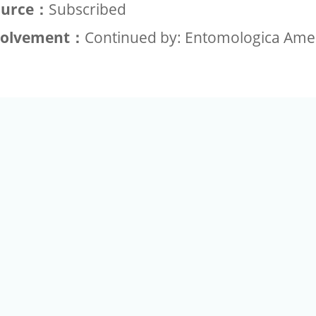
ource：
Subscribed
volvement：
Continued by: Entomologica Ame
+886-2-2789-9829
Tel：