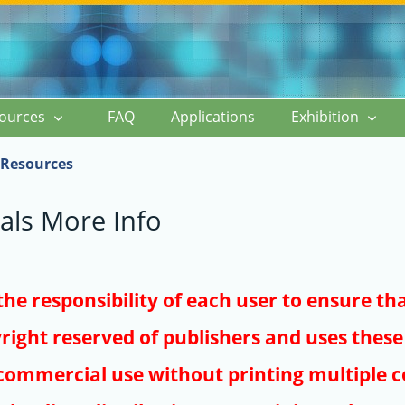
ources
FAQ
Applications
Exhibition
Resources
als More Info
s the responsibility of each user to ensure th
right reserved of publishers and uses these 
ommercial use without printing multiple co