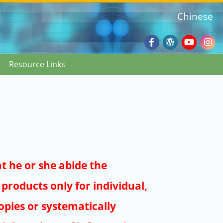
Chinese
Facebook
Wordpres
Youtub
Ins
Resource Links
Blog
:::
at he or she abide the
products only for individual,
pies or systematically