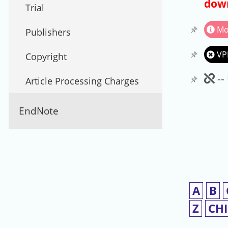
down
Trial
Mo
Publishers
VP
Copyright
Un
--
Article Processing Charges
EndNote
A
B
Z
CH