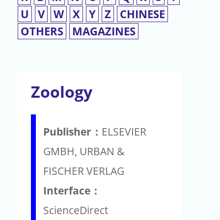
U
V
W
X
Y
Z
CHINESE
OTHERS
MAGAZINES
Zoology
Publisher：
ELSEVIER
GMBH, URBAN &
FISCHER VERLAG
Interface：
ScienceDirect