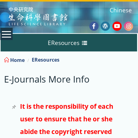
:::
Chinese
Facebook
Wordpres
Youtub
Ins
EResources
Blog
:::
EResources
Home
Databases
E-Journals More Info
E-Books
E-Journals
It is the responsibility of each
user to ensure that he or she
Trial
abide the copyright reserved