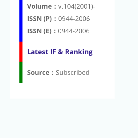
Volume：
v.104(2001)-
ISSN (P)：
0944-2006
ISSN (E)：
0944-2006
Latest IF & Ranking
Source：
Subscribed