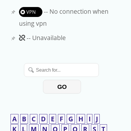
-- No connection when
VPN
using vpn
Unavailable
-- Unavailable
Search
for...
GO
A
B
C
D
E
F
G
H
I
J
K
L
M
N
O
P
Q
R
S
T