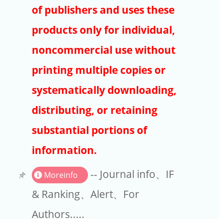
Publishers
of publishers and uses these
Copyright
products only for individual,
Article Processing Charges
noncommercial use without
printing multiple copies or
EndNote
systematically downloading,
distributing, or retaining
substantial portions of
information.
-- Journal info、IF
Moreinfo
& Ranking、Alert、For
Authors.....