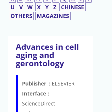
U
V
W
X
Y
Z
CHINESE
OTHERS
MAGAZINES
Advances in cell
aging and
gerontology
Publisher：
ELSEVIER
Interface：
ScienceDirect