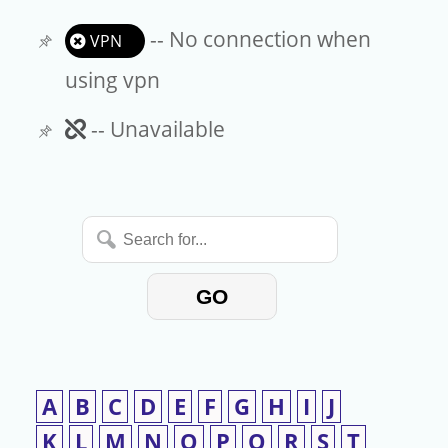
-- No connection when
VPN
using vpn
Unavailable
-- Unavailable
Search
for...
GO
A
B
C
D
E
F
G
H
I
J
K
L
M
N
O
P
Q
R
S
T