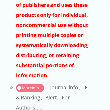
Publishers
of publishers and uses these
Copyright
products only for individual,
Article Processing Charges
noncommercial use without
printing multiple copies or
EndNote
systematically downloading,
distributing, or retaining
substantial portions of
information.
-- Journal info、IF
Moreinfo
& Ranking、Alert、For
Authors.....