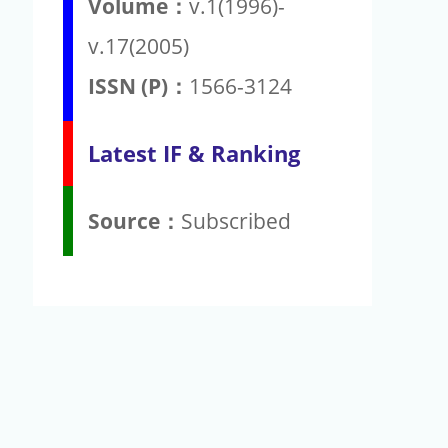
Volume：
v.1(1996)-
v.17(2005)
ISSN (P)：
1566-3124
Latest IF & Ranking
Source：
Subscribed