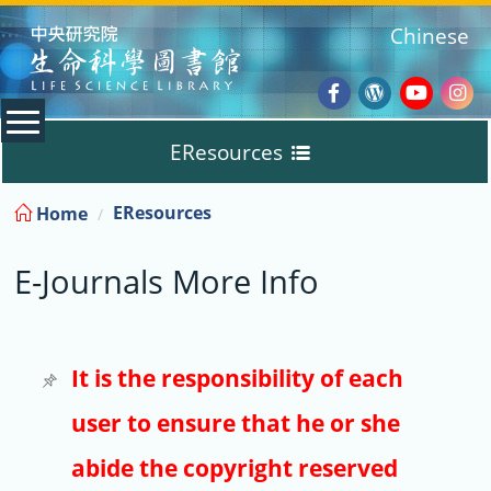
:::
Chinese
Facebook
Wordpres
Youtub
Ins
EResources
Blog
:::
EResources
Home
Databases
E-Journals More Info
E-Books
E-Journals
It is the responsibility of each
user to ensure that he or she
Trial
abide the copyright reserved