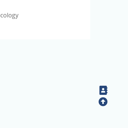
ncology
Contac
Top