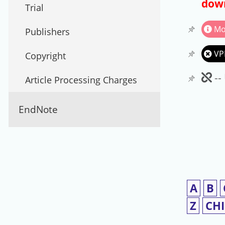
down
Trial
Mo
Publishers
VP
Copyright
Un
--
Article Processing Charges
EndNote
A
B
Z
CH