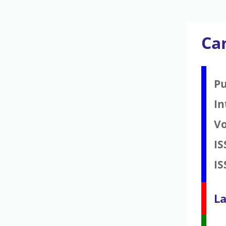
Ca
Pu
In
V
IS
IS
La