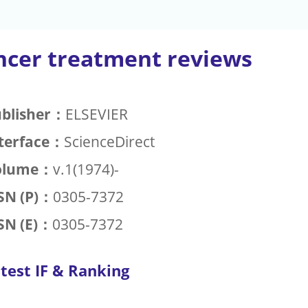
ncer treatment reviews
blisher：
ELSEVIER
terface：
ScienceDirect
olume：
v.1(1974)-
SN (P)：
0305-7372
SN (E)：
0305-7372
test IF & Ranking