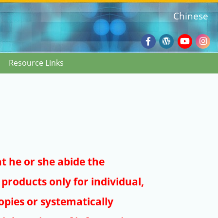
Chinese
Facebook
Wordpres
Youtub
Ins
Resource Links
Blog
:::
at he or she abide the
products only for individual,
pies or systematically