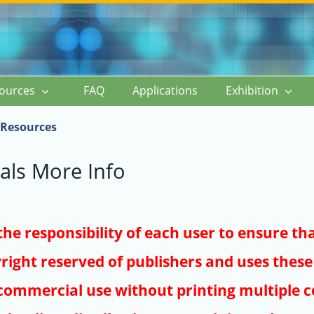
ources
FAQ
Applications
Exhibition
Resources
als More Info
s the responsibility of each user to ensure th
right reserved of publishers and uses these 
ommercial use without printing multiple co