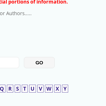
ial portions of information.
r Authors.....
GO
Q
R
S
T
U
V
W
X
Y