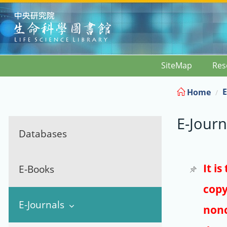
:::
SiteMap
Res
E
Home
E-Journ
Databases
It i
E-Books
copy
E-Journals
nonc