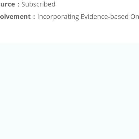
ource：
Subscribed
volvement：
Incorporating Evidence-based O
+886-2-2789-9829
Tel：