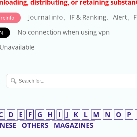
loading, distributing, or retaining substant
-- Journal info、IF & Ranking、Alert、Fo
reinfo
-- No connection when using vpn
N
available
 Unavailable
Search
for...
C
D
E
F
G
H
I
J
K
L
M
N
O
P
INESE
OTHERS
MAGAZINES