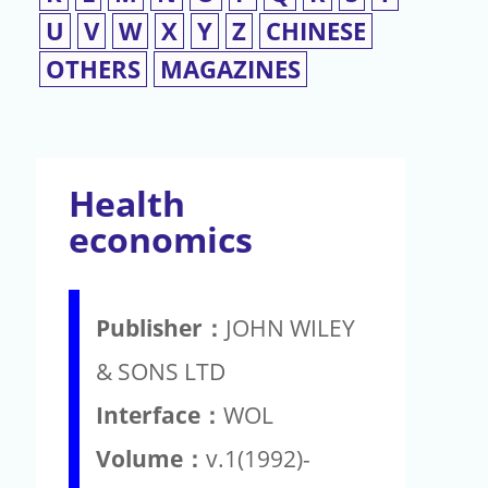
U
V
W
X
Y
Z
CHINESE
OTHERS
MAGAZINES
Health
economics
Publisher：
JOHN WILEY
& SONS LTD
Interface：
WOL
Volume：
v.1(1992)-