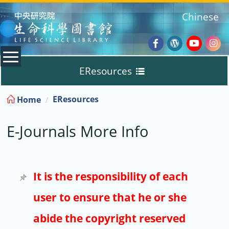
:::
Chinese
Facebook
Wordpres
Youtub
Ins
EResources
Blog
:::
EResources
Home
Databases
E-Journals More Info
E-Books
E-Journals
It is the responsibility of each
user to ensure that he or she
Trial
abide the copyright reserved