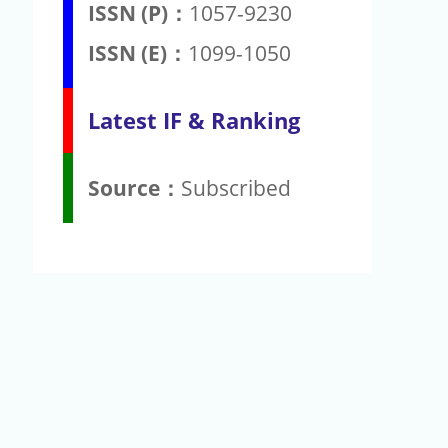
ISSN (P)：
1057-9230
ISSN (E)：
1099-1050
Latest IF & Ranking
Source：
Subscribed