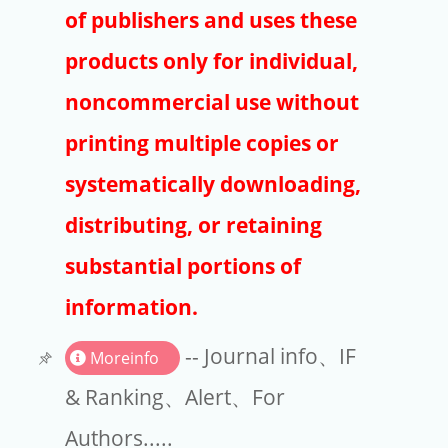
Publishers
of publishers and uses these
Copyright
products only for individual,
Article Processing Charges
noncommercial use without
printing multiple copies or
EndNote
systematically downloading,
distributing, or retaining
substantial portions of
information.
-- Journal info、IF
Moreinfo
& Ranking、Alert、For
Authors.....