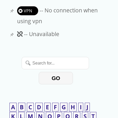
-- No connection when
VPN
using vpn
Unavailable
-- Unavailable
Search
for...
GO
A
B
C
D
E
F
G
H
I
J
K
L
M
N
O
P
Q
R
S
T