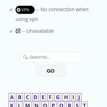
-- No connection when
VPN
using vpn
Unavailable
-- Unavailable
Search
for...
GO
A
B
C
D
E
F
G
H
I
J
K
L
M
N
O
P
Q
R
S
T