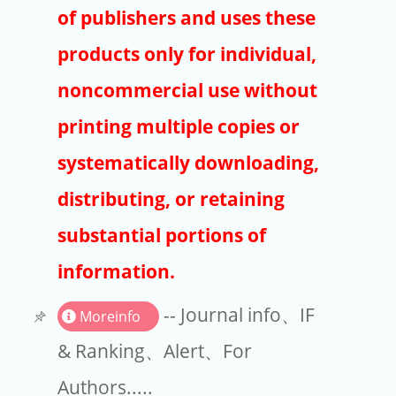
Publishers
of publishers and uses these
Copyright
products only for individual,
Article Processing Charges
noncommercial use without
printing multiple copies or
EndNote
systematically downloading,
distributing, or retaining
substantial portions of
information.
-- Journal info、IF
Moreinfo
& Ranking、Alert、For
Authors.....