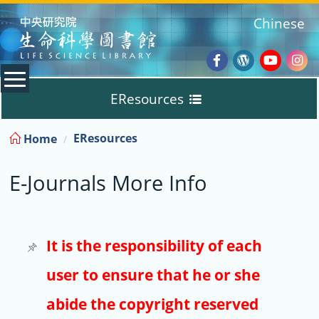
:::
Chinese
Facebook
Wordpres
Youtub
Ins
EResources
Blog
:::
EResources
Home
Databases
E-Journals More Info
E-Books
E-Journals
It is the responsibility of each
user to ensure that he or she
Trial
abide the copyright reserved