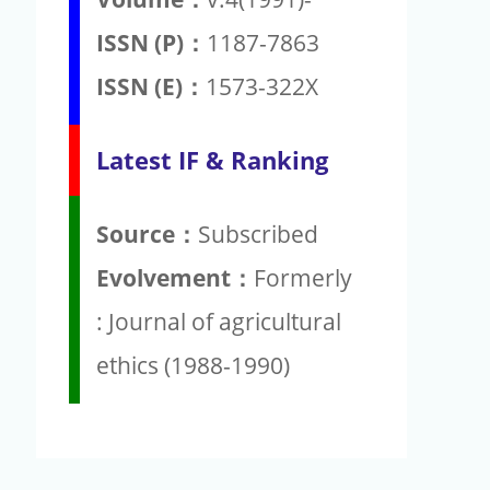
ISSN (P)：
1187-7863
ISSN (E)：
1573-322X
Latest IF & Ranking
Source：
Subscribed
Evolvement：
Formerly
: Journal of agricultural
ethics (1988-1990)