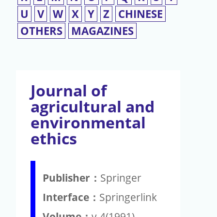
U
V
W
X
Y
Z
CHINESE
OTHERS
MAGAZINES
Journal of
agricultural and
environmental
ethics
Publisher：
Springer
Interface：
Springerlink
Volume：
v.4(1991)-