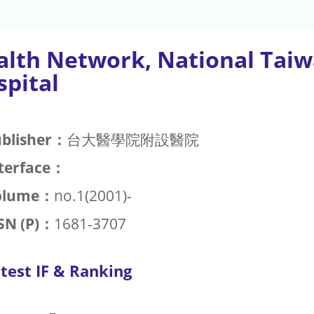
alth Network, National Taiw
spital
blisher：
台大醫學院附設醫院
terface：
olume：
no.1(2001)-
SN (P)：
1681-3707
test IF & Ranking