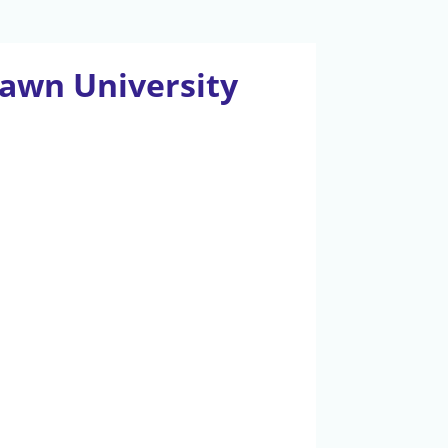
awn University