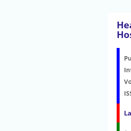
He
Ho
Pu
In
V
IS
La