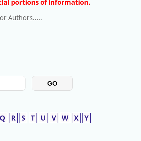
ial portions of information.
r Authors.....
GO
Q
R
S
T
U
V
W
X
Y