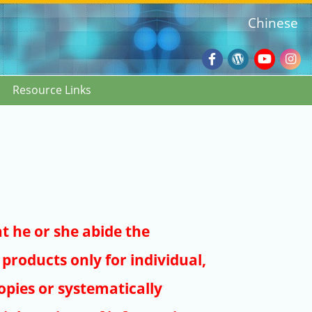
Chinese
Facebook
Wordpres
Youtub
Ins
Resource Links
Blog
:::
at he or she abide the
products only for individual,
pies or systematically