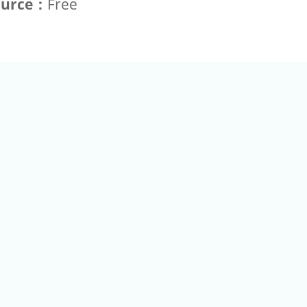
ource：
Free
+886-2-2789-9829
Tel：
a Rd, Nankang, Taipei 115 Taiwan R.O.C. (Eco Pavilion) M