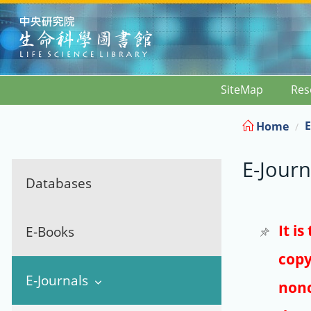
:::
SiteMap
Res
E
Home
E-Journ
Databases
It i
E-Books
copy
E-Journals
nonc