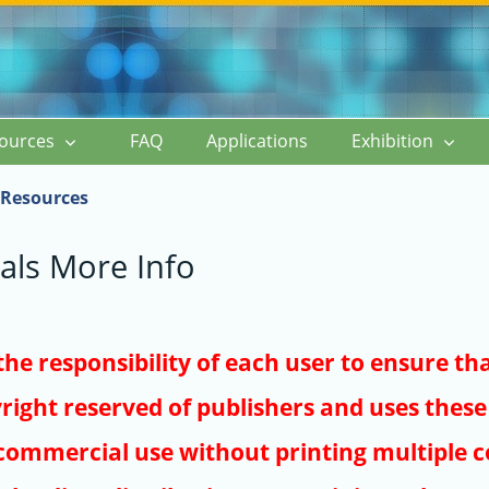
ources
FAQ
Applications
Exhibition
Resources
als More Info
s the responsibility of each user to ensure th
right reserved of publishers and uses these 
ommercial use without printing multiple co