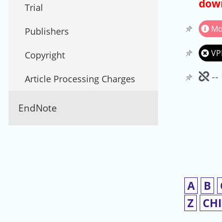
down
Trial
Mo
Publishers
VP
Copyright
Un
--
Article Processing Charges
EndNote
A
B
Z
CH