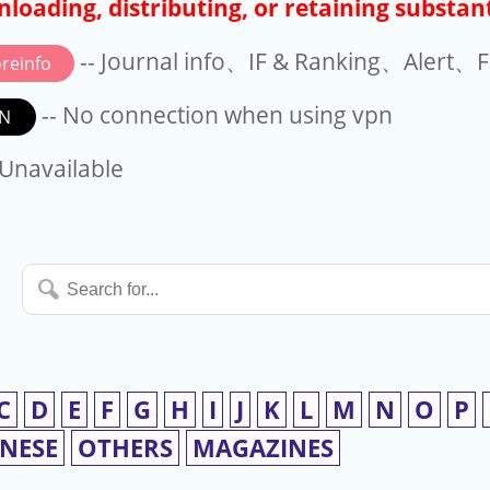
loading, distributing, or retaining substant
-- Journal info、IF & Ranking、Alert、Fo
reinfo
-- No connection when using vpn
N
available
 Unavailable
Search
for...
C
D
E
F
G
H
I
J
K
L
M
N
O
P
INESE
OTHERS
MAGAZINES