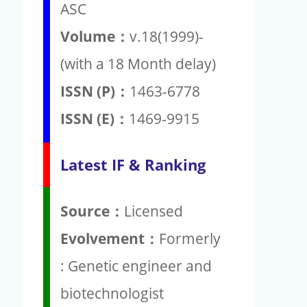
ASC
Volume：
v.18(1999)-
(with a 18 Month delay)
ISSN (P)：
1463-6778
ISSN (E)：
1469-9915
Latest IF & Ranking
Source：
Licensed
Evolvement：
Formerly
: Genetic engineer and
biotechnologist