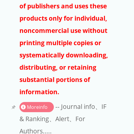
Publishers
of publishers and uses these
Copyright
products only for individual,
Article Processing Charges
noncommercial use without
printing multiple copies or
EndNote
systematically downloading,
distributing, or retaining
substantial portions of
information.
-- Journal info、IF
Moreinfo
& Ranking、Alert、For
Authors.....