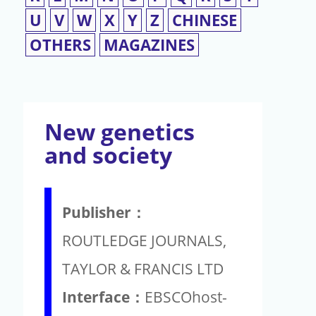
U
V
W
X
Y
Z
CHINESE
OTHERS
MAGAZINES
New genetics
and society
Publisher：
ROUTLEDGE JOURNALS,
TAYLOR & FRANCIS LTD
Interface：
EBSCOhost-