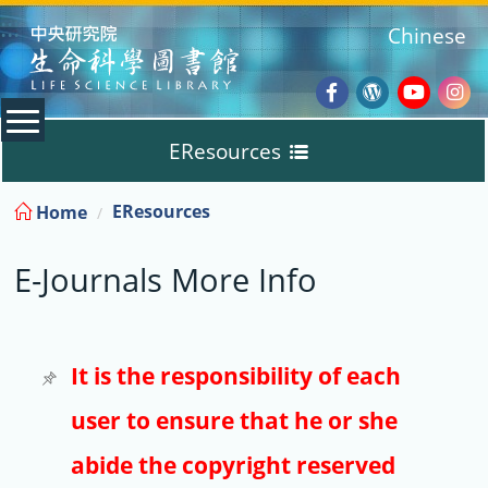
:::
Chinese
Facebook
Wordpres
Youtub
Ins
EResources
Blog
:::
EResources
Home
Databases
E-Journals More Info
E-Books
E-Journals
It is the responsibility of each
user to ensure that he or she
Trial
abide the copyright reserved