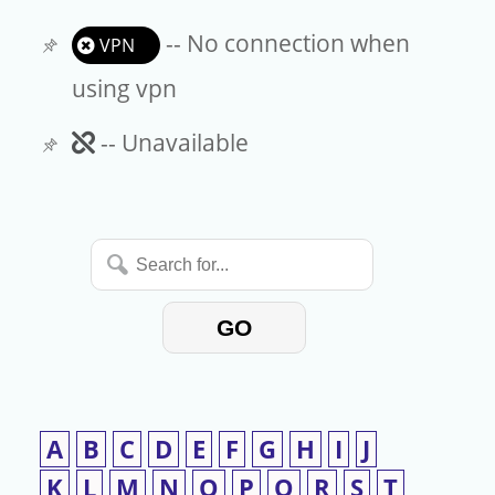
-- No connection when
VPN
using vpn
Unavailable
-- Unavailable
Search
for...
GO
A
B
C
D
E
F
G
H
I
J
K
L
M
N
O
P
Q
R
S
T