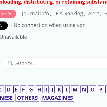
loading, distributing, or retaining substant
-- Journal info、IF & Ranking、Alert、Fo
reinfo
-- No connection when using vpn
N
available
 Unavailable
Search
for...
C
D
E
F
G
H
I
J
K
L
M
N
O
P
INESE
OTHERS
MAGAZINES