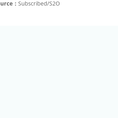
ource：
Subscribed/S2O
+886-2-2789-9829
Tel：
a Rd, Nankang, Taipei 115 Taiwan R.O.C. (Eco Pavilion) M