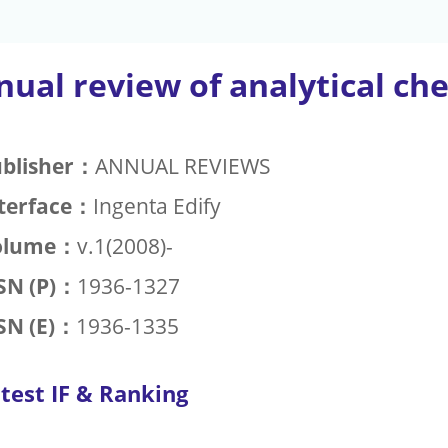
ual review of analytical ch
blisher：
ANNUAL REVIEWS
terface：
Ingenta Edify
olume：
v.1(2008)-
SN (P)：
1936-1327
SN (E)：
1936-1335
test IF & Ranking