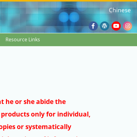
Chinese
Facebook
Wordpres
Youtub
Ins
Resource Links
Blog
:::
at he or she abide the
products only for individual,
pies or systematically