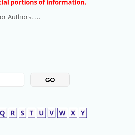
ial portions of information.
r Authors.....
GO
Q
R
S
T
U
V
W
X
Y