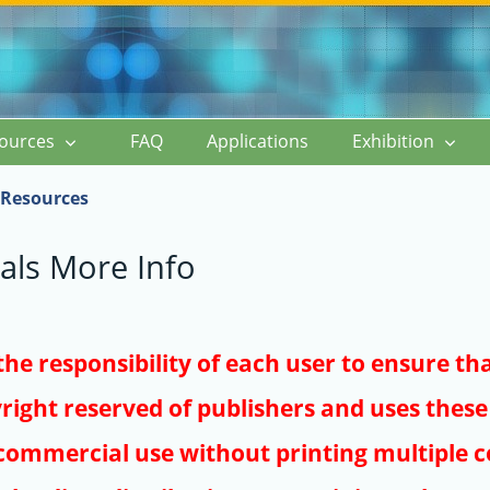
ources
FAQ
Applications
Exhibition
Resources
als More Info
s the responsibility of each user to ensure th
right reserved of publishers and uses these 
ommercial use without printing multiple co