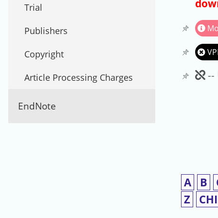
down
Trial
Mo
Publishers
VP
Copyright
Un
--
Article Processing Charges
EndNote
A
B
Z
CH