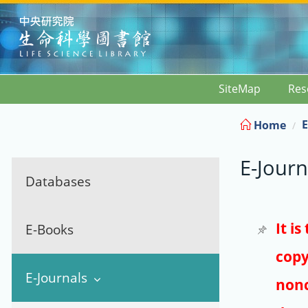
:::
SiteMap
Res
E
Home
E-Journ
Databases
It i
E-Books
copy
E-Journals
nonc