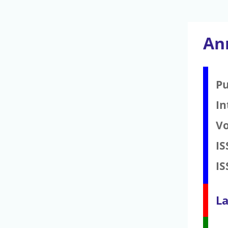
Ann
Pu
In
V
IS
IS
La