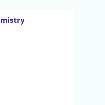
emistry